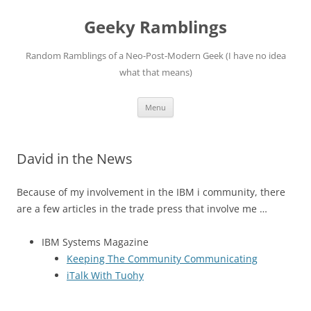
Skip
to
Geeky Ramblings
content
Random Ramblings of a Neo-Post-Modern Geek (I have no idea
what that means)
Menu
David in the News
Because of my involvement in the IBM i community, there
are a few articles in the trade press that involve me …
IBM Systems Magazine
Keeping The Community Communicating
iTalk With Tuohy