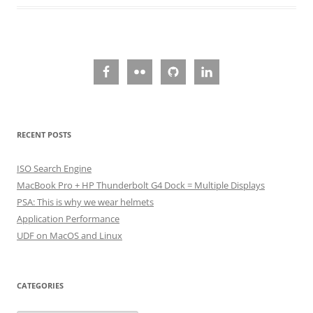
RECENT POSTS
ISO Search Engine
MacBook Pro + HP Thunderbolt G4 Dock = Multiple Displays
PSA: This is why we wear helmets
Application Performance
UDF on MacOS and Linux
CATEGORIES