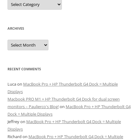
Categories
ARCHIVES
Archives
RECENT COMMENTS
Luca
on
MacBook Pro + HP Thunderbolt G4 Dock = Multiple
Displays
Macbook PRO M1 + HP Thunderbolt G4 Dock for dual screen
monitors – Paulierco's Blog!
on
MacBook Pro + HP Thunderbolt G4
Dock = Multiple Displays
Jeffrey
on
MacBook Pro + HP Thunderbolt G4 Dock = Multiple
Displays
Richard
on
MacBook Pro + HP Thunderbolt G4 Dock = Multiple