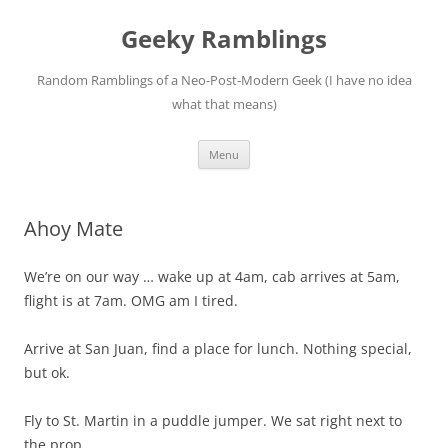
Skip
to
Geeky Ramblings
content
Random Ramblings of a Neo-Post-Modern Geek (I have no idea
what that means)
Menu
Ahoy Mate
We’re on our way … wake up at 4am, cab arrives at 5am,
flight is at 7am. OMG am I tired.
Arrive at San Juan, find a place for lunch. Nothing special,
but ok.
Fly to St. Martin in a puddle jumper. We sat right next to
the prop.