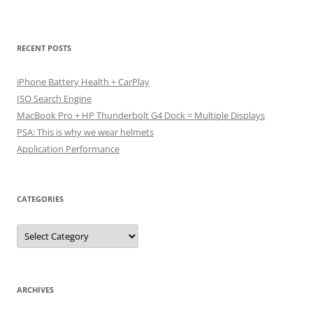
RECENT POSTS
iPhone Battery Health + CarPlay
ISO Search Engine
MacBook Pro + HP Thunderbolt G4 Dock = Multiple Displays
PSA: This is why we wear helmets
Application Performance
CATEGORIES
Categories
ARCHIVES