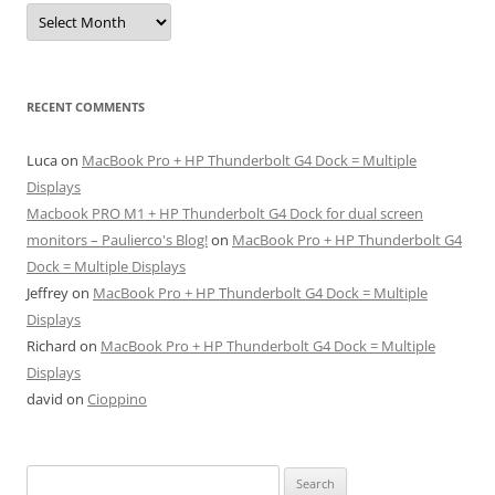
Archives
RECENT COMMENTS
Luca
on
MacBook Pro + HP Thunderbolt G4 Dock = Multiple
Displays
Macbook PRO M1 + HP Thunderbolt G4 Dock for dual screen
monitors – Paulierco's Blog!
on
MacBook Pro + HP Thunderbolt G4
Dock = Multiple Displays
Jeffrey
on
MacBook Pro + HP Thunderbolt G4 Dock = Multiple
Displays
Richard
on
MacBook Pro + HP Thunderbolt G4 Dock = Multiple
Displays
david
on
Cioppino
Search