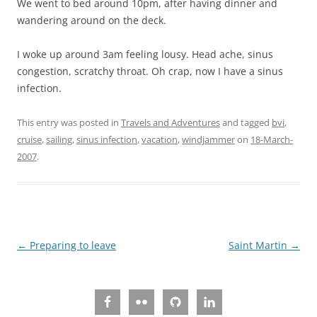
We went to bed around 10pm, after having dinner and
wandering around on the deck.
I woke up around 3am feeling lousy. Head ache, sinus
congestion, scratchy throat. Oh crap, now I have a sinus
infection.
This entry was posted in
Travels and Adventures
and tagged
bvi
,
cruise
,
sailing
,
sinus infection
,
vacation
,
windjammer
on
18-March-
2007
.
Post
←
Preparing to leave
Saint Martin
→
navigation