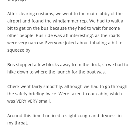
After clearing customs, we went to the main lobby of the
airport and found the windjammer rep. We had to wait a
bit to get on the bus because they had to wait for some
other people. Bus ride was â€˜interesting’, as the roads
were very narrow. Everyone joked about inhaling a bit to
squeeze by.
Bus stopped a few blocks away from the dock, so we had to
hike down to where the launch for the boat was.
Check went fairly smoothly, although we had to go through
the safety briefing twice. Were taken to our cabin, which
was VERY VERY small.
Around this time I noticed a slight cough and dryness in
my throat.