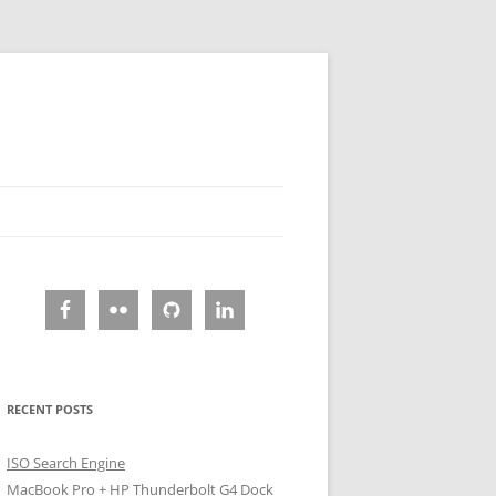
RECENT POSTS
ISO Search Engine
MacBook Pro + HP Thunderbolt G4 Dock