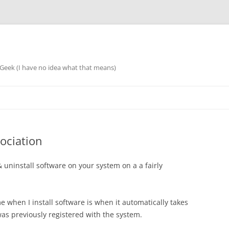
eek (I have no idea what that means)
ociation
 & uninstall software on your system on a a fairly
e when I install software is when it automatically takes
 was previously registered with the system.