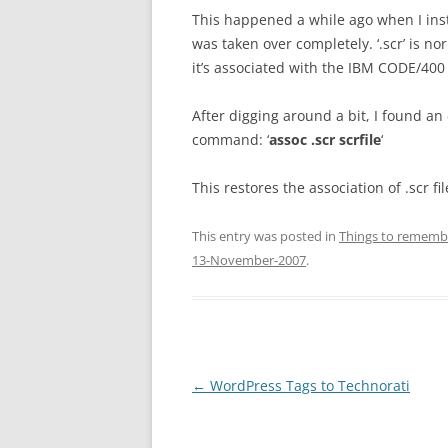
This happened a while ago when I inst
was taken over completely. ‘.scr’ is 
it’s associated with the IBM CODE/400 e
After digging around a bit, I found an 
command: ‘
assoc .scr scrfile
‘
This restores the association of .scr 
This entry was posted in
Things to remembe
13-November-2007
.
Post
←
WordPress Tags to Technorati
navigation