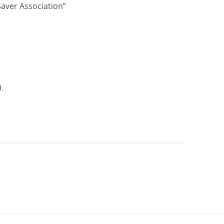
aver Association
”
d.