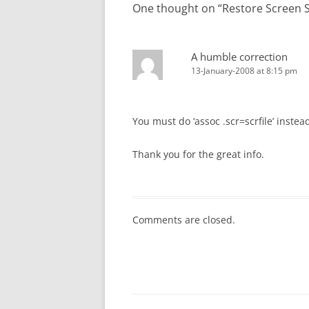
One thought on “
Restore Screen S
A humble correction
13-January-2008 at 8:15 pm
You must do ‘assoc .scr=scrfile’ instea
Thank you for the great info.
Comments are closed.