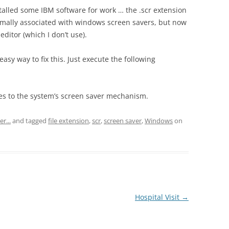
alled some IBM software for work … the .scr extension
normally associated with windows screen savers, but now
ditor (which I don’t use).
easy way to fix this. Just execute the following
files to the system’s screen saver mechanism.
r...
and tagged
file extension
,
scr
,
screen saver
,
Windows
on
Hospital Visit
→