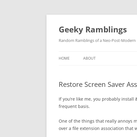
Skip
to
content
Geeky Ramblings
Random Ramblings of a Neo-Post-Modern G
HOME
ABOUT
DEVELOPMENT PROJECTS
Restore Screen Saver Ass
QUOTES
DAVID IN THE NEWS
If you’re like me, you probably install
frequent basis.
CONTACT
One of the things that really annoys m
PRIVACY POLICY
over a file extension association that