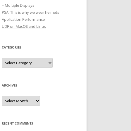
= Multiple Displays
PSA: This is why we wear helmets
Application Performance
UDF on MacOS and Linux
CATEGORIES
Categories
ARCHIVES
Archives
RECENT COMMENTS