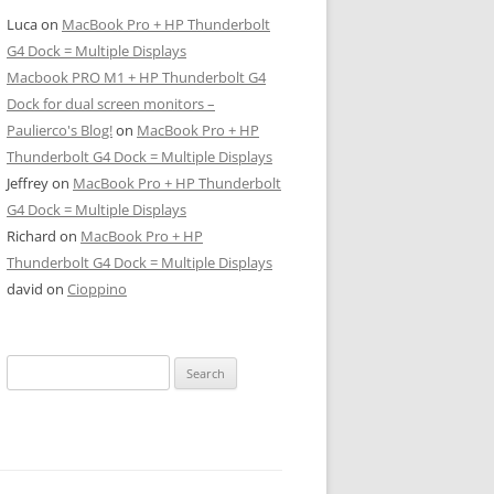
Luca
on
MacBook Pro + HP Thunderbolt
G4 Dock = Multiple Displays
Macbook PRO M1 + HP Thunderbolt G4
Dock for dual screen monitors –
Paulierco's Blog!
on
MacBook Pro + HP
Thunderbolt G4 Dock = Multiple Displays
Jeffrey
on
MacBook Pro + HP Thunderbolt
G4 Dock = Multiple Displays
Richard
on
MacBook Pro + HP
Thunderbolt G4 Dock = Multiple Displays
david
on
Cioppino
Search
for: