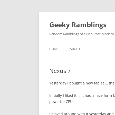
Skip
to
content
Geeky Ramblings
Random Ramblings of a Neo-Post-Modern G
HOME
ABOUT
DEVELOPMENT PROJECTS
Nexus 7
QUOTES
DAVID IN THE NEWS
Yesterday I bought a new tablet … the
CONTACT
Initially I liked it … it had a nice form 
powerful CPU.
PRIVACY POLICY
I played around with it yesterday and t