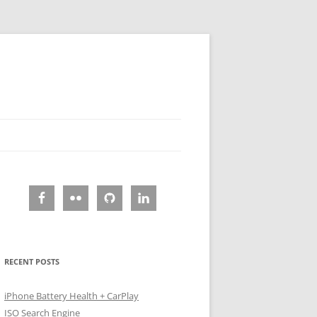
RECENT POSTS
iPhone Battery Health + CarPlay
ISO Search Engine