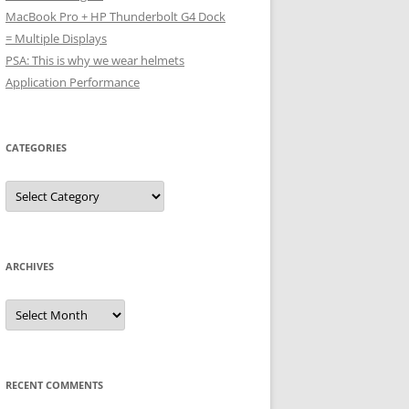
MacBook Pro + HP Thunderbolt G4 Dock
= Multiple Displays
PSA: This is why we wear helmets
Application Performance
CATEGORIES
Categories
ARCHIVES
Archives
RECENT COMMENTS