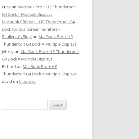
Luca
on
MacBook Pro + HP Thunderbolt
G4 Dock = Multiple Displays
Macbook PRO M1 + HP Thunderbolt G4
Dock for dual screen monitors –
Paulierco's Blog!
on
MacBook Pro + HP
Thunderbolt G4 Dock = Multiple Displays
Jeffrey
on
MacBook Pro + HP Thunderbolt
G4 Dock = Multiple Displays
Richard
on
MacBook Pro + HP
Thunderbolt G4 Dock = Multiple Displays
david
on
Cioppino
Search
for: