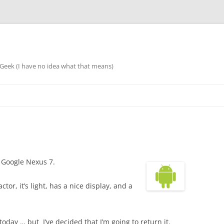
eek (I have no idea what that means)
 Google Nexus 7.
factor, it’s light, has a nice display, and a
oday … but I’ve decided that I’m going to return it.