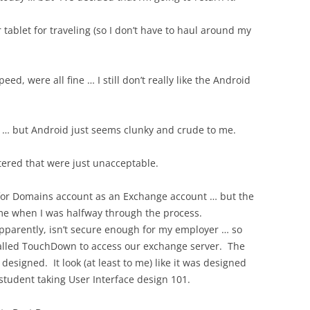
 tablet for traveling (so I don’t have to haul around my
ed, were all fine … I still don’t really like the Android
S … but Android just seems clunky and crude to me.
tered that were just unacceptable.
 for Domains account as an Exchange account … but the
me when I was halfway through the process.
pparently, isn’t secure enough for my employer … so
called TouchDown to access our exchange server. The
esigned. It look (at least to me) like it was designed
 student taking User Interface design 101.