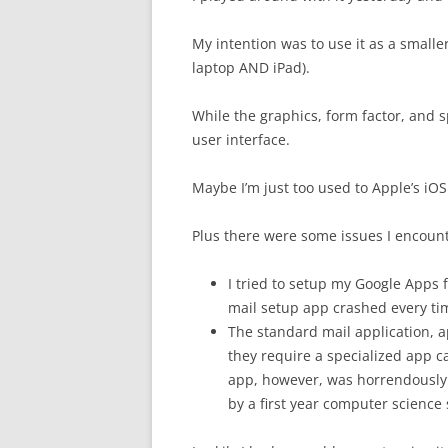
My intention was to use it as a smaller
laptop AND iPad).
While the graphics, form factor, and spe
user interface.
Maybe I’m just too used to Apple’s iO
Plus there were some issues I encoun
I tried to setup my Google Apps
mail setup app crashed every ti
The standard mail application, a
they require a specialized app 
app, however, was horrendously d
by a first year computer science