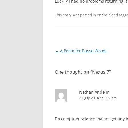
Luckily I had no problems returning it
This entry was posted in
Android
and tagg
Post
←
A Poem for Busse Woods
navigation
One thought on “
Nexus 7
”
Nathan Andelin
21-July-2014 at 1:02 pm
Do computer science majors get any in