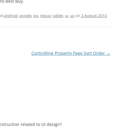
 to Best Buy.
ed
android
,
google
,
ios
,
nexus
,
tablet
,
ui
,
ux
on
2-August-2013
.
Controlling Property Page Sort Order
→
struction related to UI design?