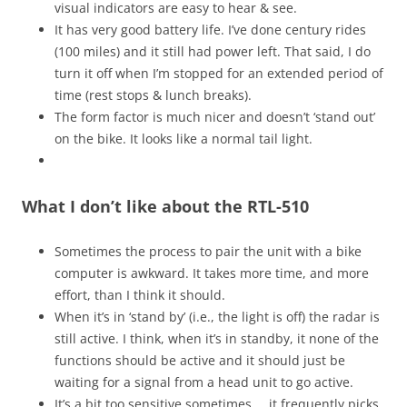
visual indicators are easy to hear & see.
It has very good battery life. I’ve done century rides
(100 miles) and it still had power left. That said, I do
turn it off when I’m stopped for an extended period of
time (rest stops & lunch breaks).
The form factor is much nicer and doesn’t ‘stand out’
on the bike. It looks like a normal tail light.
What I don’t like about the RTL-510
Sometimes the process to pair the unit with a bike
computer is awkward. It takes more time, and more
effort, than I think it should.
When it’s in ‘stand by’ (i.e., the light is off) the radar is
still active. I think, when it’s in standby, it none of the
functions should be active and it should just be
waiting for a signal from a head unit to go active.
It’s a bit too sensitive sometimes … it frequently picks