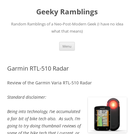
Skip
to
Geeky Ramblings
content
Random Ramblings of a Neo-Post-Modern Geek (I have no idea
what that means)
Menu
Garmin RTL-510 Radar
Review of the Garmin Varia RTL-510 Radar
Standard disclaimer:
Being into technology, I’ve accumulated
a fair bit of bike tech also. As such, I’m
going to try doing thumbnail reviews of
some of the bike tech that I current, or