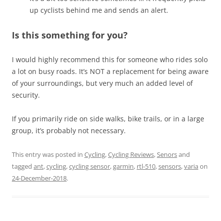
up cyclists behind me and sends an alert.
Is this something for you?
I would highly recommend this for someone who rides solo
a lot on busy roads. It’s NOT a replacement for being aware
of your surroundings, but very much an added level of
security.
If you primarily ride on side walks, bike trails, or in a large
group, it’s probably not necessary.
This entry was posted in
Cycling
,
Cycling Reviews
,
Senors
and
tagged
ant
,
cycling
,
cycling sensor
,
garmin
,
rtl-510
,
sensors
,
varia
on
24-December-2018
.