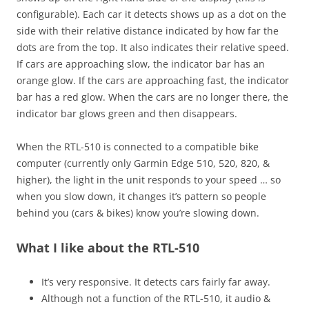
configurable). Each car it detects shows up as a dot on the
side with their relative distance indicated by how far the
dots are from the top. It also indicates their relative speed.
If cars are approaching slow, the indicator bar has an
orange glow. If the cars are approaching fast, the indicator
bar has a red glow. When the cars are no longer there, the
indicator bar glows green and then disappears.
When the RTL-510 is connected to a compatible bike
computer (currently only Garmin Edge 510, 520, 820, &
higher), the light in the unit responds to your speed … so
when you slow down, it changes it’s pattern so people
behind you (cars & bikes) know you’re slowing down.
What I like about the RTL-510
It’s very responsive. It detects cars fairly far away.
Although not a function of the RTL-510, it audio &