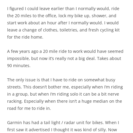
I figured I could leave earlier than I normally would, ride
the 20 miles to the office, lock my bike up, shower, and
start work about an hour after I normally would. I would
leave a change of clothes, toiletries, and fresh cycling kit
for the ride home.
A few years ago a 20 mile ride to work would have seemed
impossible, but now it’s really not a big deal. Takes about
90 minutes.
The only issue is that I have to ride on somewhat busy
streets. This doesn’t bother me, especially when I’m riding
in a group, but when I’m riding solo it can be a bit nerve
racking. Especially when there isn’t a huge median on the
road for me to ride in.
Garmin has had a tail light / radar unit for bikes. When I
first saw it advertised I thought it was kind of silly. Now