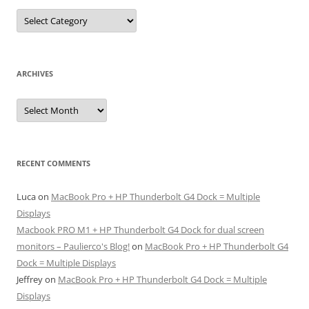
Categories
ARCHIVES
Archives
RECENT COMMENTS
Luca
on
MacBook Pro + HP Thunderbolt G4 Dock = Multiple
Displays
Macbook PRO M1 + HP Thunderbolt G4 Dock for dual screen
monitors – Paulierco's Blog!
on
MacBook Pro + HP Thunderbolt G4
Dock = Multiple Displays
Jeffrey
on
MacBook Pro + HP Thunderbolt G4 Dock = Multiple
Displays