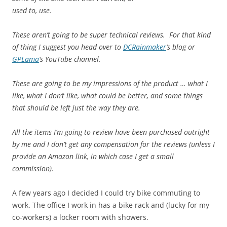
used to, use.
These aren’t going to be super technical reviews. For that kind
of thing I suggest you head over to
DCRainmaker
‘s blog or
GPLama
‘s YouTube channel.
These are going to be my impressions of the product … what I
like, what I don’t like, what could be better, and some things
that should be left just the way they are.
All the items I’m going to review have been purchased outright
by me and I don’t get any compensation for the reviews (unless I
provide an Amazon link, in which case I get a small
commission).
A few years ago I decided I could try bike commuting to
work. The office I work in has a bike rack and (lucky for my
co-workers) a locker room with showers.