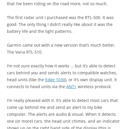
that I’ve been riding on the road more, not so much.
The first radar unit I purchased was the RTL-500. It was
good. The only thing I didn’t really like about it was the
battery life and the light patterns.
Garmin came out with a new version that’s much better.
The Varia RTL-510.
I’m not sure exactly how it works … but it’s able to detect
cars behind you and sends alerts to compatible watches,
head units (like the
Edge 1030
), or it’s own display unit. It
connects to head units via the
ANT+
wireless protocol.
I’m really pleased with it. It’s able to detect most cars that
come up behind me and send an alert to my bike
computer. The alerts are audio & visual. When it detects
one (or more) cars, the head unit chimes, and an indicator
shows up on the right hand side of the display (this is