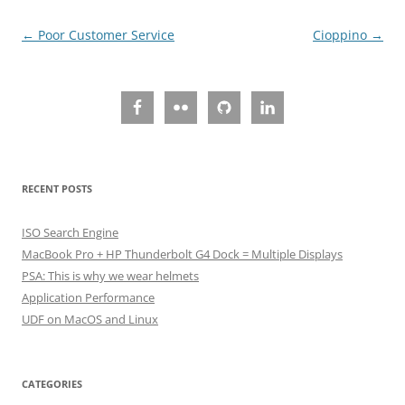
Post
←
Poor Customer Service
Cioppino
→
navigation
RECENT POSTS
ISO Search Engine
MacBook Pro + HP Thunderbolt G4 Dock = Multiple Displays
PSA: This is why we wear helmets
Application Performance
UDF on MacOS and Linux
CATEGORIES