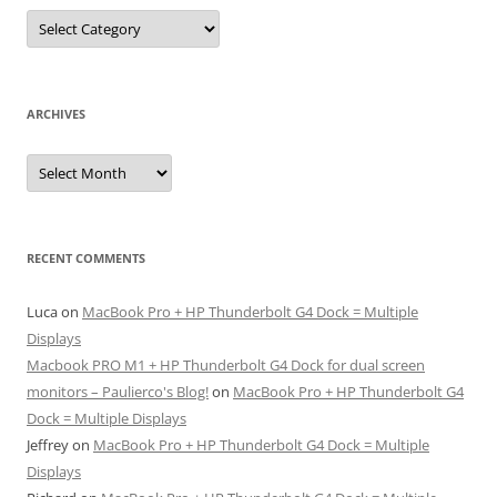
Categories
ARCHIVES
Archives
RECENT COMMENTS
Luca
on
MacBook Pro + HP Thunderbolt G4 Dock = Multiple
Displays
Macbook PRO M1 + HP Thunderbolt G4 Dock for dual screen
monitors – Paulierco's Blog!
on
MacBook Pro + HP Thunderbolt G4
Dock = Multiple Displays
Jeffrey
on
MacBook Pro + HP Thunderbolt G4 Dock = Multiple
Displays