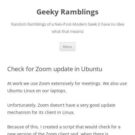
Skip
to
Geeky Ramblings
content
Random Ramblings of a Neo-Post-Modern Geek (I have no idea
what that means)
Menu
Check for Zoom update in Ubuntu
At work we use Zoom extensively for meetings. We also use
Ubuntu Linux on our laptops.
Unfortunately, Zoom doesn’t have a very good update
mechanism for its client in Linux.
Because of this, I created a script that would check for a
new version of the Zoom client and, when there is,