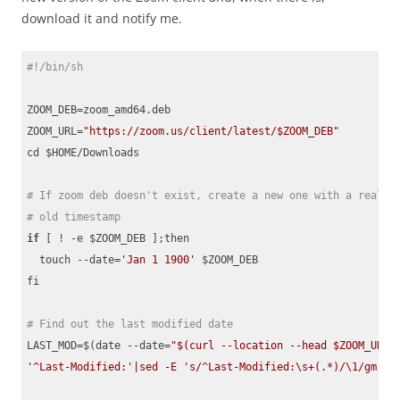
download it and notify me.
#!/bin/sh
ZOOM_DEB=zoom_amd64.deb

ZOOM_URL=
"https://zoom.us/client/latest/$ZOOM_DEB"
cd $HOME/Downloads

# If zoom deb doesn't exist, create a new one with a really
# old timestamp
if
 [ ! -e $ZOOM_DEB ];then

  touch --date=
'Jan 1 1900'
 $ZOOM_DEB

fi

# Find out the last modified date
LAST_MOD=$(date --date=
"$(curl --location --head $ZOOM_URL 2
'^Last-Modified:'|sed -E 's/^Last-Modified:\s+(.*)/\1/gm;t;