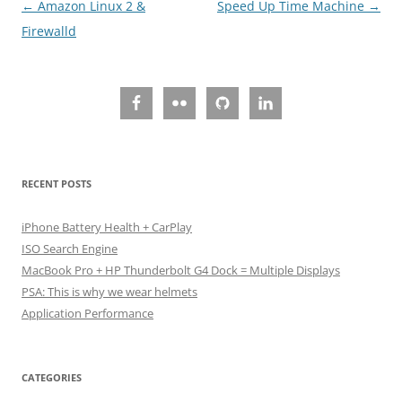
Post
←
Amazon Linux 2 &
Speed Up Time Machine
→
navigation
Firewalld
RECENT POSTS
iPhone Battery Health + CarPlay
ISO Search Engine
MacBook Pro + HP Thunderbolt G4 Dock = Multiple Displays
PSA: This is why we wear helmets
Application Performance
CATEGORIES