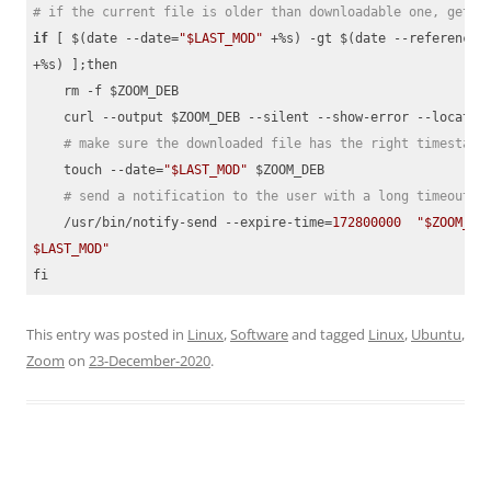
# if the current file is older than downloadable one, get t
if
 [ $(date --date=
"$LAST_MOD"
 +%s) -gt $(date --reference=$
+%s) ];then

    rm -f $ZOOM_DEB

    curl --output $ZOOM_DEB --silent --show-error --location
# make sure the downloaded file has the right timestamp
    touch --date=
"$LAST_MOD"
 $ZOOM_DEB

# send a notification to the user with a long timeout
    /usr/bin/notify-send --expire-time=
172800000
"$ZOOM_DEB
$LAST_MOD"
fi
Code language:
PHP
(
php
)
This entry was posted in
Linux
,
Software
and tagged
Linux
,
Ubuntu
,
Zoom
on
23-December-2020
.