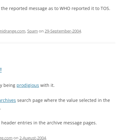
in the reported message as to WHO reported it to TOS.
midrange.com
,
Spam
on
29-September-2004
.
!
ly being
prodigious
with it.
archives
search page where the value selected in the
.
-” header entries in the archive message pages.
ge.com
on
2-August-2004
.