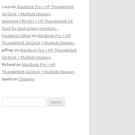
Luca
on
MacBook Pro + HP Thunderbolt
G4 Dock = Multiple Displays
Macbook PRO M1 + HP Thunderbolt G4
Dock for dual screen monitors –
Paulierco's Blog!
on
MacBook Pro + HP
Thunderbolt G4 Dock = Multiple Displays
Jeffrey
on
MacBook Pro + HP Thunderbolt
G4 Dock = Multiple Displays
Richard
on
MacBook Pro + HP
Thunderbolt G4 Dock = Multiple Displays
david
on
Cioppino
Search
for: