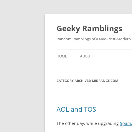
Skip
to
content
Geeky Ramblings
Random Ramblings of a Neo-Post-Modern G
HOME
ABOUT
DEVELOPMENT PROJECTS
CATEGORY ARCHIVES:
QUOTES
MIDRANGE.COM
DAVID IN THE NEWS
CONTACT
AOL and TOS
PRIVACY POLICY
The other day, while upgrading
SpamA