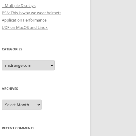
= Multiple Displays
PSA: This is why we wear helmets
Application Performance
UDF on MacOS and Linux
CATEGORIES
Categories
ARCHIVES
Archives
RECENT COMMENTS