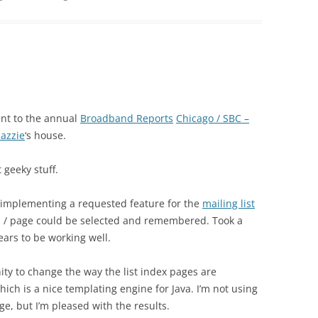
nt to the annual
Broadband Reports
Chicago / SBC –
cazzie
‘s house.
 geeky stuff.
 implementing a requested feature for the
mailing list
s / page could be selected and remembered. Took a
ears to be working well.
ity to change the way the list index pages are
ich is a nice templating engine for Java. I’m not using
age, but I’m pleased with the results.