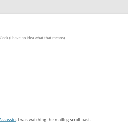
eek (I have no idea what that means)
ssassin
, I was watching the maillog scroll past.