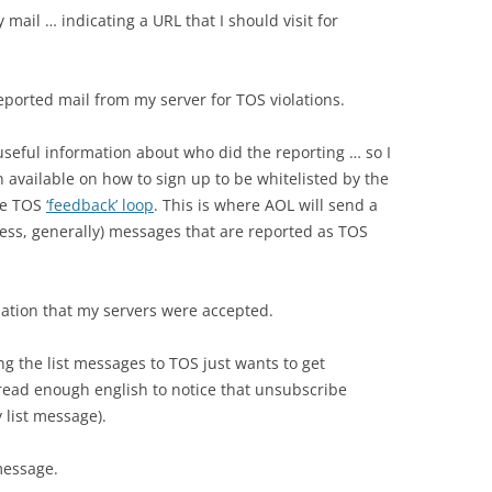
mail … indicating a URL that I should visit for
ported mail from my server for TOS violations.
 useful information about who did the reporting … so I
 available on how to sign up to be whitelisted by the
the TOS
‘feedback’ loop
. This is where AOL will send a
ess, generally) messages that are reported as TOS
mation that my servers were accepted.
ing the list messages to TOS just wants to get
 read enough english to notice that unsubscribe
 list message).
message.