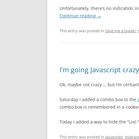
Unfortunately, there’s no indication 
Continue reading
→
This entry was posted in
Give me a break!
,
I’m going Javascript crazy
Ok, maybe not crazy … but I’m certian
Saturday I added a combo box to the
combo box is remembered in a cookie
Today I added a way to hide the “List
This entry was posted in
Javascript
,
midran