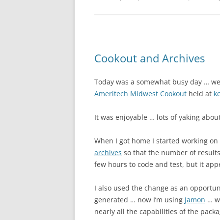
Cookout and Archives
Today was a somewhat busy day … we
Ameritech Midwest Cookout
held at
k
It was enjoyable … lots of yaking about
When I got home I started working on
archives
so that the number of result
few hours to code and test, but it app
I also used the change as an opportun
generated … now I’m using
Jamon
… wh
nearly all the capabilities of the pack