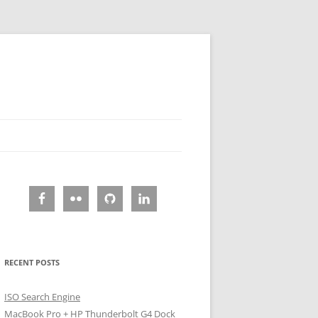
RECENT POSTS
ISO Search Engine
MacBook Pro + HP Thunderbolt G4 Dock