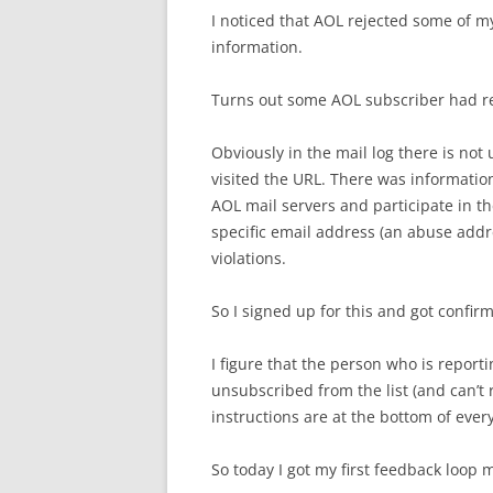
I noticed that AOL rejected some of my 
information.
Turns out some AOL subscriber had re
Obviously in the mail log there is not
visited the URL. There was information
AOL mail servers and participate in 
specific email address (an abuse addr
violations.
So I signed up for this and got confir
I figure that the person who is report
unsubscribed from the list (and can’t
instructions are at the bottom of every
So today I got my first feedback loop 