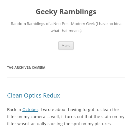
Skip
to
Geeky Ramblings
content
Random Ramblings of a Neo-Post-Modern Geek (I have no idea
what that means)
Menu
TAG ARCHIVES:
CAMERA
Clean Optics Redux
Back in
October
, I wrote about having forgot to clean the
filter on my camera … well, it turns out that the stain on my
filter wasn’t actually causing the spot on my pictures.