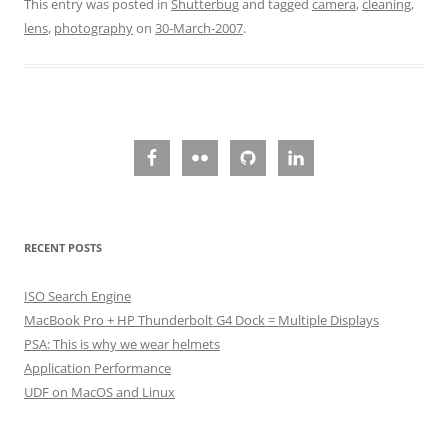
This entry was posted in
Shutterbug
and tagged
camera
,
cleaning
,
lens
,
photography
on
30-March-2007
.
RECENT POSTS
ISO Search Engine
MacBook Pro + HP Thunderbolt G4 Dock = Multiple Displays
PSA: This is why we wear helmets
Application Performance
UDF on MacOS and Linux