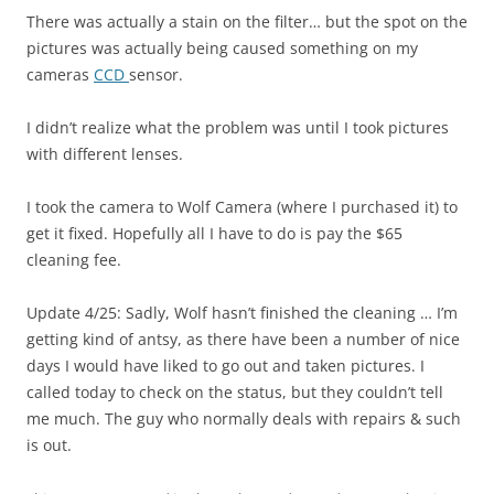
There was actually a stain on the filter… but the spot on the
pictures was actually being caused something on my
cameras
CCD
sensor.
I didn’t realize what the problem was until I took pictures
with different lenses.
I took the camera to Wolf Camera (where I purchased it) to
get it fixed. Hopefully all I have to do is pay the $65
cleaning fee.
Update 4/25: Sadly, Wolf hasn’t finished the cleaning … I’m
getting kind of antsy, as there have been a number of nice
days I would have liked to go out and taken pictures. I
called today to check on the status, but they couldn’t tell
me much. The guy who normally deals with repairs & such
is out.