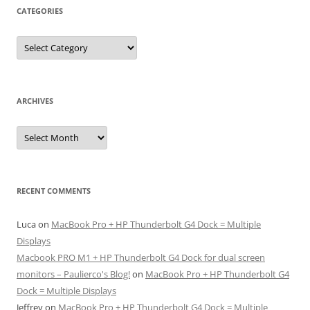
CATEGORIES
Categories
ARCHIVES
Archives
RECENT COMMENTS
Luca
on
MacBook Pro + HP Thunderbolt G4 Dock = Multiple
Displays
Macbook PRO M1 + HP Thunderbolt G4 Dock for dual screen
monitors – Paulierco's Blog!
on
MacBook Pro + HP Thunderbolt G4
Dock = Multiple Displays
Jeffrey
on
MacBook Pro + HP Thunderbolt G4 Dock = Multiple