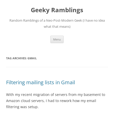
Skip
to
Geeky Ramblings
content
Random Ramblings of a Neo-Post-Modern Geek (I have no idea
what that means)
Menu
TAG ARCHIVES:
GMAIL
Filtering mailing lists in Gmail
With my recent migration of servers from my basement to
Amazon cloud servers, I had to rework how my email
filtering was setup.