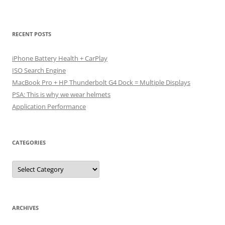
RECENT POSTS
iPhone Battery Health + CarPlay
ISO Search Engine
MacBook Pro + HP Thunderbolt G4 Dock = Multiple Displays
PSA: This is why we wear helmets
Application Performance
CATEGORIES
Categories
ARCHIVES