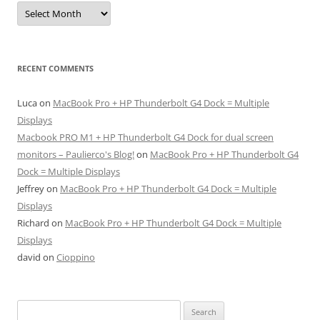
Archives
RECENT COMMENTS
Luca
on
MacBook Pro + HP Thunderbolt G4 Dock = Multiple
Displays
Macbook PRO M1 + HP Thunderbolt G4 Dock for dual screen
monitors – Paulierco's Blog!
on
MacBook Pro + HP Thunderbolt G4
Dock = Multiple Displays
Jeffrey
on
MacBook Pro + HP Thunderbolt G4 Dock = Multiple
Displays
Richard
on
MacBook Pro + HP Thunderbolt G4 Dock = Multiple
Displays
david
on
Cioppino
Search