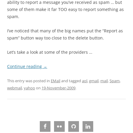
ability to report a message you’ve received as spam … but
some of them make it far TOO easy to report something as
spam.
I’ve noticed that many of the big names put the “Report as
spam” button way too close to the delete button.
Let’s take a look at some of the providers …
Continue reading
→
This entry was posted in
EMail
and tagged
aol
,
gmail
,
mail
,
Spam
,
webmail
,
yahoo
on
19-November-2009
.