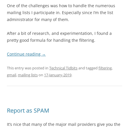
One of the challenges was how to handle the numerous
mailing lists I participate in. Especially since I’m the list
administrator for many of them.
After a bit of research, and experimentation, I found a
pretty good formula for handling the filtering.
Continue reading
→
This entry was posted in
Technical Tidbits
and tagged
filtering
,
gmail
,
mailing lists
on
17-January-2019
.
Report as SPAM
It’s nice that many of the major mail providers give you the