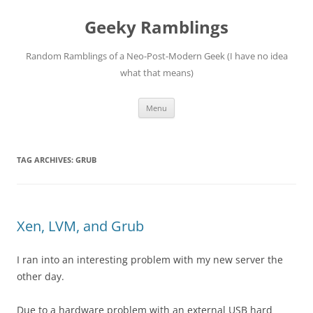
Skip
to
Geeky Ramblings
content
Random Ramblings of a Neo-Post-Modern Geek (I have no idea
what that means)
Menu
TAG ARCHIVES:
GRUB
Xen, LVM, and Grub
I ran into an interesting problem with my new server the
other day.
Due to a hardware problem with an external USB hard