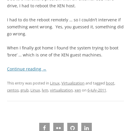
drive, I had to reboot the XEN host.
I had to do the reboot remotely … so I couldn’t intervene if
something went wrong. Yes, you guessed it, something did
go wrong.
When I finally got home I found the system trying to boot
‘bree’ … which is one of the XEN guest machines.
Continue reading
→
This entry was posted in
Linux
,
Virtualization
and tagged
boot
,
centos
,
grub
,
Linux
,
lvm
,
virtualization
,
xen
on
6-July-2011
.