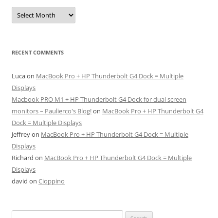
Archives
RECENT COMMENTS
Luca
on
MacBook Pro + HP Thunderbolt G4 Dock = Multiple
Displays
Macbook PRO M1 + HP Thunderbolt G4 Dock for dual screen
monitors – Paulierco's Blog!
on
MacBook Pro + HP Thunderbolt G4
Dock = Multiple Displays
Jeffrey
on
MacBook Pro + HP Thunderbolt G4 Dock = Multiple
Displays
Richard
on
MacBook Pro + HP Thunderbolt G4 Dock = Multiple
Displays
david
on
Cioppino
Search