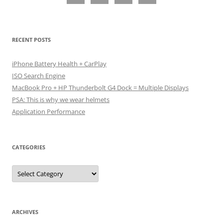
RECENT POSTS
iPhone Battery Health + CarPlay
ISO Search Engine
MacBook Pro + HP Thunderbolt G4 Dock = Multiple Displays
PSA: This is why we wear helmets
Application Performance
CATEGORIES
Categories
ARCHIVES