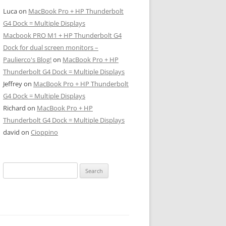
Luca
on
MacBook Pro + HP Thunderbolt
G4 Dock = Multiple Displays
Macbook PRO M1 + HP Thunderbolt G4
Dock for dual screen monitors –
Paulierco's Blog!
on
MacBook Pro + HP
Thunderbolt G4 Dock = Multiple Displays
Jeffrey
on
MacBook Pro + HP Thunderbolt
G4 Dock = Multiple Displays
Richard
on
MacBook Pro + HP
Thunderbolt G4 Dock = Multiple Displays
david
on
Cioppino
Search
for: