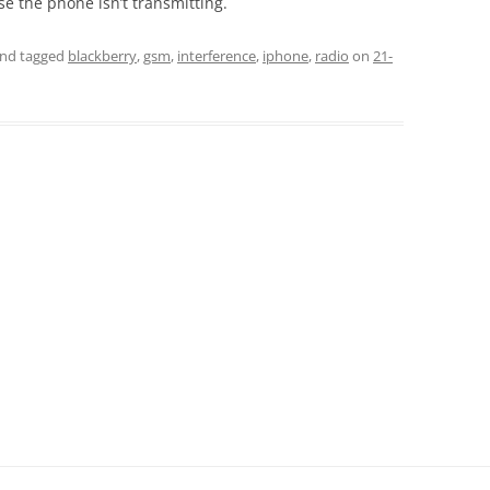
e the phone isn’t transmitting.
nd tagged
blackberry
,
gsm
,
interference
,
iphone
,
radio
on
21-