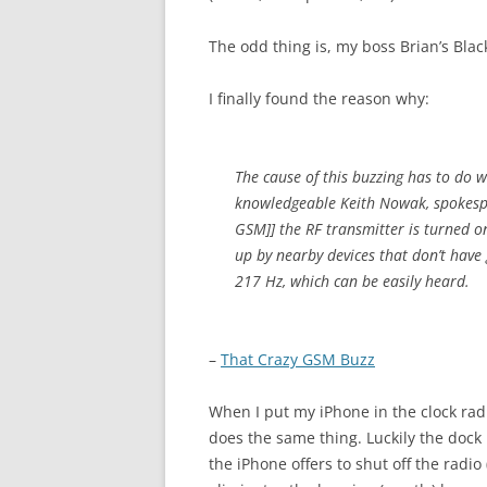
The odd thing is, my boss Brian’s Bla
I finally found the reason why:
The cause of this buzzing has to do 
knowledgeable Keith Nowak, spokespe
GSM]] the RF transmitter is turned on/
up by nearby devices that don’t have 
217 Hz, which can be easily heard.
–
That Crazy GSM Buzz
When I put my iPhone in the clock radi
does the same thing. Luckily the dock
the iPhone offers to shut off the radio