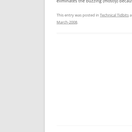
eliminates the buzzing (mostly) becaus
This entry was posted in
Technical Tidbits
a
March-2008
.