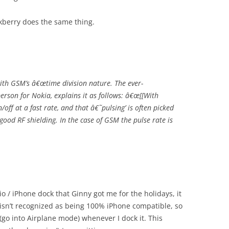
ckberry does the same thing.
with GSM’s â€œtime division nature. The ever-
rson for Nokia, explains it as follows: â€œ[[With
off at a fast rate, and that â€˜pulsing’ is often picked
good RF shielding. In the case of GSM the pulse rate is
o / iPhone dock that Ginny got me for the holidays, it
 isn’t recognized as being 100% iPhone compatible, so
 (go into Airplane mode) whenever I dock it. This