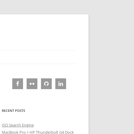
RECENT POSTS
ISO Search Engine
MacBook Pro + HP Thunderbolt G4 Dock