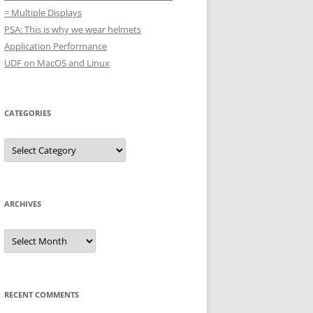
= Multiple Displays
PSA: This is why we wear helmets
Application Performance
UDF on MacOS and Linux
CATEGORIES
Categories
ARCHIVES
Archives
RECENT COMMENTS