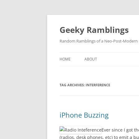
Skip
to
content
Geeky Ramblings
Random Ramblings of a Neo-Post-Modern G
HOME
ABOUT
DEVELOPMENT PROJECTS
TAG ARCHIVES:
INTERFERENCE
QUOTES
DAVID IN THE NEWS
CONTACT
iPhone Buzzing
PRIVACY POLICY
Ever since I got t
(radios, desk phones, etc) to emit a b