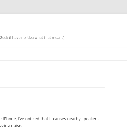
eek (I have no idea what that means)
he iPhone, I’ve noticed that it causes nearby speakers
uzzing noise.