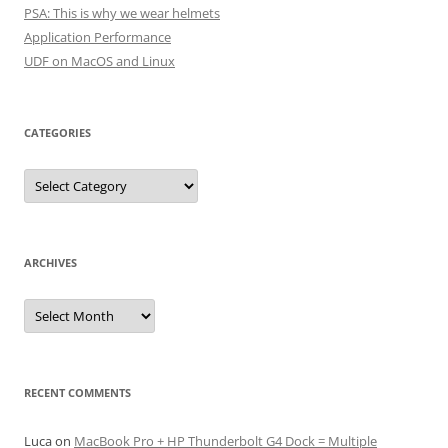
PSA: This is why we wear helmets
Application Performance
UDF on MacOS and Linux
CATEGORIES
Categories
ARCHIVES
Archives
RECENT COMMENTS
Luca
on
MacBook Pro + HP Thunderbolt G4 Dock = Multiple