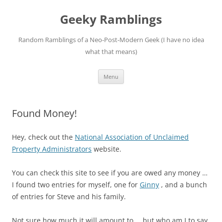
Skip
to
Geeky Ramblings
content
Random Ramblings of a Neo-Post-Modern Geek (I have no idea
what that means)
Menu
Found Money!
Hey, check out the
National Association of Unclaimed
Property Administrators
website.
You can check this site to see if you are owed any money …
I found two entries for myself, one for
Ginny
, and a bunch
of entries for Steve and his family.
Not sure how much it will amount to … but who am I to say