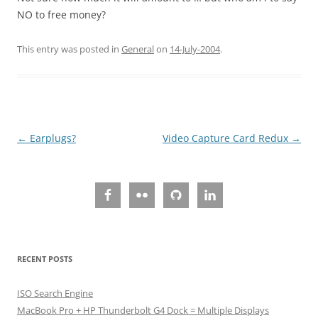
NO to free money?
This entry was posted in
General
on
14-July-2004
.
Post
←
Earplugs?
Video Capture Card Redux
→
navigation
RECENT POSTS
ISO Search Engine
MacBook Pro + HP Thunderbolt G4 Dock = Multiple Displays