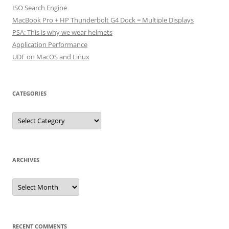
ISO Search Engine
MacBook Pro + HP Thunderbolt G4 Dock = Multiple Displays
PSA: This is why we wear helmets
Application Performance
UDF on MacOS and Linux
CATEGORIES
Categories
ARCHIVES
Archives
RECENT COMMENTS