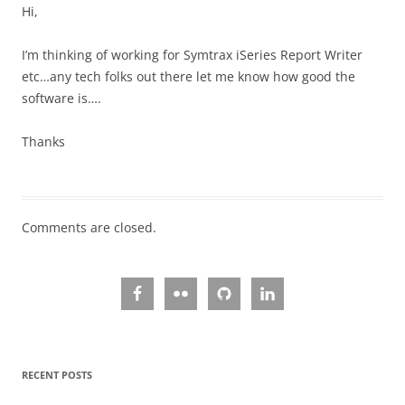
Hi,
I’m thinking of working for Symtrax iSeries Report Writer
etc…any tech folks out there let me know how good the
software is….
Thanks
Comments are closed.
RECENT POSTS