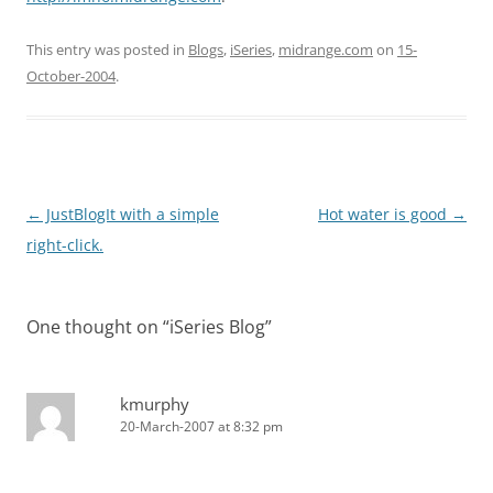
This entry was posted in
Blogs
,
iSeries
,
midrange.com
on
15-
October-2004
.
Post
←
JustBlogIt with a simple
Hot water is good
→
navigation
right-click.
One thought on “
iSeries Blog
”
kmurphy
20-March-2007 at 8:32 pm