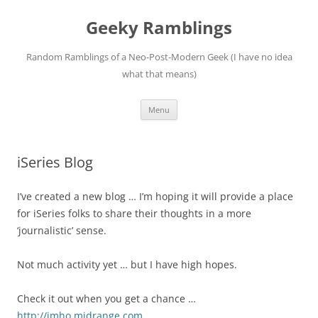
Skip
to
Geeky Ramblings
content
Random Ramblings of a Neo-Post-Modern Geek (I have no idea
what that means)
Menu
iSeries Blog
I’ve created a new blog … I’m hoping it will provide a place
for iSeries folks to share their thoughts in a more
‘journalistic’ sense.
Not much activity yet … but I have high hopes.
Check it out when you get a chance …
http://imho.midrange.com
.