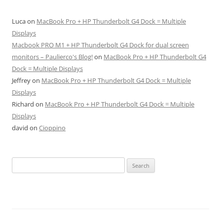
Luca
on
MacBook Pro + HP Thunderbolt G4 Dock = Multiple
Displays
Macbook PRO M1 + HP Thunderbolt G4 Dock for dual screen
monitors – Paulierco's Blog!
on
MacBook Pro + HP Thunderbolt G4
Dock = Multiple Displays
Jeffrey
on
MacBook Pro + HP Thunderbolt G4 Dock = Multiple
Displays
Richard
on
MacBook Pro + HP Thunderbolt G4 Dock = Multiple
Displays
david
on
Cioppino
Search
for: