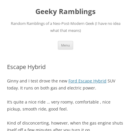
Skip
to
Geeky Ramblings
content
Random Ramblings of a Neo-Post-Modern Geek (I have no idea
what that means)
Menu
Escape Hybrid
Ginny and I test drove the new
Ford Escape Hybrid
SUV
today. It runs on both gas and electric power.
It’s quite a nice ride … very roomy, comfortable , nice
pickup, smooth ride, good feel.
Kind of disconcerting, however, when the gas engine shuts
itself off a few minutes after you turn it on.