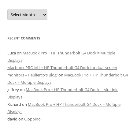
Archives
RECENT COMMENTS
Luca
on
MacBook Pro + HP Thunderbolt G4 Dock = Multiple
Displays
Macbook PRO M1 + HP Thunderbolt G4 Dock for dual screen
monitors – Paulierco's Blog!
on
MacBook Pro + HP Thunderbolt G4
Dock = Multiple Displays
Jeffrey
on
MacBook Pro + HP Thunderbolt G4 Dock = Multiple
Displays
Richard
on
MacBook Pro + HP Thunderbolt G4 Dock = Multiple
Displays
david
on
Cioppino