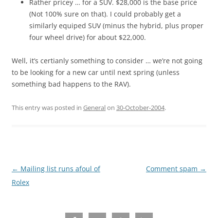
Rather pricey … for a SUV. $28,000 is the base price
(Not 100% sure on that). I could probably get a
similarly equiped SUV (minus the hybrid, plus proper
four wheel drive) for about $22,000.
Well, it’s certianly something to consider … we’re not going
to be looking for a new car until next spring (unless
something bad happens to the RAV).
This entry was posted in
General
on
30-October-2004
.
Post
←
Mailing list runs afoul of
Comment spam
→
navigation
Rolex