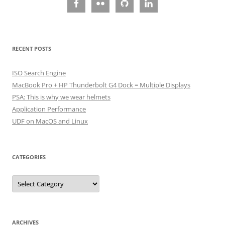
RECENT POSTS
ISO Search Engine
MacBook Pro + HP Thunderbolt G4 Dock = Multiple Displays
PSA: This is why we wear helmets
Application Performance
UDF on MacOS and Linux
CATEGORIES
Categories
ARCHIVES