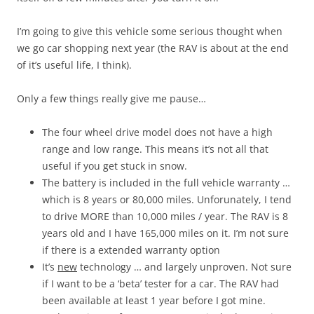
I’m going to give this vehicle some serious thought when
we go car shopping next year (the RAV is about at the end
of it’s useful life, I think).
Only a few things really give me pause…
The four wheel drive model does not have a high
range and low range. This means it’s not all that
useful if you get stuck in snow.
The battery is included in the full vehicle warranty …
which is 8 years or 80,000 miles. Unforunately, I tend
to drive MORE than 10,000 miles / year. The RAV is 8
years old and I have 165,000 miles on it. I’m not sure
if there is a extended warranty option
It’s
new
technology … and largely unproven. Not sure
if I want to be a ‘beta’ tester for a car. The RAV had
been available at least 1 year before I got mine.