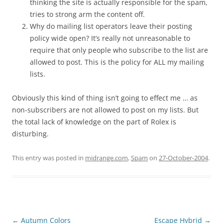
thinking the site is actually responsible for the spam,
tries to strong arm the content off.
Why do mailing list operators leave their posting
policy wide open? It’s really not unreasonable to
require that only people who subscribe to the list are
allowed to post. This is the policy for ALL my mailing
lists.
Obviously this kind of thing isn’t going to effect me … as
non-subscribers are not allowed to post on my lists. But
the total lack of knowledge on the part of Rolex is
disturbing.
This entry was posted in
midrange.com
,
Spam
on
27-October-2004
.
Post
←
Autumn Colors
Escape Hybrid
→