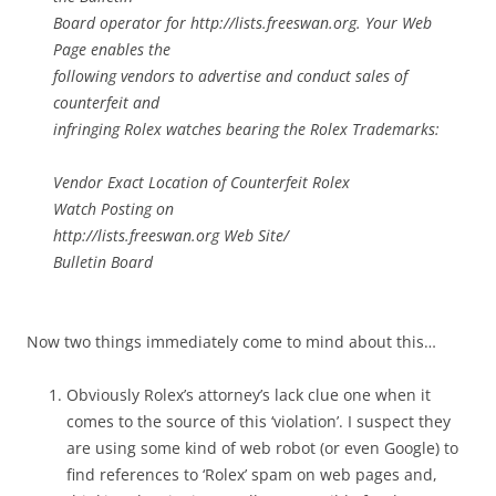
Board operator for http://lists.freeswan.org. Your Web
Page enables the
following vendors to advertise and conduct sales of
counterfeit and
infringing Rolex watches bearing the Rolex Trademarks:
Vendor Exact Location of Counterfeit Rolex
Watch Posting on
http://lists.freeswan.org Web Site/
Bulletin Board
Now two things immediately come to mind about this…
Obviously Rolex’s attorney’s lack clue one when it
comes to the source of this ‘violation’. I suspect they
are using some kind of web robot (or even Google) to
find references to ‘Rolex’ spam on web pages and,