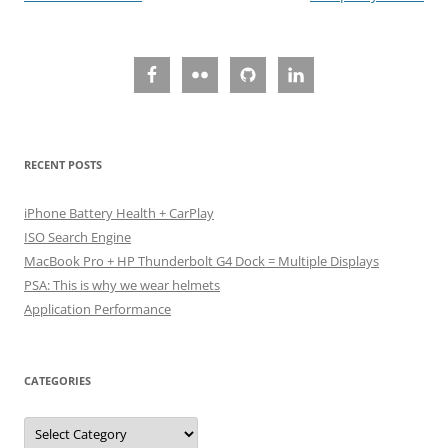
navigation
RECENT POSTS
iPhone Battery Health + CarPlay
ISO Search Engine
MacBook Pro + HP Thunderbolt G4 Dock = Multiple Displays
PSA: This is why we wear helmets
Application Performance
CATEGORIES
Categories