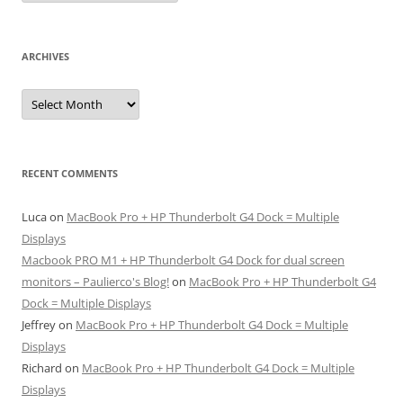
ARCHIVES
Archives
RECENT COMMENTS
Luca
on
MacBook Pro + HP Thunderbolt G4 Dock = Multiple
Displays
Macbook PRO M1 + HP Thunderbolt G4 Dock for dual screen
monitors – Paulierco's Blog!
on
MacBook Pro + HP Thunderbolt G4
Dock = Multiple Displays
Jeffrey
on
MacBook Pro + HP Thunderbolt G4 Dock = Multiple
Displays
Richard
on
MacBook Pro + HP Thunderbolt G4 Dock = Multiple
Displays