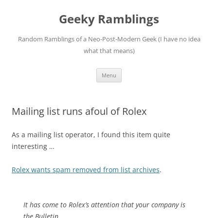
Skip
to
Geeky Ramblings
content
Random Ramblings of a Neo-Post-Modern Geek (I have no idea
what that means)
Menu
Mailing list runs afoul of Rolex
As a mailing list operator, I found this item quite
interesting …
Rolex wants spam removed from list archives
.
It has come to Rolex’s attention that your company is
the Bulletin