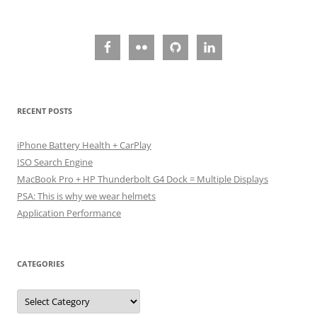
navigation
RECENT POSTS
iPhone Battery Health + CarPlay
ISO Search Engine
MacBook Pro + HP Thunderbolt G4 Dock = Multiple Displays
PSA: This is why we wear helmets
Application Performance
CATEGORIES
Categories