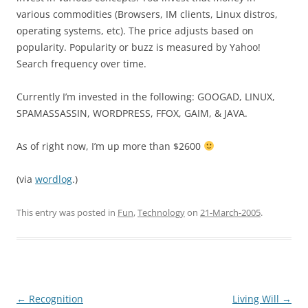
various commodities (Browsers, IM clients, Linux distros,
operating systems, etc). The price adjusts based on
popularity. Popularity or buzz is measured by Yahoo!
Search frequency over time.
Currently I’m invested in the following: GOOGAD, LINUX,
SPAMASSASSIN, WORDPRESS, FFOX, GAIM, & JAVA.
As of right now, I’m up more than $2600
(via
wordlog
.)
This entry was posted in
Fun
,
Technology
on
21-March-2005
.
Post
←
Recognition
Living Will
→