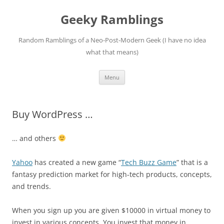
Skip
to
Geeky Ramblings
content
Random Ramblings of a Neo-Post-Modern Geek (I have no idea
what that means)
Menu
Buy WordPress …
… and others
Yahoo
has created a new game “
Tech Buzz Game
” that is a
fantasy prediction market for high-tech products, concepts,
and trends.
When you sign up you are given $10000 in virtual money to
invest in various concepts. You invest that money in