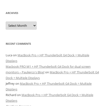
ARCHIVES
Archives
RECENT COMMENTS
Luca
on
MacBook Pro + HP Thunderbolt G4 Dock = Multiple
Displays
Macbook PRO M1 + HP Thunderbolt G4 Dock for dual screen
monitors – Paulierco's Blog!
on
MacBook Pro + HP Thunderbolt G4
Dock = Multiple Displays
Jeffrey
on
MacBook Pro + HP Thunderbolt G4 Dock = Multiple
Displays
Richard
on
MacBook Pro + HP Thunderbolt G4 Dock = Multiple
Displays