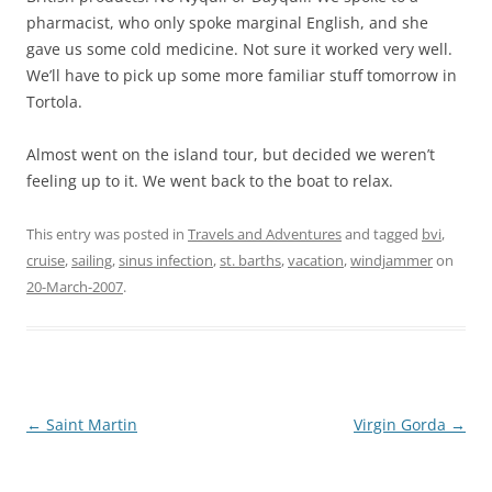
pharmacist, who only spoke marginal English, and she
gave us some cold medicine.
Not sure it worked very well.
We’ll have to pick up some more familiar stuff tomorrow in
Tortola
.
Almost went on the island tour, but decided we weren’t
feeling up to it.
We went back to the boat to relax.
This entry was posted in
Travels and Adventures
and tagged
bvi
,
cruise
,
sailing
,
sinus infection
,
st. barths
,
vacation
,
windjammer
on
20-March-2007
.
Post
←
Saint Martin
Virgin Gorda
→
navigation