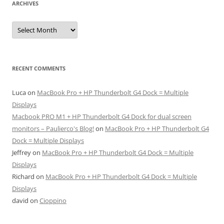
ARCHIVES
Archives
RECENT COMMENTS
Luca
on
MacBook Pro + HP Thunderbolt G4 Dock = Multiple
Displays
Macbook PRO M1 + HP Thunderbolt G4 Dock for dual screen
monitors – Paulierco's Blog!
on
MacBook Pro + HP Thunderbolt G4
Dock = Multiple Displays
Jeffrey
on
MacBook Pro + HP Thunderbolt G4 Dock = Multiple
Displays
Richard
on
MacBook Pro + HP Thunderbolt G4 Dock = Multiple
Displays
david
on
Cioppino