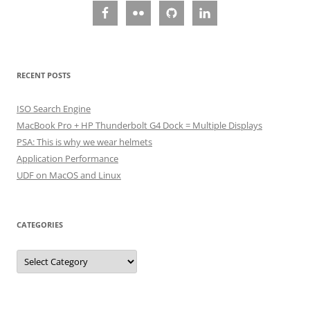
RECENT POSTS
ISO Search Engine
MacBook Pro + HP Thunderbolt G4 Dock = Multiple Displays
PSA: This is why we wear helmets
Application Performance
UDF on MacOS and Linux
CATEGORIES
Categories