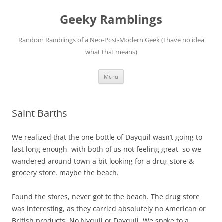
Skip
to
Geeky Ramblings
content
Random Ramblings of a Neo-Post-Modern Geek (I have no idea
what that means)
Menu
Saint Barths
We realized that the one bottle of Dayquil wasn’t going to
last long enough, with both of us not feeling great, so we
wandered around town a bit looking for a drug store &
grocery store, maybe the beach.
Found the stores, never got to the beach.
The drug store
was interesting, as they carried absolutely no American or
British products.
No Nyquil or Dayquil.
We spoke to a