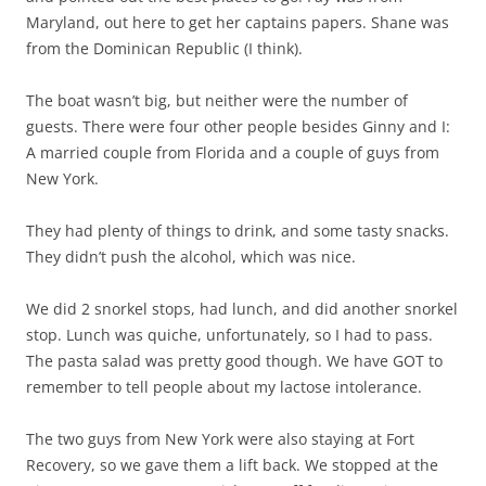
Maryland, out here to get her captains papers. Shane was
from the Dominican Republic (I think).
The boat wasn’t big, but neither were the number of
guests. There were four other people besides Ginny and I:
A married couple from Florida and a couple of guys from
New York.
They had plenty of things to drink, and some tasty snacks.
They didn’t push the alcohol, which was nice.
We did 2 snorkel stops, had lunch, and did another snorkel
stop. Lunch was quiche, unfortunately, so I had to pass.
The pasta salad was pretty good though. We have GOT to
remember to tell people about my lactose intolerance.
The two guys from New York were also staying at Fort
Recovery, so we gave them a lift back. We stopped at the