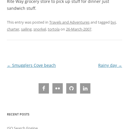
Rite Way grocery store to pick up stuff for dinner just
sandwich stuff.
This entry was posted in
Travels and Adventures
and tagged
bvi
,
charter
,
sailing
,
snorkel
,
tortola
on
26-March-2007
.
Post
←
Smugglers Cove beach
Rainy day
→
navigation
RECENT POSTS
ISO Search Engine