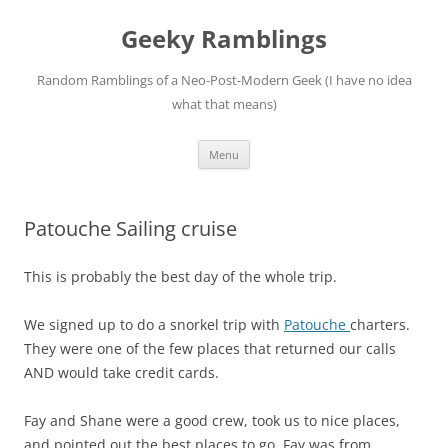
Skip
to
Geeky Ramblings
content
Random Ramblings of a Neo-Post-Modern Geek (I have no idea
what that means)
Menu
Patouche Sailing cruise
This is probably the best day of the whole trip.
We signed up to do a snorkel trip with
Patouche
charters.
They were one of the few places that returned our calls
AND would take credit cards.
Fay and Shane were a good crew, took us to nice places,
and pointed out the best places to go. Fay was from