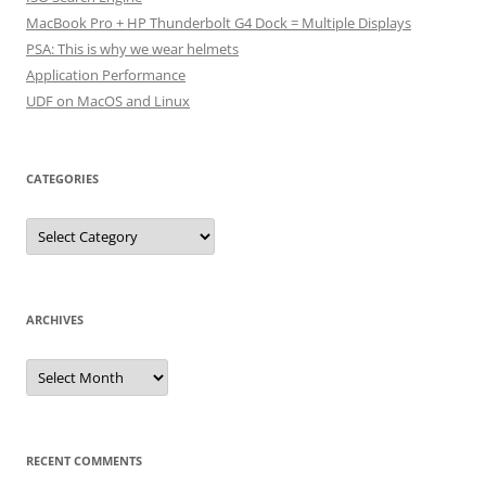
MacBook Pro + HP Thunderbolt G4 Dock = Multiple Displays
PSA: This is why we wear helmets
Application Performance
UDF on MacOS and Linux
CATEGORIES
Categories
ARCHIVES
Archives
RECENT COMMENTS