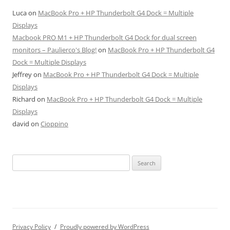
Luca
on
MacBook Pro + HP Thunderbolt G4 Dock = Multiple
Displays
Macbook PRO M1 + HP Thunderbolt G4 Dock for dual screen
monitors – Paulierco's Blog!
on
MacBook Pro + HP Thunderbolt G4
Dock = Multiple Displays
Jeffrey
on
MacBook Pro + HP Thunderbolt G4 Dock = Multiple
Displays
Richard
on
MacBook Pro + HP Thunderbolt G4 Dock = Multiple
Displays
david
on
Cioppino
Search
for:
Privacy Policy
Proudly powered by WordPress