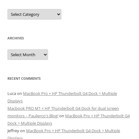
Categories
ARCHIVES
Archives
RECENT COMMENTS
Luca
on
MacBook Pro + HP Thunderbolt G4 Dock = Multiple
Displays
Macbook PRO M1 + HP Thunderbolt G4 Dock for dual screen
monitors – Paulierco's Blog!
on
MacBook Pro + HP Thunderbolt G4
Dock = Multiple Displays
Jeffrey
on
MacBook Pro + HP Thunderbolt G4 Dock = Multiple
Displays