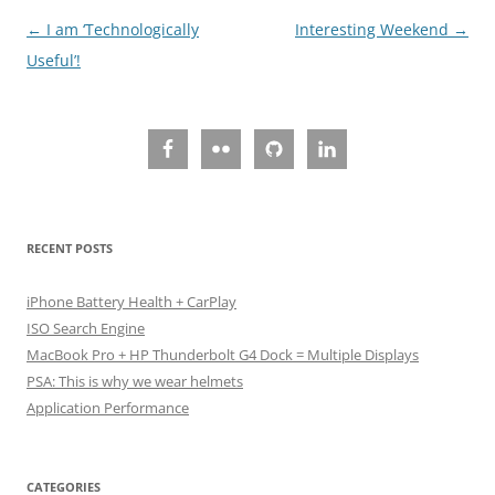
Post
←
I am ‘Technologically
Interesting Weekend
→
navigation
Useful’!
RECENT POSTS
iPhone Battery Health + CarPlay
ISO Search Engine
MacBook Pro + HP Thunderbolt G4 Dock = Multiple Displays
PSA: This is why we wear helmets
Application Performance
CATEGORIES