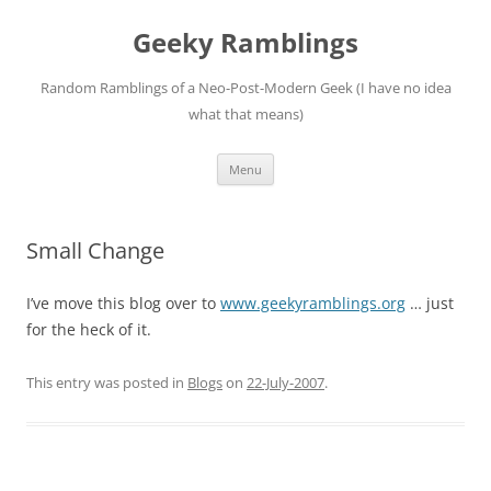
Skip
to
Geeky Ramblings
content
Random Ramblings of a Neo-Post-Modern Geek (I have no idea
what that means)
Menu
Small Change
I’ve move this blog over to
www.geekyramblings.org
… just
for the heck of it.
This entry was posted in
Blogs
on
22-July-2007
.