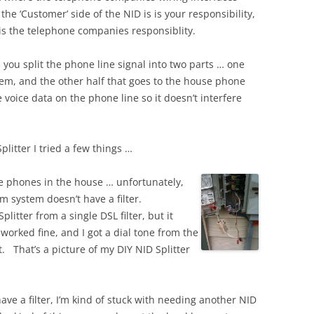
he ‘Customer’ side of the NID is is your responsibility,
 is the telephone companies responsiblity.
ts you split the phone line signal into two parts … one
dem, and the other half that goes to the house phone
e voice data on the phone line so it doesn’t interfere
litter I tried a few things …
the phones in the house … unfortunately,
m system doesn’t have a filter.
plitter from a single DSL filter, but it
worked fine, and I got a dial tone from the
t. That’s a picture of my DIY NID Splitter
ve a filter, I’m kind of stuck with needing another NID