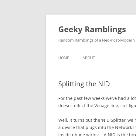
Skip
to
content
Geeky Ramblings
Random Ramblings of a Neo-Post-Modern G
HOME
ABOUT
DEVELOPMENT PROJECTS
Splitting the NID
QUOTES
DAVID IN THE NEWS
For the past few weeks we’ve had a lot
doesn’t effect the Vonage line, so I f
CONTACT
Well, it turns out the ‘NID Splitter’ w
PRIVACY POLICY
a device that plugs into the Network Int
inside phone wiring. A NID is the bo