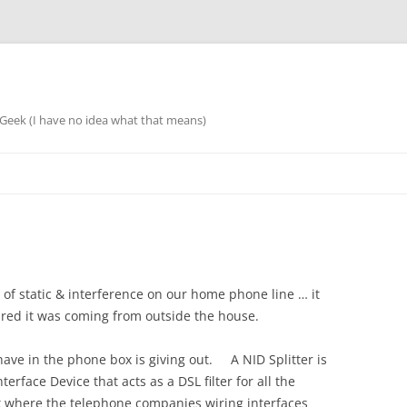
eek (I have no idea what that means)
 of static & interference on our home phone line … it
igured it was coming from outside the house.
e have in the phone box is giving out. A NID Splitter is
erface Device that acts as a DSL filter for all the
x where the telephone companies wiring interfaces