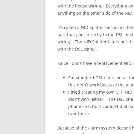
with the house wiring. Everything on t
anything on the other side of the NID
It’s called a NID Splitter because it le
part that goes directly to the DSL mo
wiring. The NID Splitter filters out th
with the DSL signal.
Since I don’t have a replacement NID Sp
Put standard DSL filters on all 
this didn’t work because the alar
I tried creating my own ‘DIY’ NID S
didn’t work either. The DSL line 
phone line, but I couldn’t dial ou
over there.
Because of the alarm system doesn’t ha