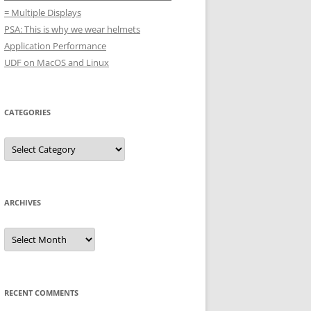
= Multiple Displays
PSA: This is why we wear helmets
Application Performance
UDF on MacOS and Linux
CATEGORIES
Categories
ARCHIVES
Archives
RECENT COMMENTS