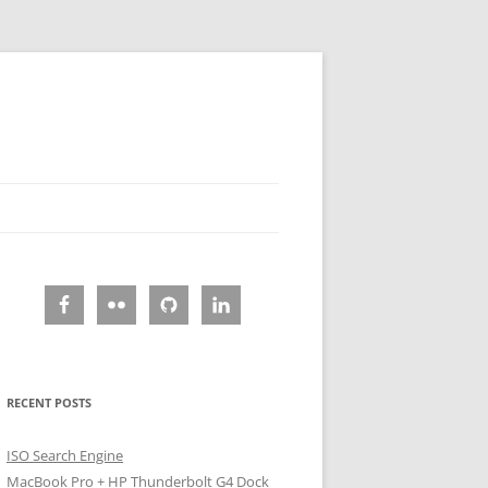
RECENT POSTS
ISO Search Engine
MacBook Pro + HP Thunderbolt G4 Dock