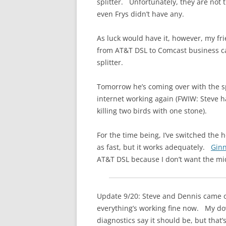
splitter. Unfortunately, they are not 
even Frys didn’t have any.
As luck would have it, however, my fr
from AT&T DSL to Comcast business cab
splitter.
Tomorrow he’s coming over with the s
internet working again (FWIW: Steve h
killing two birds with one stone).
For the time being, I’ve switched the 
as fast, but it works adequately.
Gin
AT&T DSL because I don’t want the mid
Update 9/20: Steve and Dennis came o
everything’s working fine now. My dow
diagnostics say it should be, but that’