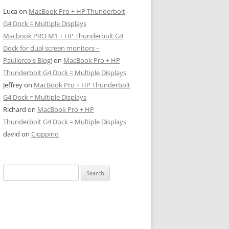
Luca
on
MacBook Pro + HP Thunderbolt
G4 Dock = Multiple Displays
Macbook PRO M1 + HP Thunderbolt G4
Dock for dual screen monitors –
Paulierco's Blog!
on
MacBook Pro + HP
Thunderbolt G4 Dock = Multiple Displays
Jeffrey
on
MacBook Pro + HP Thunderbolt
G4 Dock = Multiple Displays
Richard
on
MacBook Pro + HP
Thunderbolt G4 Dock = Multiple Displays
david
on
Cioppino
Search
for: