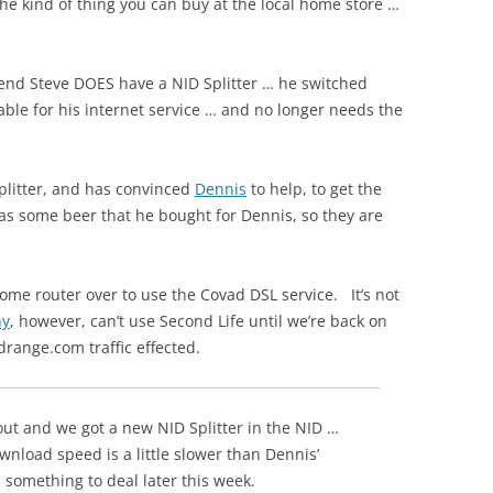
the kind of thing you can buy at the local home store …
iend Steve DOES have a NID Splitter … he switched
le for his internet service … and no longer needs the
plitter, and has convinced
Dennis
to help, to get the
as some beer that he bought for Dennis, so they are
home router over to use the Covad DSL service. It’s not
ny
, however, can’t use Second Life until we’re back on
range.com traffic effected.
ut and we got a new NID Splitter in the NID …
nload speed is a little slower than Dennis’
s something to deal later this week.