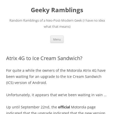
Skip
to
Geeky Ramblings
content
Random Ramblings of a Neo-Post-Modern Geek (I have no idea
what that means)
Menu
Atrix 4G to Ice Cream Sandwich?
For quite a while the owners of the Motorola Atrix 4G have
been waiting for an upgrade to the Ice Cream Sandwich
(ICS) version of Android.
Unfortunately, it appears that we’ve been waiting in vain …
Up until September 22nd, the
official
Motorola page
indicated that the upgrade indicated that the new version