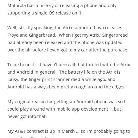
Motorola has a history of releasing a phone and only
supporting a single OS release on it.
Well, strictly speaking, the Atrix supported two releases …
Froyo and Gingerbread. When I got my Atrix, Gingerbread
had already been released and the phone was updated
over the air before I even got to my car after the purchase.
To be honest … I haven’t been all that thrilled with the Atrix
and Android in general. The battery life on the Atrix is
lousy, the finger print scanner died a while ago, and
Android has always been pretty rough around the edges.
My original reason for getting an Android phone was so I
could play around with mobile app development … but I
never got into that.
My AT&T contract is up in March … so I’m probably going to