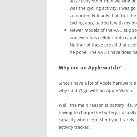
an activity other than walking or 
was the cycling activity. I was g
computer. Not only that, but the
cycling app, paired it with my bi
Newer models of the VA 3 support
one even has cellular data capab
Neither of these are all that usefu
he pone. The VA 3 I have does ha
Why not an Apple watch?
Since I have a lot of Apple hardware 
why I didn’t go with an Apple Watch.
Well, the main reason is battery life. 
having to charge the battery. I usually 
capacity when I do. Mind you I rarely u
activity tracker.