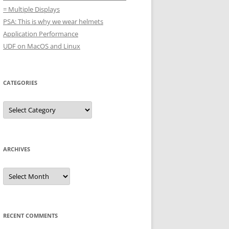
= Multiple Displays
PSA: This is why we wear helmets
Application Performance
UDF on MacOS and Linux
CATEGORIES
Categories
ARCHIVES
Archives
RECENT COMMENTS