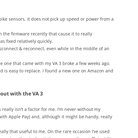
 bike sensors, it does not pick up speed or power from a
 the firmware recently that cause it to really
s fixed relatively quickly.
sconnect & reconnect, even while in the middle of an
The one that came with my VA 3 broke a few weeks ago.
and is easy to replace. I found a new one on Amazon and
bout with the VA 3
eally isn’t a factor for me. I’m never without my
ith Apple Pay) and, although it might be handy, really
really that useful to me. On the rare occasion I’ve used