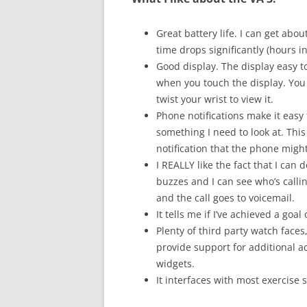
Great battery life. I can get abou
time drops significantly (hours i
Good display. The display easy to
when you touch the display. You
twist your wrist to view it.
Phone notifications make it easy
something I need to look at. This
notification that the phone might
I REALLY like the fact that I can
buzzes and I can see who’s calling
and the call goes to voicemail.
It tells me if I’ve achieved a goal 
Plenty of third party watch faces
provide support for additional act
widgets.
It interfaces with most exercise 