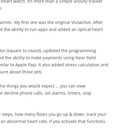
smart watch. It’s more than a simple activity tracker
h.
Garmin. My first one was the original Vivoactive. After
d the ability to run apps and added an optical heart
ctor (square to round), updated the programming
ed the ability to make payments using Near Field
ilar to Apple Pay). It also added stress calculation and
ure about those yet).
 the things you would expect … you can view
r decline phone calls, set alarms, timers, stop
our steps, how many floors you go up & down, track your
 an abnormal heart rate, if you activate that function).