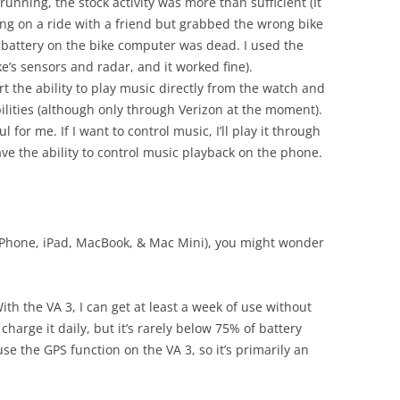
running, the stock activity was more than sufficient (It
oing on a ride with a friend but grabbed the wrong bike
 battery on the bike computer was dead. I used the
ke’s sensors and radar, and it worked fine).
 the ability to play music directly from the watch and
ilities (although only through Verizon at the moment).
l for me. If I want to control music, I’ll play it through
ve the ability to control music playback on the phone.
(iPhone, iPad, MacBook, & Mac Mini), you might wonder
With the VA 3, I can get at least a week of use without
charge it daily, but it’s rarely below 75% of battery
se the GPS function on the VA 3, so it’s primarily an