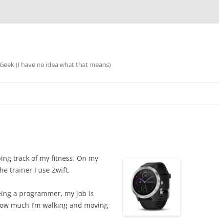
eek (I have no idea what that means)
ing track of my fitness. On my
the trainer I use Zwift.
 Being a programmer, my job is
 how much I’m walking and moving