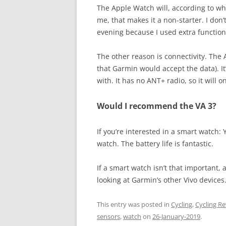
The Apple Watch will, according to wha
me, that makes it a non-starter. I don
evening because I used extra functiona
The other reason is connectivity. The
that Garmin would accept the data). It’s
with. It has no ANT+ radio, so it will
Would I recommend the VA 3?
If you’re interested in a smart watch: Y
watch. The battery life is fantastic.
If a smart watch isn’t that important, 
looking at Garmin’s other Vivo devices
This entry was posted in
Cycling
,
Cycling R
sensors
,
watch
on
26-January-2019
.