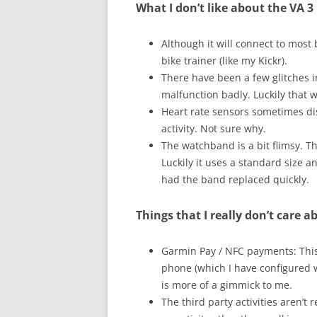
What I don’t like about the VA 3
Although it will connect to most
bike trainer (like my Kickr).
There have been a few glitches in
malfunction badly. Luckily that wa
Heart rate sensors sometimes di
activity. Not sure why.
The watchband is a bit flimsy. 
Luckily it uses a standard size 
had the band replaced quickly.
Things that I really don’t care a
Garmin Pay / NFC payments: This r
phone (which I have configured w
is more of a gimmick to me.
The third party activities aren’t 