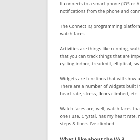
It connects to a smart phone (iOS or A
notifications from the phone and conne
The Connect IQ programming platforms 
watch faces.
Activities are things like running, walki
that you can track things that are impor
cycling indoor, treadmill, elliptical, s
Widgets are functions that will show u
There are a number of widgets built in
heart rate, stress, floors climbed, etc.
Watch faces are, well, watch faces that
one I use, Crystal, has my heart rate, 
steps & floors I’ve climbed.
What I like about the VA 3.