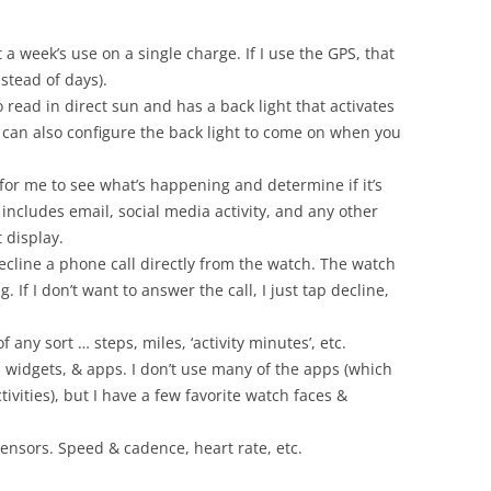
t a week’s use on a single charge. If I use the GPS, that
nstead of days).
 read in direct sun and has a back light that activates
 can also configure the back light to come on when you
 for me to see what’s happening and determine if it’s
 includes email, social media activity, and any other
 display.
 decline a phone call directly from the watch. The watch
. If I don’t want to answer the call, I just tap decline,
of any sort … steps, miles, ‘activity minutes’, etc.
, widgets, & apps. I don’t use many of the apps (which
ivities), but I have a few favorite watch faces &
sensors. Speed & cadence, heart rate, etc.