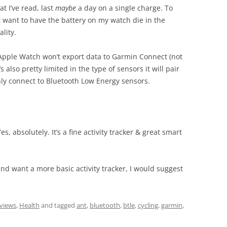
t I’ve read, last
maybe
a day on a single charge. To
’t want to have the battery on my watch die in the
lity.
 Apple Watch won’t export data to Garmin Connect (not
 also pretty limited in the type of sensors it will pair
 only connect to Bluetooth Low Energy sensors.
es, absolutely. It’s a fine activity tracker & great smart
and want a more basic activity tracker, I would suggest
.
eviews
,
Health
and tagged
ant
,
bluetooth
,
btle
,
cycling
,
garmin
,