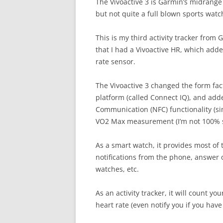
The Vivoactive 3 is Garmin’s midrange 
but not quite a full blown sports watc
This is my third activity tracker from 
that I had a Vivoactive HR, which adde
rate sensor.
The Vivoactive 3 changed the form fa
platform (called Connect IQ), and add
Communication (NFC) functionality (sim
VO2 Max measurement (I’m not 100% s
As a smart watch, it provides most of
notifications from the phone, answer o
watches, etc.
As an activity tracker, it will count y
heart rate (even notify you if you have