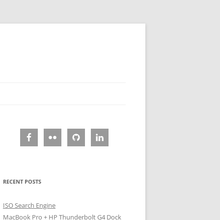
RECENT POSTS
ISO Search Engine
MacBook Pro + HP Thunderbolt G4 Dock