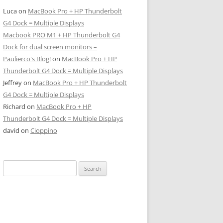
Luca
on
MacBook Pro + HP Thunderbolt
G4 Dock = Multiple Displays
Macbook PRO M1 + HP Thunderbolt G4
Dock for dual screen monitors –
Paulierco's Blog!
on
MacBook Pro + HP
Thunderbolt G4 Dock = Multiple Displays
Jeffrey
on
MacBook Pro + HP Thunderbolt
G4 Dock = Multiple Displays
Richard
on
MacBook Pro + HP
Thunderbolt G4 Dock = Multiple Displays
david
on
Cioppino
Search
for: