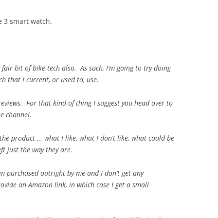
e 3 smart watch.
fair bit of bike tech also. As such, I’m going to try doing
h that I current, or used to, use.
reviews. For that kind of thing I suggest you head over to
be channel.
he product … what I like, what I don’t like, what could be
ft just the way they are.
een purchased outright by me and I don’t get any
rovide an Amazon link, in which case I get a small