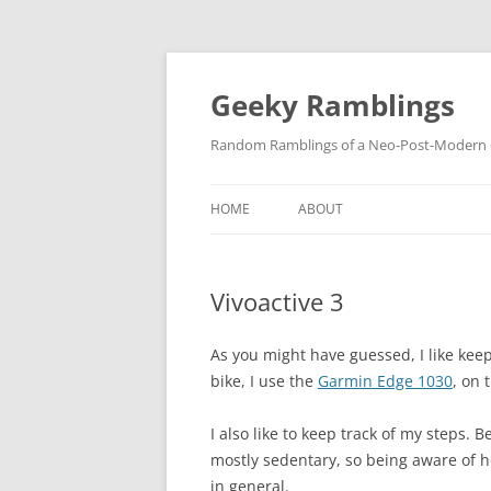
Skip
to
content
Geeky Ramblings
Random Ramblings of a Neo-Post-Modern G
HOME
ABOUT
DEVELOPMENT PROJECTS
Vivoactive 3
QUOTES
DAVID IN THE NEWS
As you might have guessed, I like keep
bike, I use the
Garmin Edge 1030
, on 
CONTACT
I also like to keep track of my steps.
PRIVACY POLICY
mostly sedentary, so being aware of
in general.