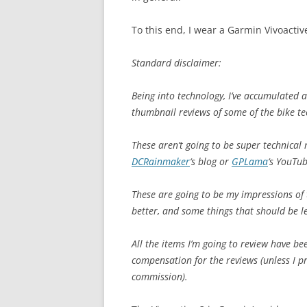
To this end, I wear a Garmin Vivoactiv
Standard disclaimer:
Being into technology, I’ve accumulated a 
thumbnail reviews of some of the bike tec
These aren’t going to be super technical 
DCRainmaker
‘s blog or
GPLama
‘s YouTu
These are going to be my impressions of t
better, and some things that should be le
All the items I’m going to review have b
compensation for the reviews (unless I p
commission).