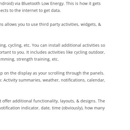
ndroid) via Bluetooth Low Energy. This is how it gets
cts to the internet to get data.
allows you to use third party activities, widgets, &
ng, cycling, etc. You can install additional activities so
tant to you. It includes activities like cycling outdoor,
wimming, strength training, etc.
p on the display as your scrolling through the panels.
: Activity summaries, weather, notifications, calendar,
 offer additional functionality, layouts, & designs. The
notification indicator, date, time (obviously), how many