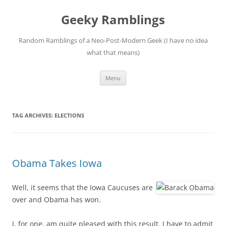
Skip
to
Geeky Ramblings
content
Random Ramblings of a Neo-Post-Modern Geek (I have no idea
what that means)
Menu
TAG ARCHIVES:
ELECTIONS
Obama Takes Iowa
Well, it seems that the Iowa Caucuses are
over and Obama has won.
I, for one, am quite pleased with this result. I have to admit