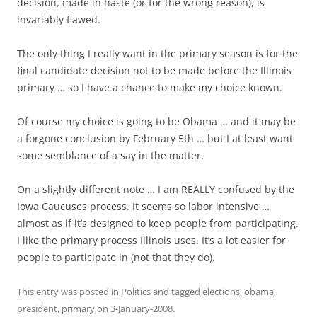
decision, made in haste (or for the wrong reason), is
invariably flawed.
The only thing I really want in the primary season is for the
final candidate decision not to be made before the Illinois
primary … so I have a chance to make my choice known.
Of course my choice is going to be Obama … and it may be
a forgone conclusion by February 5th … but I at least want
some semblance of a say in the matter.
On a slightly different note … I am REALLY confused by the
Iowa Caucuses process. It seems so labor intensive …
almost as if it’s designed to keep people from participating.
I like the primary process Illinois uses. It’s a lot easier for
people to participate in (not that they do).
This entry was posted in
Politics
and tagged
elections
,
obama
,
president
,
primary
on
3-January-2008
.