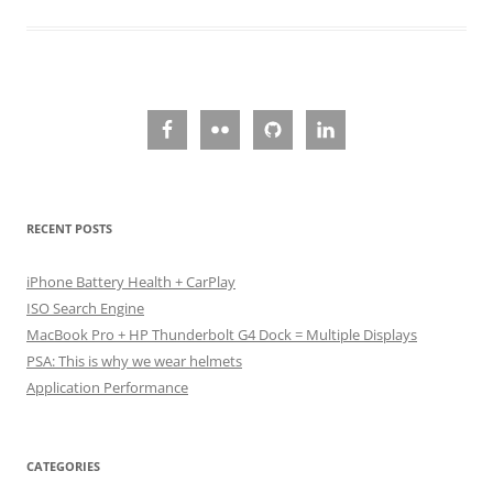
RECENT POSTS
iPhone Battery Health + CarPlay
ISO Search Engine
MacBook Pro + HP Thunderbolt G4 Dock = Multiple Displays
PSA: This is why we wear helmets
Application Performance
CATEGORIES