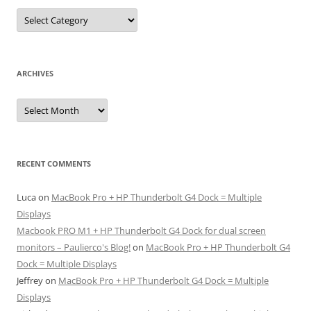
Categories
ARCHIVES
Archives
RECENT COMMENTS
Luca
on
MacBook Pro + HP Thunderbolt G4 Dock = Multiple
Displays
Macbook PRO M1 + HP Thunderbolt G4 Dock for dual screen
monitors – Paulierco's Blog!
on
MacBook Pro + HP Thunderbolt G4
Dock = Multiple Displays
Jeffrey
on
MacBook Pro + HP Thunderbolt G4 Dock = Multiple
Displays