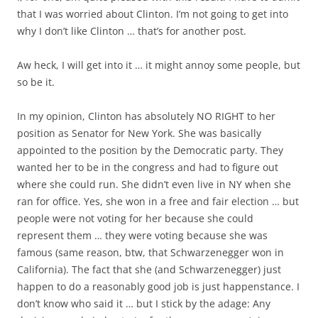
that I was worried about Clinton. I’m not going to get into
why I don’t like Clinton … that’s for another post.
Aw heck, I will get into it … it might annoy some people, but
so be it.
In my opinion, Clinton has absolutely NO RIGHT to her
position as Senator for New York. She was basically
appointed to the position by the Democratic party. They
wanted her to be in the congress and had to figure out
where she could run. She didn’t even live in NY when she
ran for office. Yes, she won in a free and fair election … but
people were not voting for her because she could
represent them … they were voting because she was
famous (same reason, btw, that Schwarzenegger won in
California). The fact that she (and Schwarzenegger) just
happen to do a reasonably good job is just happenstance. I
don’t know who said it … but I stick by the adage: Any