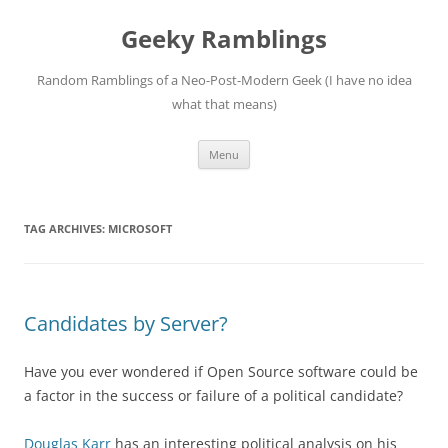
Skip
to
Geeky Ramblings
content
Random Ramblings of a Neo-Post-Modern Geek (I have no idea
what that means)
Menu
TAG ARCHIVES:
MICROSOFT
Candidates by Server?
Have you ever wondered if Open Source software could be
a factor in the success or failure of a political candidate?
Douglas Karr
has an interesting political analysis on his