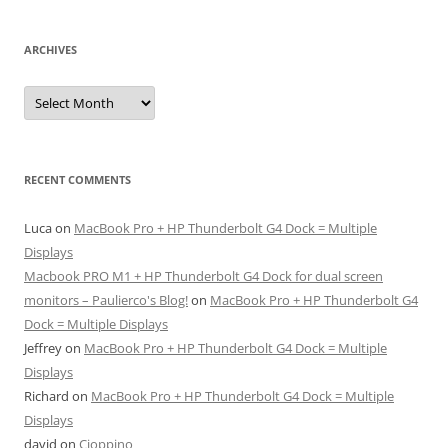
ARCHIVES
Archives
RECENT COMMENTS
Luca
on
MacBook Pro + HP Thunderbolt G4 Dock = Multiple
Displays
Macbook PRO M1 + HP Thunderbolt G4 Dock for dual screen
monitors – Paulierco's Blog!
on
MacBook Pro + HP Thunderbolt G4
Dock = Multiple Displays
Jeffrey
on
MacBook Pro + HP Thunderbolt G4 Dock = Multiple
Displays
Richard
on
MacBook Pro + HP Thunderbolt G4 Dock = Multiple
Displays
david
on
Cioppino