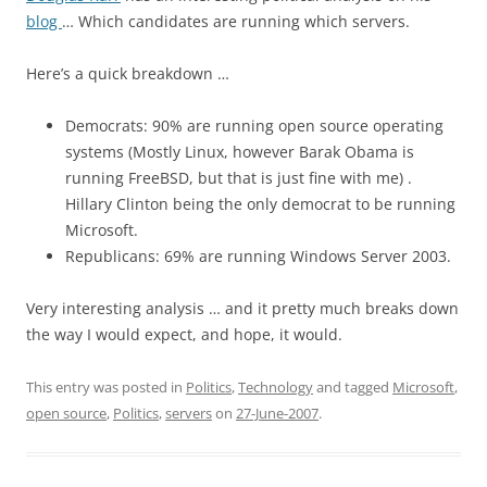
blog
… Which candidates are running which servers.
Here’s a quick breakdown …
Democrats: 90% are running open source operating
systems (Mostly Linux, however Barak Obama is
running FreeBSD, but that is just fine with me) .
Hillary Clinton being the only democrat to be running
Microsoft.
Republicans: 69% are running Windows Server 2003.
Very interesting analysis … and it pretty much breaks down
the way I would expect, and hope, it would.
This entry was posted in
Politics
,
Technology
and tagged
Microsoft
,
open source
,
Politics
,
servers
on
27-June-2007
.