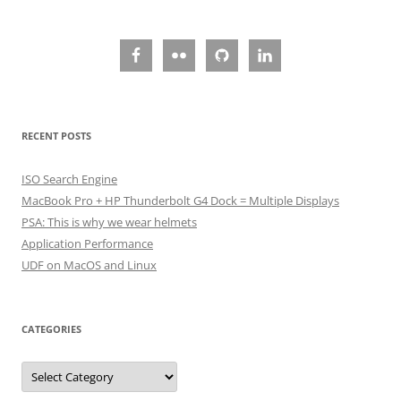
RECENT POSTS
ISO Search Engine
MacBook Pro + HP Thunderbolt G4 Dock = Multiple Displays
PSA: This is why we wear helmets
Application Performance
UDF on MacOS and Linux
CATEGORIES
Categories