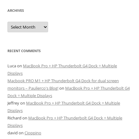
ARCHIVES
Archives
RECENT COMMENTS
Luca
on
MacBook Pro + HP Thunderbolt G4 Dock = Multiple
Displays
Macbook PRO M1 + HP Thunderbolt G4 Dock for dual screen
monitors – Paulierco's Blog!
on
MacBook Pro + HP Thunderbolt G4
Dock = Multiple Displays
Jeffrey
on
MacBook Pro + HP Thunderbolt G4 Dock = Multiple
Displays
Richard
on
MacBook Pro + HP Thunderbolt G4 Dock = Multiple
Displays
david
on
Cioppino