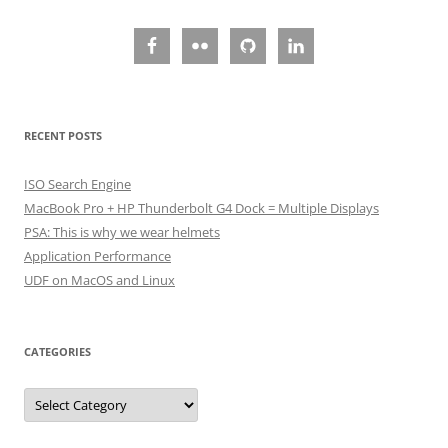
RECENT POSTS
ISO Search Engine
MacBook Pro + HP Thunderbolt G4 Dock = Multiple Displays
PSA: This is why we wear helmets
Application Performance
UDF on MacOS and Linux
CATEGORIES
Categories