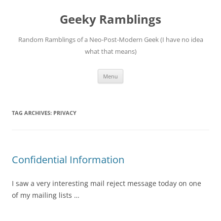
Skip
to
Geeky Ramblings
content
Random Ramblings of a Neo-Post-Modern Geek (I have no idea
what that means)
Menu
TAG ARCHIVES:
PRIVACY
Confidential Information
I saw a very interesting mail reject message today on one
of my mailing lists …