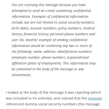
You are receiving this message because you have
attempted to send an e-mail containing confidential
information. Examples of confidential information
include, but are not limited to social security numbers,
birth dates, account numbers, policy numbers, medical
history, financial history, personal phone numbers and
user IDs. Another example of sending confidential
information would be combining any two or more of
the following: name, address, identification numbers
(employee number, phone number), organizational
affiliation (place of employment). This information may
be contained in the body of the message or any
attachments.
I looked at the body of the message it was rejecting (which
was included in it’s entirety), and noticed that the
message
referenced dummy social security numbers (the message