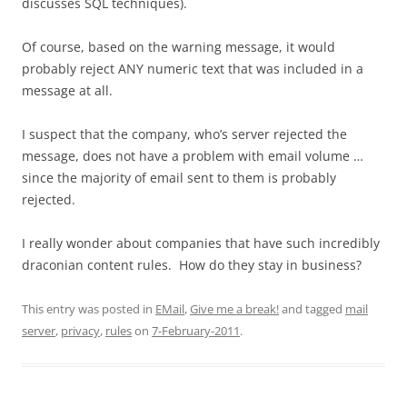
discusses SQL techniques).
Of course, based on the warning message, it would
probably reject ANY numeric text that was included in a
message at all.
I suspect that the company, who’s server rejected the
message, does not have a problem with email volume …
since the majority of email sent to them is probably
rejected.
I really wonder about companies that have such incredibly
draconian content rules. How do they stay in business?
This entry was posted in
EMail
,
Give me a break!
and tagged
mail
server
,
privacy
,
rules
on
7-February-2011
.