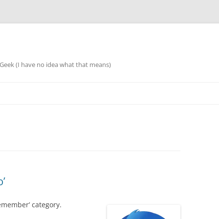
eek (I have no idea what that means)
o’
remember’ category.