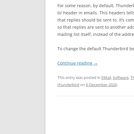
For some reason, by default, Thunderb
to’ header in emails. This headers tel
that replies should be sent to. It’s co
so that replies are sent to another ad
mailing list itself, instead of the add
To change the default Thunderbird beh
Continue reading
→
This entry was posted in
EMail
,
Software
,
T
thunderbird
on
6-December-2020
.