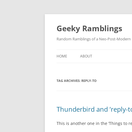
Skip
to
content
Geeky Ramblings
Random Ramblings of a Neo-Post-Modern G
HOME
ABOUT
DEVELOPMENT PROJECTS
TAG ARCHIVES:
REPLY-TO
QUOTES
DAVID IN THE NEWS
CONTACT
Thunderbird and ‘reply-t
PRIVACY POLICY
This is another one in the ‘Things to 