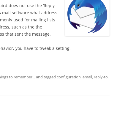
ird does not use the ‘Reply-
ls mail software what address
mmonly used for mailing lists
dress, such as the the
ress that sent the message.
avior, you have to tweak a setting.
hings to remember...
and tagged
configuration
,
email
,
reply-to
,