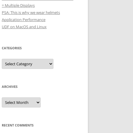
= Multiple Displays
PSA: This is why we wear helmets
Application Performance
UDF on MacOS and Linux
CATEGORIES
Categories
ARCHIVES
Archives
RECENT COMMENTS