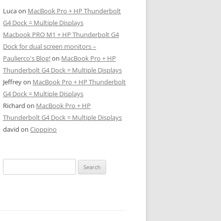
Luca
on
MacBook Pro + HP Thunderbolt
G4 Dock = Multiple Displays
Macbook PRO M1 + HP Thunderbolt G4
Dock for dual screen monitors –
Paulierco's Blog!
on
MacBook Pro + HP
Thunderbolt G4 Dock = Multiple Displays
Jeffrey
on
MacBook Pro + HP Thunderbolt
G4 Dock = Multiple Displays
Richard
on
MacBook Pro + HP
Thunderbolt G4 Dock = Multiple Displays
david
on
Cioppino
Search
for: