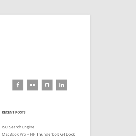
RECENT POSTS
ISO Search Engine
MacBook Pro + HP Thunderbolt G4 Dock