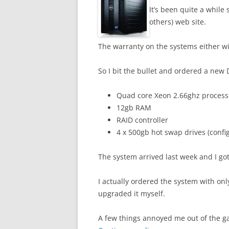
It’s been quite a while
others) web site.
The warranty on the systems either wi
So I bit the bullet and ordered a new
Quad core Xeon 2.66ghz process
12gb RAM
RAID controller
4 x 500gb hot swap drives (confi
The system arrived last week and I got
I actually ordered the system with o
upgraded it myself.
A few things annoyed me out of the g