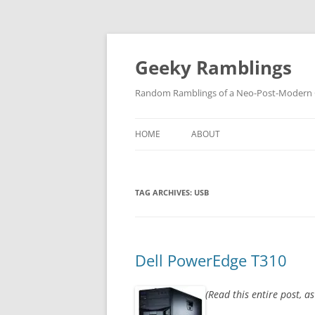
Skip
to
content
Geeky Ramblings
Random Ramblings of a Neo-Post-Modern G
HOME
ABOUT
DEVELOPMENT PROJECTS
TAG ARCHIVES:
USB
QUOTES
DAVID IN THE NEWS
CONTACT
Dell PowerEdge T310
PRIVACY POLICY
(Read this entire post, a