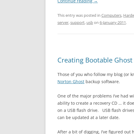
Continue reading
→
This entry was posted in
Computers
,
Hard
server
,
support
,
usb
on
6-January-2011
.
Creating Bootable Ghost
Those of you who follow my blog (or kn
Norton Ghost
backup software.
One of the major problems I’ve had wit
ability to create a recovery CD … it doe
on a USB flash drive. USB flash drives
can be updated at a later date.
After a bit of digging, I’ve figured ou