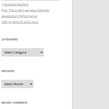
= Multiple Displays
PSA: This is why we wear helmets
Application Performance
UDF on MacOS and Linux
CATEGORIES
Categories
ARCHIVES
Archives
RECENT COMMENTS