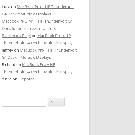
Luca
on
MacBook Pro + HP Thunderbolt
G4 Dock = Multiple Displays
Macbook PRO M1 + HP Thunderbolt G4
Dock for dual screen monitors –
Paulierco's Blog!
on
MacBook Pro + HP
Thunderbolt G4 Dock = Multiple Displays
Jeffrey
on
MacBook Pro + HP Thunderbolt
G4 Dock = Multiple Displays
Richard
on
MacBook Pro + HP
Thunderbolt G4 Dock = Multiple Displays
david
on
Cioppino
Search
for: