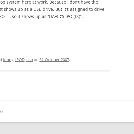
top system here at work. Because I don’t have the
st shows up as a USB drive. But it’s assigned to drive
O” … so it shows up as “DAVID’S IPO (D:)”.
ed
funny
,
IPOD
,
usb
on
31-October-2007
.
ss