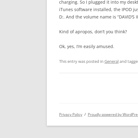
charging. So I plugged it into my desk
iTunes software installed, the IPOD ju
D:. And the volume name is “DAVID’S IP
Kind of apropos, don’t you think?
Ok, yes, I’m easily amused.
This entry was posted in
General
and tagg
Privacy Policy
Proudly powered by WordPre