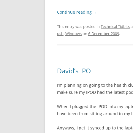
Continue reading
→
This entry was posted in
Technical Tidbits
a
usb
,
Windows
on
6-December-2009
.
David’s IPO
I’m planning on going to the health cl
make sure my IPOD had the latest podc
When I plugged the IPOD into my lapto
have been from sitting around in my ba
Anyways, I get it synced up to the lapt