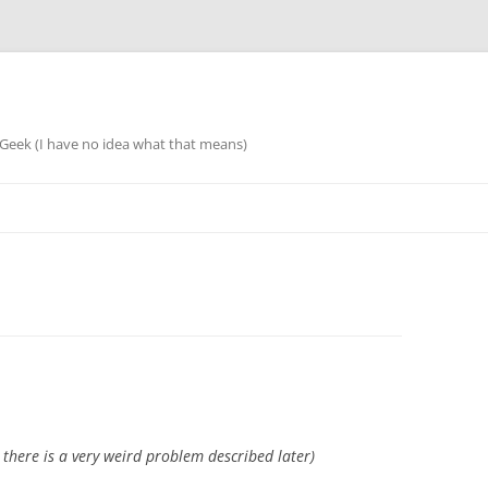
eek (I have no idea what that means)
s there is a very weird problem described later)