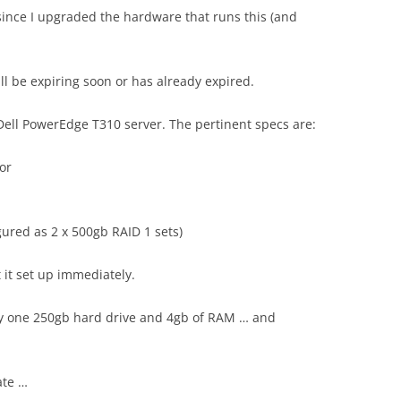
 since I upgraded the hardware that runs this (and
ll be expiring soon or has already expired.
 Dell PowerEdge T310 server. The pertinent specs are:
or
gured as 2 x 500gb RAID 1 sets)
 it set up immediately.
nly one 250gb hard drive and 4gb of RAM … and
ate …