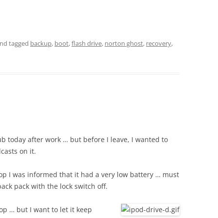
nd tagged
backup
,
boot
,
flash drive
,
norton ghost
,
recovery
,
ub today after work … but before I leave, I wanted to
asts on it.
p I was informed that it had a very low battery … must
ck pack with the lock switch off.
op … but I want to let it keep