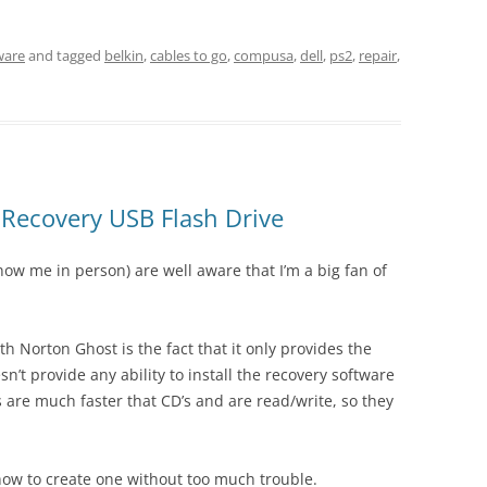
ware
and tagged
belkin
,
cables to go
,
compusa
,
dell
,
ps2
,
repair
,
 Recovery USB Flash Drive
ow me in person) are well aware that I’m a big fan of
h Norton Ghost is the fact that it only provides the
sn’t provide any ability to install the recovery software
 are much faster that CD’s and are read/write, so they
t how to create one without too much trouble.