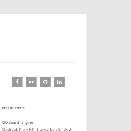
RECENT POSTS
ISO Search Engine
MacBook Pro + HP Thunderbolt G4 Dock