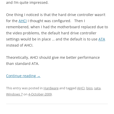
and I’m quite impressed.
One thing I noticed is that the hard drive controller wasn’t
for the
AHCI
I thought was configured. Then I
remembered, when I had the motherboard replaced due to
the video problems, the default hard drive controller
settings would be in place … and the default is to use
ATA
instead of AHCI.
Theoretically, AHCI should give me better performance
than standard ATA.
Continue reading
→
This entry was posted in
Hardware
and tagged
AHCI
,
bios
,
sata
,
Windows 7
on
4-October-2009
.