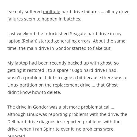
I’ve only suffered
multiple
hard drive failures … all my drive
failures seem to happen in batches.
Last weekend the refurbished Seagate hard drive in my
laptop (Rohan) started generating errors. About the same
time, the main drive in Gondor started to flake out.
My laptop had been recently backed up with ghost, so
getting it restored , to a spare 100gb hard drive I had,
wasn’t a problem. I did struggle a bit because there was a
Linux partition on the replacement drive … that Ghost
didn’t know how to delete.
The drive in Gondor was a bit more problematical …
although Linux was reporting problems with the drive, the
Dell hard drive diagnostics reported problems with the
drive, when I ran Spinrite over it, no problems were
reported.