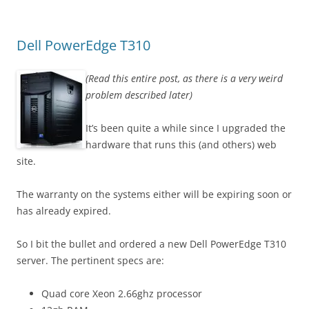
Dell PowerEdge T310
(Read this entire post, as there is a very weird
problem described later)
It’s been quite a while since I upgraded the
hardware that runs this (and others) web
site.
The warranty on the systems either will be expiring soon or
has already expired.
So I bit the bullet and ordered a new Dell PowerEdge T310
server. The pertinent specs are:
Quad core Xeon 2.66ghz processor