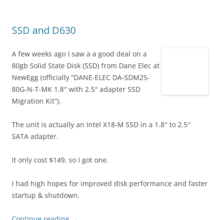
SSD and D630
A few weeks ago I saw a a good deal on a
80gb Solid State Disk (SSD) from Dane Elec at
NewEgg (officially “DANE-ELEC DA-SDM25-
80G-N-T-MK 1.8″ with 2.5″ adapter SSD
Migration Kit”).
The unit is actually an Intel X18-M SSD in a 1.8″ to 2.5″
SATA adapter.
It only cost $149, so I got one.
I had high hopes for improved disk performance and faster
startup & shutdown.
Continue reading
→