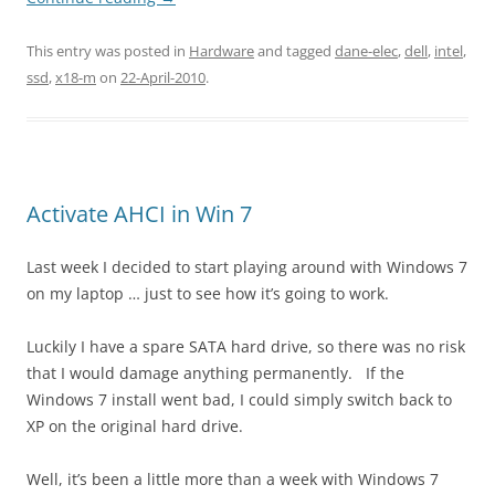
This entry was posted in
Hardware
and tagged
dane-elec
,
dell
,
intel
,
ssd
,
x18-m
on
22-April-2010
.
Activate AHCI in Win 7
Last week I decided to start playing around with Windows 7
on my laptop … just to see how it’s going to work.
Luckily I have a spare SATA hard drive, so there was no risk
that I would damage anything permanently. If the
Windows 7 install went bad, I could simply switch back to
XP on the original hard drive.
Well, it’s been a little more than a week with Windows 7