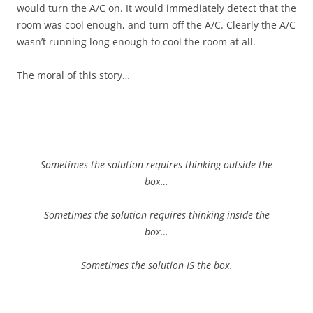
would turn the A/C on. It would immediately detect that the
room was cool enough, and turn off the A/C. Clearly the A/C
wasn’t running long enough to cool the room at all.
The moral of this story…
Sometimes the solution requires thinking outside the
box…
Sometimes the solution requires thinking inside the
box…
Sometimes the solution IS the box.