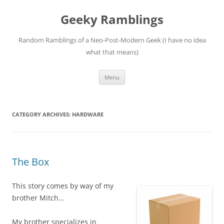
Skip
to
Geeky Ramblings
content
Random Ramblings of a Neo-Post-Modern Geek (I have no idea
what that means)
Menu
CATEGORY ARCHIVES:
HARDWARE
The Box
This story comes by way of my
brother Mitch…
My brother specializes in