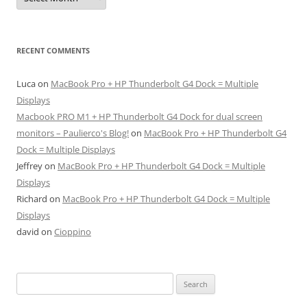
RECENT COMMENTS
Luca
on
MacBook Pro + HP Thunderbolt G4 Dock = Multiple
Displays
Macbook PRO M1 + HP Thunderbolt G4 Dock for dual screen
monitors – Paulierco's Blog!
on
MacBook Pro + HP Thunderbolt G4
Dock = Multiple Displays
Jeffrey
on
MacBook Pro + HP Thunderbolt G4 Dock = Multiple
Displays
Richard
on
MacBook Pro + HP Thunderbolt G4 Dock = Multiple
Displays
david
on
Cioppino
Search
for: