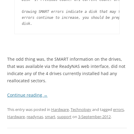
Growing SMART errors indicate a disk that may fail soo
errors continue to increase, you should be prepared to
disk.
The odd thing was, the SMART information on the drives,
that was available via the ReadyNAS web interface, did not
indicate any of the 4 drives currently installed had any
reallocated sectors.
Continue reading
→
This entry was posted in
Hardware
,
Technology
and tagged
errors
,
Hardware
,
readynas
,
smart
,
support
on
3-September-2012
.