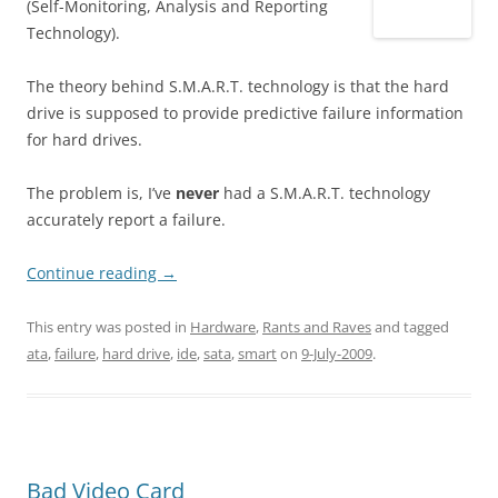
(Self-Monitoring, Analysis and Reporting
Technology).
The theory behind S.M.A.R.T. technology is that the hard
drive is supposed to provide predictive failure information
for hard drives.
The problem is, I’ve
never
had a S.M.A.R.T. technology
accurately report a failure.
Continue reading
→
This entry was posted in
Hardware
,
Rants and Raves
and tagged
ata
,
failure
,
hard drive
,
ide
,
sata
,
smart
on
9-July-2009
.
Bad Video Card