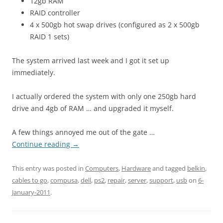
12gb RAM
RAID controller
4 x 500gb hot swap drives (configured as 2 x 500gb
RAID 1 sets)
The system arrived last week and I got it set up
immediately.
I actually ordered the system with only one 250gb hard
drive and 4gb of RAM … and upgraded it myself.
A few things annoyed me out of the gate …
Continue reading
→
This entry was posted in
Computers
,
Hardware
and tagged
belkin
,
cables to go
,
compusa
,
dell
,
ps2
,
repair
,
server
,
support
,
usb
on
6-
January-2011
.