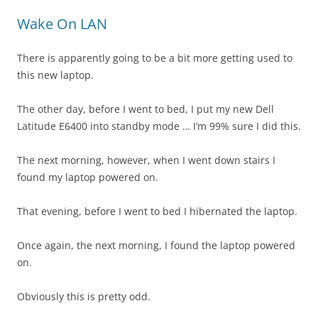
Wake On LAN
There is apparently going to be a bit more getting used to
this new laptop.
The other day, before I went to bed, I put my new Dell
Latitude E6400 into standby mode … I’m 99% sure I did this.
The next morning, however, when I went down stairs I
found my laptop powered on.
That evening, before I went to bed I hibernated the laptop.
Once again, the next morning, I found the laptop powered
on.
Obviously this is pretty odd.