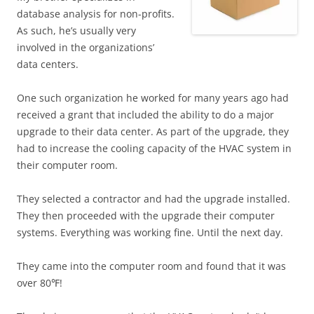
database analysis for non-profits.
As such, he’s usually very
involved in the organizations’
data centers.
One such organization he worked for many years ago had
received a grant that included the ability to do a major
upgrade to their data center. As part of the upgrade, they
had to increase the cooling capacity of the HVAC system in
their computer room.
They selected a contractor and had the upgrade installed.
They then proceeded with the upgrade their computer
systems. Everything was working fine. Until the next day.
They came into the computer room and found that it was
over 80℉!