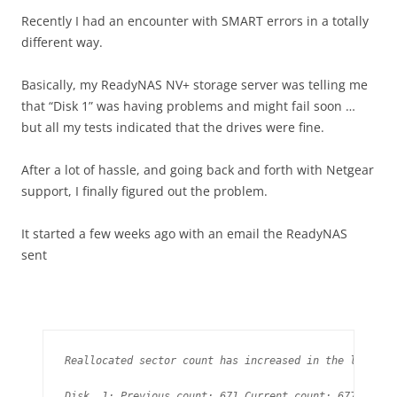
Recently I had an encounter with SMART errors in a totally
different way.
Basically, my ReadyNAS NV+ storage server was telling me
that “Disk 1” was having problems and might fail soon …
but all my tests indicated that the drives were fine.
After a lot of hassle, and going back and forth with Netgear
support, I finally figured out the problem.
It started a few weeks ago with an email the ReadyNAS
sent
Reallocated sector count has increased in the last day
Disk  1: Previous count: 671 Current count: 677
