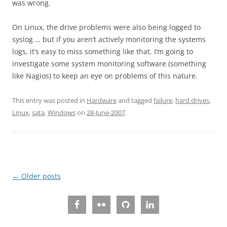
was wrong.
On Linux, the drive problems were also being logged to
syslog … but if you aren’t actively monitoring the systems
logs, it’s easy to miss something like that. I’m going to
investigate some system monitoring software (something
like Nagios) to keep an eye on problems of this nature.
This entry was posted in
Hardware
and tagged
failure
,
hard drives
,
Linux
,
sata
,
Windows
on
28-June-2007
.
Post
←
Older posts
navigation