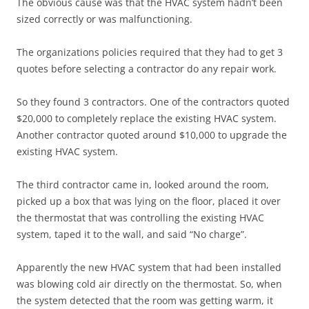
The obvious cause was that the HVAC system hadn’t been
sized correctly or was malfunctioning.
The organizations policies required that they had to get 3
quotes before selecting a contractor do any repair work.
So they found 3 contractors. One of the contractors quoted
$20,000 to completely replace the existing HVAC system.
Another contractor quoted around $10,000 to upgrade the
existing HVAC system.
The third contractor came in, looked around the room,
picked up a box that was lying on the floor, placed it over
the thermostat that was controlling the existing HVAC
system, taped it to the wall, and said “No charge”.
Apparently the new HVAC system that had been installed
was blowing cold air directly on the thermostat. So, when
the system detected that the room was getting warm, it