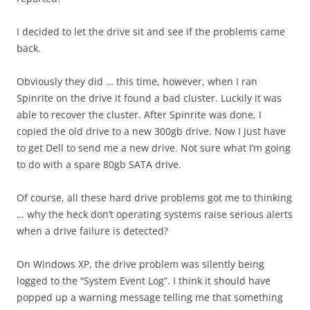
I decided to let the drive sit and see if the problems came
back.
Obviously they did … this time, however, when I ran
Spinrite on the drive it found a bad cluster. Luckily it was
able to recover the cluster. After Spinrite was done, I
copied the old drive to a new 300gb drive. Now I just have
to get Dell to send me a new drive. Not sure what I’m going
to do with a spare 80gb SATA drive.
Of course, all these hard drive problems got me to thinking
… why the heck don’t operating systems raise serious alerts
when a drive failure is detected?
On Windows XP, the drive problem was silently being
logged to the “System Event Log”. I think it should have
popped up a warning message telling me that something