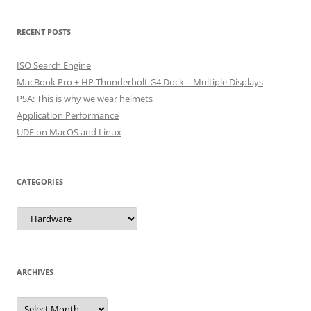
RECENT POSTS
ISO Search Engine
MacBook Pro + HP Thunderbolt G4 Dock = Multiple Displays
PSA: This is why we wear helmets
Application Performance
UDF on MacOS and Linux
CATEGORIES
Categories
ARCHIVES
Archives