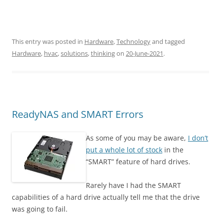
This entry was posted in
Hardware
,
Technology
and tagged
Hardware
,
hvac
,
solutions
,
thinking
on
20-June-2021
.
ReadyNAS and SMART Errors
As some of you may be aware,
I don’t
put a whole lot of stock
in the
“SMART” feature of hard drives.
Rarely have I had the SMART
capabilities of a hard drive actually tell me that the drive
was going to fail.