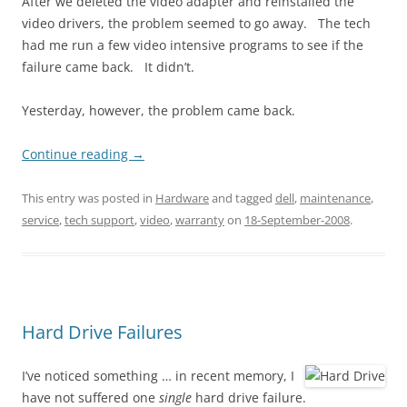
After we deleted the video adapter and reinstalled the
video drivers, the problem seemed to go away. The tech
had me run a few video intensive programs to see if the
failure came back. It didn’t.
Yesterday, however, the problem came back.
Continue reading
→
This entry was posted in
Hardware
and tagged
dell
,
maintenance
,
service
,
tech support
,
video
,
warranty
on
18-September-2008
.
Hard Drive Failures
I’ve noticed something … in recent memory, I
have not suffered one
single
hard drive failure.