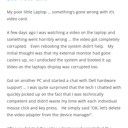
My poor little Laptop … something’s gone wrong with it’s
video card.
A few days ago I was watching a video on the laptop and
something went horribly wrong … the video got completely
corrupted. Even rebooting the system didn’t help. My
initial thought was that my external monitor had gone
casters up, so I undocked the system and booted it up.
Video on the laptops display was corrupted too.
Got on another PC and started a chat with Dell hardware
support … I was quite surprised that the tech I chatted with
quickly picked up on the fact that I was technically
competent and didn’t waste my time with each individual
mouse click and key press. He simply said “OK, let’s delete
the video adapter from the device manager”.