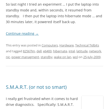
So last night I tried an experiment … I put the laptop into
standby mode and, within seconds, it resumed from
standby. I then put the laptop into hibernate mode … and
30 minutes later, it powered itself back up.
Continue reading
→
This entry was posted in
Computers
,
Hardware
,
Technical Tidbits
and tagged
82567lm
,
dell
,
e6400
,
hibernate
,
intel
,
latitude
,
network
,
nic
,
power managment
,
standby
,
wake on lan
,
wol
on
25-July-2009
.
S.M.A.R.T. (or not so smart)
I really get frustrated when it comes to hard
drive diagnostics. Specifically: S.M.A.R.T.