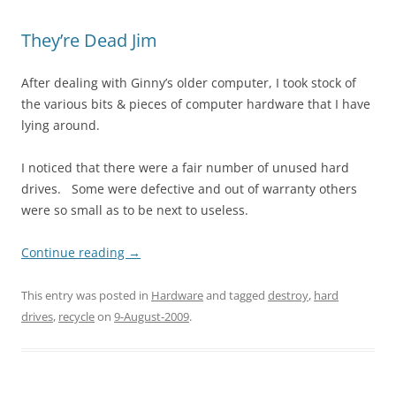
They’re Dead Jim
After dealing with Ginny’s older computer, I took stock of
the various bits & pieces of computer hardware that I have
lying around.
I noticed that there were a fair number of unused hard
drives. Some were defective and out of warranty others
were so small as to be next to useless.
Continue reading
→
This entry was posted in
Hardware
and tagged
destroy
,
hard
drives
,
recycle
on
9-August-2009
.