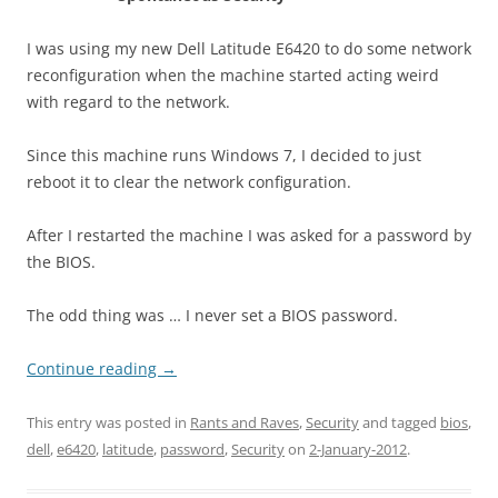
I was using my new Dell Latitude E6420 to do some network
reconfiguration when the machine started acting weird
with regard to the network.
Since this machine runs Windows 7, I decided to just
reboot it to clear the network configuration.
After I restarted the machine I was asked for a password by
the BIOS.
The odd thing was … I never set a BIOS password.
Continue reading
→
This entry was posted in
Rants and Raves
,
Security
and tagged
bios
,
dell
,
e6420
,
latitude
,
password
,
Security
on
2-January-2012
.