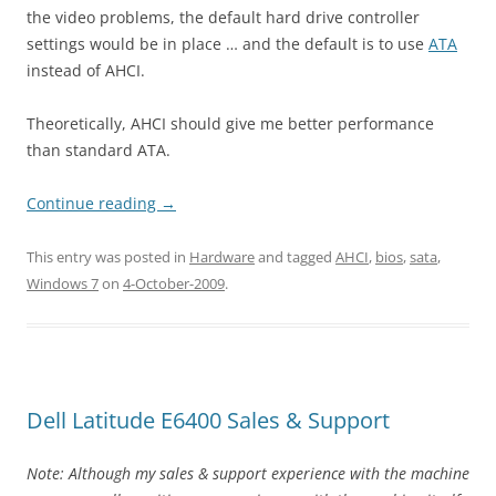
the video problems, the default hard drive controller
settings would be in place … and the default is to use
ATA
instead of AHCI.
Theoretically, AHCI should give me better performance
than standard ATA.
Continue reading
→
This entry was posted in
Hardware
and tagged
AHCI
,
bios
,
sata
,
Windows 7
on
4-October-2009
.
Dell Latitude E6400 Sales & Support
Note: Although my sales & support experience with the machine