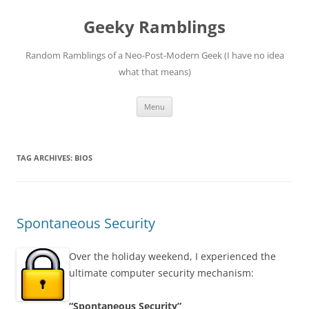
Skip
to
Geeky Ramblings
content
Random Ramblings of a Neo-Post-Modern Geek (I have no idea
what that means)
Menu
TAG ARCHIVES:
BIOS
Spontaneous Security
Over the holiday weekend, I experienced the
ultimate computer security mechanism:
“Spontaneous Security”