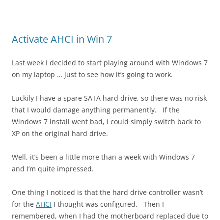
Activate AHCI in Win 7
Last week I decided to start playing around with Windows 7
on my laptop … just to see how it’s going to work.
Luckily I have a spare SATA hard drive, so there was no risk
that I would damage anything permanently. If the
Windows 7 install went bad, I could simply switch back to
XP on the original hard drive.
Well, it’s been a little more than a week with Windows 7
and I’m quite impressed.
One thing I noticed is that the hard drive controller wasn’t
for the
AHCI
I thought was configured. Then I
remembered, when I had the motherboard replaced due to