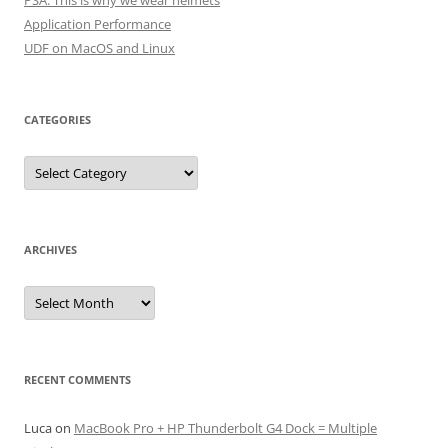
PSA: This is why we wear helmets
Application Performance
UDF on MacOS and Linux
CATEGORIES
Categories
ARCHIVES
Archives
RECENT COMMENTS
Luca
on
MacBook Pro + HP Thunderbolt G4 Dock = Multiple