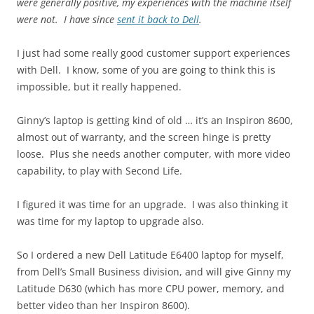
were generally positive, my experiences with the machine itself
were not. I have since
sent it back to Dell
.
I just had some really good customer support experiences
with Dell. I know, some of you are going to think this is
impossible, but it really happened.
Ginny’s laptop is getting kind of old … it’s an Inspiron 8600,
almost out of warranty, and the screen hinge is pretty
loose. Plus she needs another computer, with more video
capability, to play with Second Life.
I figured it was time for an upgrade. I was also thinking it
was time for my laptop to upgrade also.
So I ordered a new Dell Latitude E6400 laptop for myself,
from Dell’s Small Business division, and will give Ginny my
Latitude D630 (which has more CPU power, memory, and
better video than her Inspiron 8600).