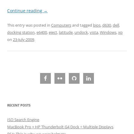
Continue reading
→
This entry was posted in
Computers
and tagged
bios
,
d630
,
dell
,
docking station
,
e6400
,
eject
,
latitude
,
undock
,
vista
,
Windows
,
xp
on
23-July-2009
.
RECENT POSTS
ISO Search Engine
MacBook Pro + HP Thunderbolt G4 Dock = Multiple Displays