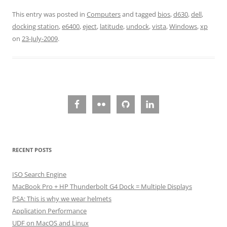
This entry was posted in
Computers
and tagged
bios
,
d630
,
dell
,
docking station
,
e6400
,
eject
,
latitude
,
undock
,
vista
,
Windows
,
xp
on
23-July-2009
.
RECENT POSTS
ISO Search Engine
MacBook Pro + HP Thunderbolt G4 Dock = Multiple Displays
PSA: This is why we wear helmets
Application Performance
UDF on MacOS and Linux