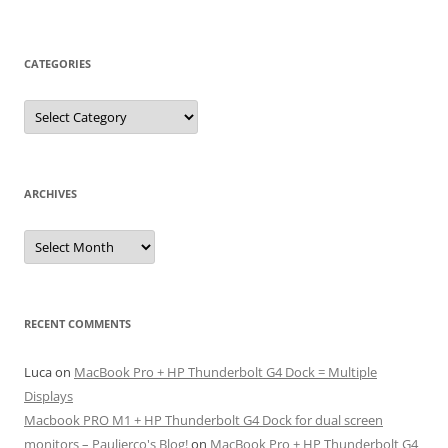
CATEGORIES
Categories
ARCHIVES
Archives
RECENT COMMENTS
Luca
on
MacBook Pro + HP Thunderbolt G4 Dock = Multiple
Displays
Macbook PRO M1 + HP Thunderbolt G4 Dock for dual screen
monitors – Paulierco's Blog!
on
MacBook Pro + HP Thunderbolt G4