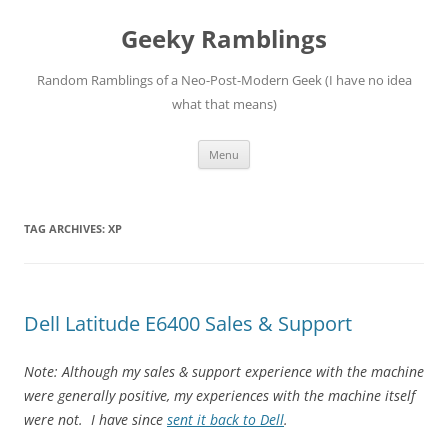
Skip
to
Geeky Ramblings
content
Random Ramblings of a Neo-Post-Modern Geek (I have no idea
what that means)
Menu
TAG ARCHIVES:
XP
Dell Latitude E6400 Sales & Support
Note: Although my sales & support experience with the machine
were generally positive, my experiences with the machine itself
were not. I have since
sent it back to Dell
.