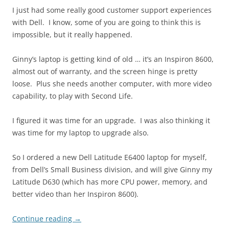
I just had some really good customer support experiences
with Dell. I know, some of you are going to think this is
impossible, but it really happened.
Ginny’s laptop is getting kind of old … it’s an Inspiron 8600,
almost out of warranty, and the screen hinge is pretty
loose. Plus she needs another computer, with more video
capability, to play with Second Life.
I figured it was time for an upgrade. I was also thinking it
was time for my laptop to upgrade also.
So I ordered a new Dell Latitude E6400 laptop for myself,
from Dell’s Small Business division, and will give Ginny my
Latitude D630 (which has more CPU power, memory, and
better video than her Inspiron 8600).
Continue reading
→