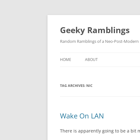
Skip
to
content
Geeky Ramblings
Random Ramblings of a Neo-Post-Modern G
HOME
ABOUT
DEVELOPMENT PROJECTS
TAG ARCHIVES:
NIC
QUOTES
DAVID IN THE NEWS
CONTACT
Wake On LAN
PRIVACY POLICY
There is apparently going to be a bit 