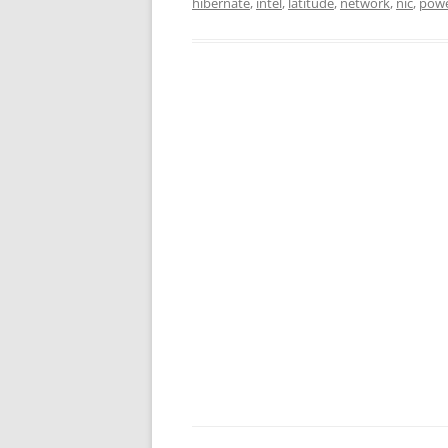
hibernate
,
intel
,
latitude
,
network
,
nic
,
pow