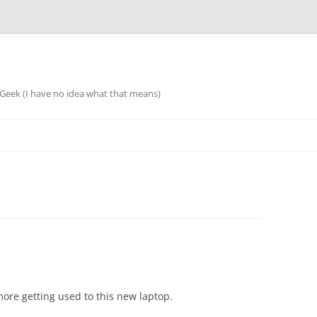
eek (I have no idea what that means)
more getting used to this new laptop.