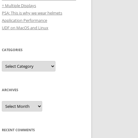
= Multiple Displays
PSA: This is why we wear helmets
Application Performance
UDF on MacOS and Linux
CATEGORIES
Categories
ARCHIVES
Archives
RECENT COMMENTS