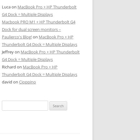
Luca
on
MacBook Pro + HP Thunderbolt
G4 Dock = Multiple Displays
Macbook PRO M1 + HP Thunderbolt G4
Dock for dual screen monitors –
Paulierco's Blog!
on
MacBook Pro + HP
Thunderbolt G4 Dock = Multiple Displays
Jeffrey
on
MacBook Pro + HP Thunderbolt
G4 Dock = Multiple Displays
Richard
on
MacBook Pro + HP
Thunderbolt G4 Dock = Multiple Displays
david
on
Cioppino
Search
for: