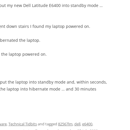
I put my new Dell Latitude E6400 into standby mode …
nt down stairs I found my laptop powered on.
ibernated the laptop.
d the laptop powered on.
I put the laptop into standby mode and, within seconds,
the laptop into hibernate mode … and 30 minutes
ware
,
Technical Tidbits
and tagged
82567lm
,
dell
,
e6400
,