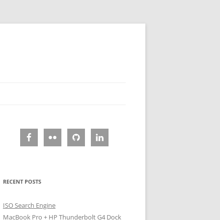
RECENT POSTS
ISO Search Engine
MacBook Pro + HP Thunderbolt G4 Dock