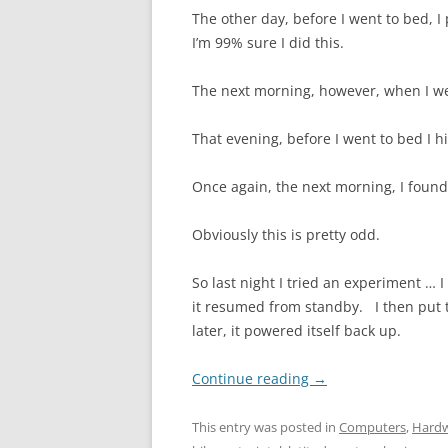
The other day, before I went to bed, 
I’m 99% sure I did this.
The next morning, however, when I we
That evening, before I went to bed I h
Once again, the next morning, I foun
Obviously this is pretty odd.
So last night I tried an experiment … 
it resumed from standby. I then put 
later, it powered itself back up.
Continue reading
→
This entry was posted in
Computers
,
Hard