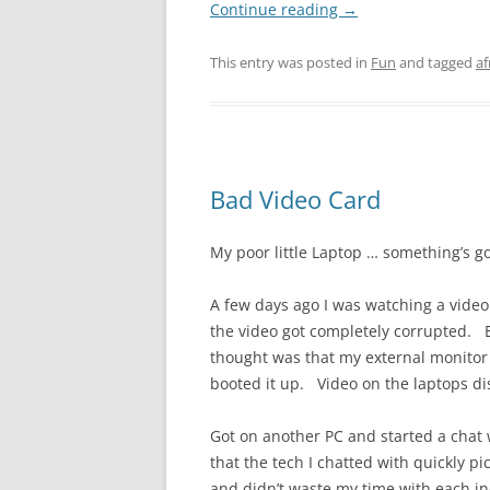
Continue reading
→
This entry was posted in
Fun
and tagged
af
Bad Video Card
My poor little Laptop … something’s go
A few days ago I was watching a vide
the video got completely corrupted. E
thought was that my external monitor
booted it up. Video on the laptops di
Got on another PC and started a chat 
that the tech I chatted with quickly p
and didn’t waste my time with each i