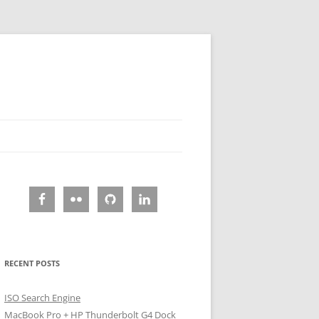
RECENT POSTS
ISO Search Engine
MacBook Pro + HP Thunderbolt G4 Dock