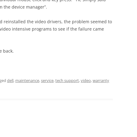
om the device manager”.
d reinstalled the video drivers, the problem seemed to
ideo intensive programs to see if the failure came
e back.
gged
dell
,
maintenance
,
service
,
tech support
,
video
,
warranty