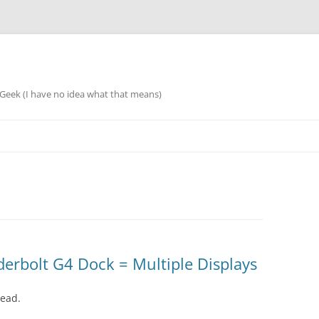
eek (I have no idea what that means)
rbolt G4 Dock = Multiple Displays
dead.