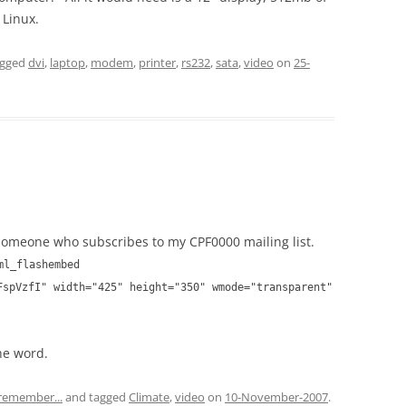
 Linux.
agged
dvi
,
laptop
,
modem
,
printer
,
rs232
,
sata
,
video
on
25-
omeone who subscribes to my CPF0000 mailing list.
ml_flashembed
FspVzfI" width="425" height="350" wmode="transparent"
he word.
 remember...
and tagged
Climate
,
video
on
10-November-2007
.