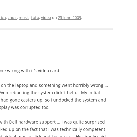
rica
,
choir
,
music
,
toto
,
video
on
25-June-2009
.
ne wrong with it’s video card.
o on the laptop and something went horribly wrong …
ven rebooting the system didn’t help. My initial
 had gone casters up, so I undocked the system and
splay was corrupted too.
with Dell hardware support … I was quite surprised
icked up on the fact that I was technically competent
ndividual mouse click and key press. He simply said