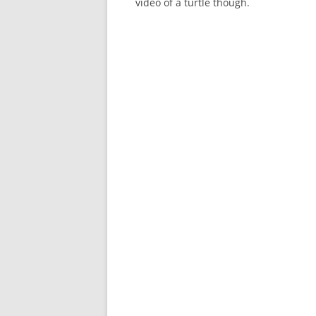
video of a turtle though.