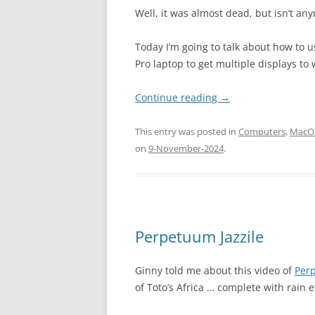
Well, it was almost dead, but isn’t any
Today I’m going to talk about how to
Pro laptop to get multiple displays to 
Continue reading
→
This entry was posted in
Computers
,
MacO
on
9-November-2024
.
Perpetuum Jazzile
Ginny told me about this video of
Perp
of Toto’s Africa … complete with rain e