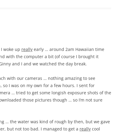
… I woke up
really
early … around 2am Hawaiian time
d with the computer a bit (of course I brought it
 Ginny and I and we watched the day break.
each with our cameras … nothing amazing to see
 so I was on my own for a few hours. I sent for
mera … tried to get some longish exposure shots of the
downloaded those pictures though … so I’m not sure
ng … the water was kind of rough by then, but we gave
ater, but not too bad. I managed to get a
really
cool