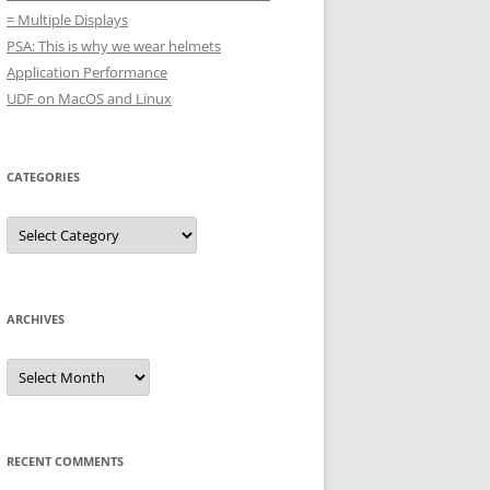
= Multiple Displays
PSA: This is why we wear helmets
Application Performance
UDF on MacOS and Linux
CATEGORIES
Categories
ARCHIVES
Archives
RECENT COMMENTS