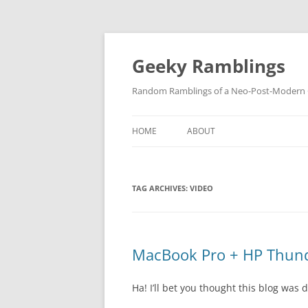
Skip
to
content
Geeky Ramblings
Random Ramblings of a Neo-Post-Modern G
HOME
ABOUT
DEVELOPMENT PROJECTS
TAG ARCHIVES:
VIDEO
QUOTES
DAVID IN THE NEWS
CONTACT
MacBook Pro + HP Thunde
PRIVACY POLICY
Ha! I’ll bet you thought this blog was 