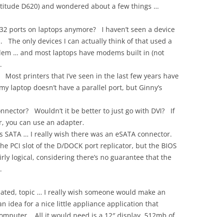
 Latitude D620) and wondered about a few things …
32 ports on laptops anymore? I haven’t seen a device
. The only devices I can actually think of that used a
dem … and most laptops have modems built in (not
.
t. Most printers that I’ve seen in the last few years have
y laptop doesn’t have a parallel port, but Ginny’s
nector? Wouldn’t it be better to just go with DVI? If
, you can use an adapter.
s SATA … I really wish there was an eSATA connector.
the PCI slot of the D/DOCK port replicator, but the BIOS
irly logical, considering there’s no guarantee that the
.
lated, topic … I really wish someone would make an
 idea for a nice little appliance application that
computer. All it would need is a 12″ display, 512mb of