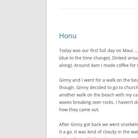
Honu
Today was our first full day on Maui 
(due to the time change). Dinked aroun
along). Around 4am I made coffee for
Ginny and I went for a walk on the b
though. Ginny decided to go to church,
another walk on the beach with my ca
waves breaking over rocks. I haven’t 
how they came out.
After Ginny got back we went snorkeli
it a go. It was kind of cloudy in the w