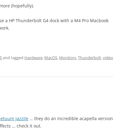
more (hopefully).
 use a HP Thunderbolt G4 dock with a M4 Pro Macbook
work.
S
and tagged
Hardware
,
MacOS
,
Monitors
,
Thunderbolt
,
video
etuum Jazzile
… they do an incredible acapella version
ffects … check it out.