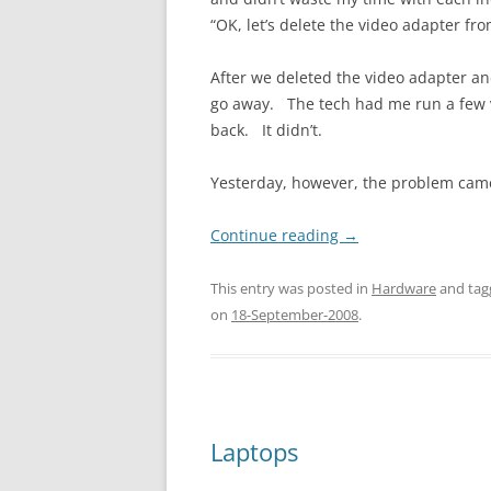
“OK, let’s delete the video adapter fr
After we deleted the video adapter an
go away. The tech had me run a few v
back. It didn’t.
Yesterday, however, the problem cam
Continue reading
→
This entry was posted in
Hardware
and ta
on
18-September-2008
.
Laptops