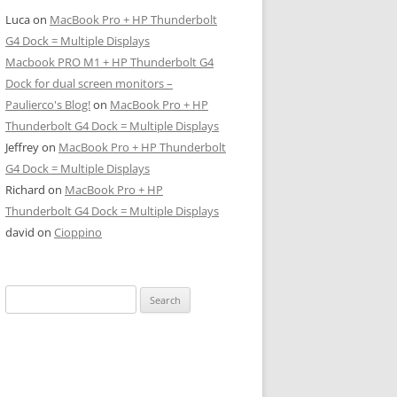
Luca
on
MacBook Pro + HP Thunderbolt
G4 Dock = Multiple Displays
Macbook PRO M1 + HP Thunderbolt G4
Dock for dual screen monitors –
Paulierco's Blog!
on
MacBook Pro + HP
Thunderbolt G4 Dock = Multiple Displays
Jeffrey
on
MacBook Pro + HP Thunderbolt
G4 Dock = Multiple Displays
Richard
on
MacBook Pro + HP
Thunderbolt G4 Dock = Multiple Displays
david
on
Cioppino
Search
for: