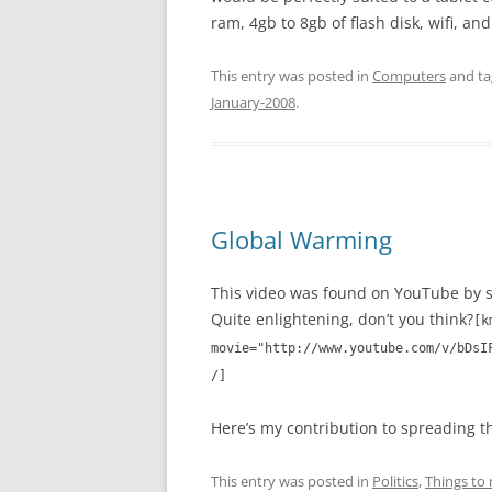
ram, 4gb to 8gb of flash disk, wifi, and
This entry was posted in
Computers
and t
January-2008
.
Global Warming
This video was found on YouTube by s
Quite enlightening, don’t you think?
[k
movie="http://www.youtube.com/v/bDsI
/]
Here’s my contribution to spreading t
This entry was posted in
Politics
,
Things to