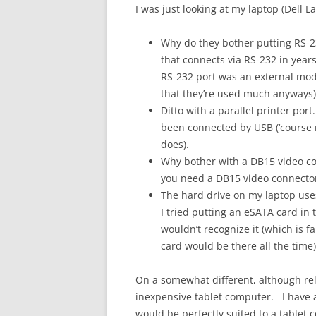
I was just looking at my laptop (Dell
Why do they bother putting RS-2
that connects via RS-232 in years
RS-232 port was an external mo
that they’re used much anyways)
Ditto with a parallel printer por
been connected by USB (‘course m
does).
Why bother with a DB15 video con
you need a DB15 video connector
The hard drive on my laptop use
I tried putting an eSATA card in 
wouldn’t recognize it (which is fa
card would be there all the time)
On a somewhat different, although re
inexpensive tablet computer. I have an
would be perfectly suited to a tablet 