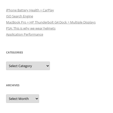
iPhone Battery Health + CarPlay
ISO Search Engine
MacBook Pro + HP Thunderbolt G4 Dock = Multiple Displays
PSA: This is why we wear helmets
Application Performance
CATEGORIES
Categories
ARCHIVES
Archives