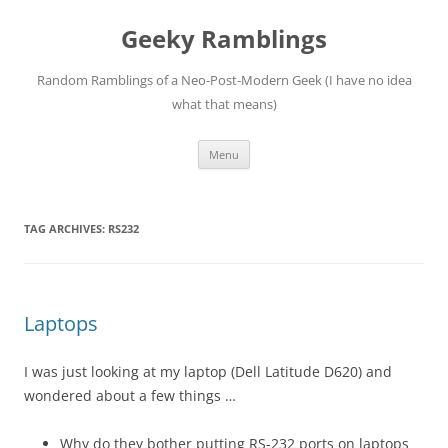
Skip
to
Geeky Ramblings
content
Random Ramblings of a Neo-Post-Modern Geek (I have no idea
what that means)
Menu
TAG ARCHIVES:
RS232
Laptops
I was just looking at my laptop (Dell Latitude D620) and
wondered about a few things …
Why do they bother putting RS-232 ports on laptops