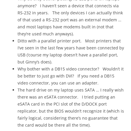
anymore? I haven’t seen a device that connects via
RS-232 in years. The only devices I can actually think
of that used a RS-232 port was an external modem …
and most laptops have modems built in (not that
they’re used much anyways).
Ditto with a parallel printer port. Most printers that
I’ve seen in the last few years have been connected by
USB (‘course my laptop doesn’t have a parallel port,
but Ginny’s does).
Why bother with a DB15 video connector? Wouldn’t it
be better to just go with DVI? If you need a DB15
video connector, you can use an adapter.
The hard drive on my laptop uses SATA … I really wish
there was an eSATA connector. I tried putting an
eSATA card in the PCI slot of the D/DOCK port
replicator, but the BIOS wouldn’t recognize it (which is
fairly logical, considering there’s no guarantee that
the card would be there all the time).