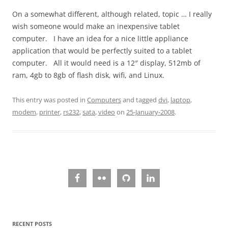
On a somewhat different, although related, topic … I really
wish someone would make an inexpensive tablet
computer. I have an idea for a nice little appliance
application that would be perfectly suited to a tablet
computer. All it would need is a 12″ display, 512mb of
ram, 4gb to 8gb of flash disk, wifi, and Linux.
This entry was posted in
Computers
and tagged
dvi
,
laptop
,
modem
,
printer
,
rs232
,
sata
,
video
on
25-January-2008
.
RECENT POSTS