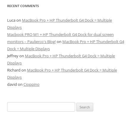
RECENT COMMENTS
Luca
on
MacBook Pro + HP Thunderbolt G4 Dock = Multiple
Displays
Macbook PRO M1 + HP Thunderbolt G4 Dock for dual screen
monitors – Paulierco's Blog!
on
MacBook Pro + HP Thunderbolt G4
Dock = Multiple Displays
Jeffrey
on
MacBook Pro + HP Thunderbolt G4 Dock = Multiple
Displays
Richard
on
MacBook Pro + HP Thunderbolt G4 Dock = Multiple
Displays
david
on
Cioppino
Search
for: