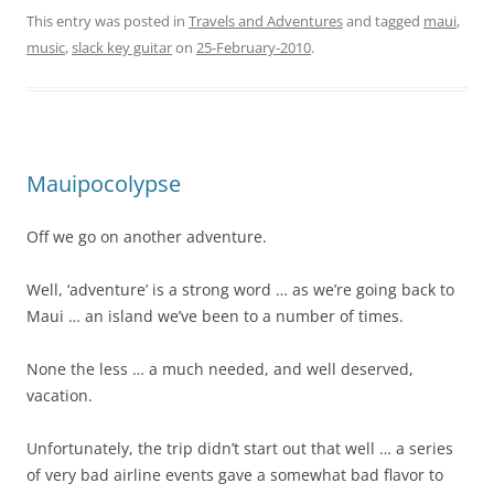
This entry was posted in
Travels and Adventures
and tagged
maui
,
music
,
slack key guitar
on
25-February-2010
.
Mauipocolypse
Off we go on another adventure.
Well, ‘adventure’ is a strong word … as we’re going back to
Maui … an island we’ve been to a number of times.
None the less … a much needed, and well deserved,
vacation.
Unfortunately, the trip didn’t start out that well … a series
of very bad airline events gave a somewhat bad flavor to