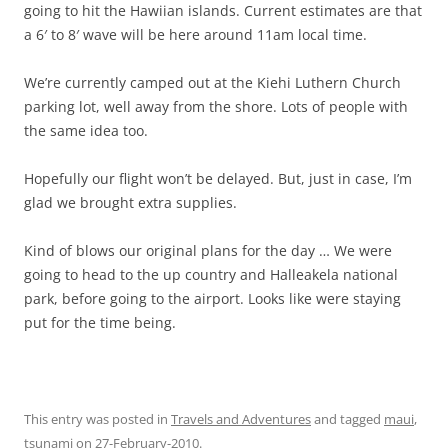
going to hit the Hawiian islands. Current estimates are that
a 6′ to 8′ wave will be here around 11am local time.
We’re currently camped out at the Kiehi Luthern Church
parking lot, well away from the shore. Lots of people with
the same idea too.
Hopefully our flight won’t be delayed. But, just in case, I’m
glad we brought extra supplies.
Kind of blows our original plans for the day … We were
going to head to the up country and Halleakela national
park, before going to the airport. Looks like were staying
put for the time being.
This entry was posted in
Travels and Adventures
and tagged
maui
,
tsunami
on
27-February-2010
.