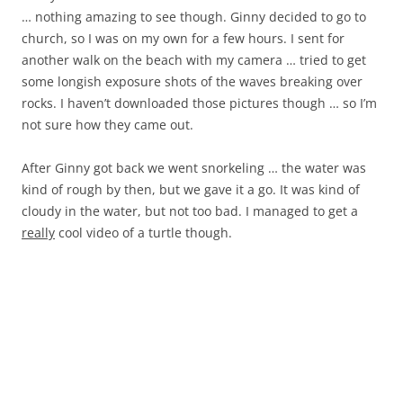
… nothing amazing to see though. Ginny decided to go to
church, so I was on my own for a few hours. I sent for
another walk on the beach with my camera … tried to get
some longish exposure shots of the waves breaking over
rocks. I haven’t downloaded those pictures though … so I’m
not sure how they came out.
After Ginny got back we went snorkeling … the water was
kind of rough by then, but we gave it a go. It was kind of
cloudy in the water, but not too bad. I managed to get a
really
cool video of a turtle though.