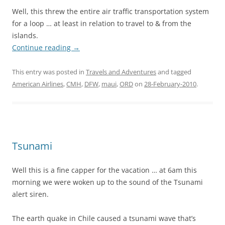
Well, this threw the entire air traffic transportation system
for a loop … at least in relation to travel to & from the
islands.
Continue reading
→
This entry was posted in
Travels and Adventures
and tagged
American Airlines
,
CMH
,
DFW
,
maui
,
ORD
on
28-February-2010
.
Tsunami
Well this is a fine capper for the vacation … at 6am this
morning we were woken up to the sound of the Tsunami
alert siren.
The earth quake in Chile caused a tsunami wave that’s