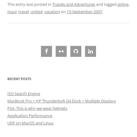
This entry was posted in
Travels and Adventures
and tagged
airline
,
maui
,
travel
,
united
,
vacation
on
15-September-2007
.
RECENT POSTS
ISO Search Engine
MacBook Pro + HP Thunderbolt G4 Dock = Multiple Displays
PSA: This is why we wear helmets
Application Performance
UDF on MacOS and Linux