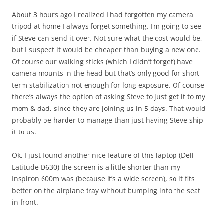
About 3 hours ago I realized I had forgotten my camera
tripod at home I always forget something. I’m going to see
if Steve can send it over. Not sure what the cost would be,
but I suspect it would be cheaper than buying a new one.
Of course our walking sticks (which I didn’t forget) have
camera mounts in the head but that’s only good for short
term stabilization not enough for long exposure. Of course
there’s always the option of asking Steve to just get it to my
mom & dad, since they are joining us in 5 days. That would
probably be harder to manage than just having Steve ship
it to us.
Ok, I just found another nice feature of this laptop (Dell
Latitude D630) the screen is a little shorter than my
Inspiron 600m was (because it’s a wide screen), so it fits
better on the airplane tray without bumping into the seat
in front.