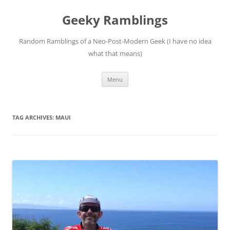
Skip
to
Geeky Ramblings
content
Random Ramblings of a Neo-Post-Modern Geek (I have no idea
what that means)
Menu
TAG ARCHIVES:
MAUI