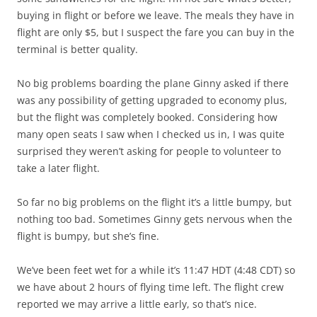
buying in flight or before we leave. The meals they have in
flight are only $5, but I suspect the fare you can buy in the
terminal is better quality.
No big problems boarding the plane Ginny asked if there
was any possibility of getting upgraded to economy plus,
but the flight was completely booked. Considering how
many open seats I saw when I checked us in, I was quite
surprised they weren’t asking for people to volunteer to
take a later flight.
So far no big problems on the flight it’s a little bumpy, but
nothing too bad. Sometimes Ginny gets nervous when the
flight is bumpy, but she’s fine.
We’ve been feet wet for a while it’s 11:47 HDT (4:48 CDT) so
we have about 2 hours of flying time left. The flight crew
reported we may arrive a little early, so that’s nice.