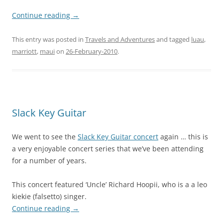
Continue reading
→
This entry was posted in
Travels and Adventures
and tagged
luau
,
marriott
,
maui
on
26-February-2010
.
Slack Key Guitar
We went to see the
Slack Key Guitar concert
again … this is
a very enjoyable concert series that we’ve been attending
for a number of years.
This concert featured ‘Uncle’ Richard Hoopii, who is a a leo
kiekie (falsetto) singer.
Continue reading
→