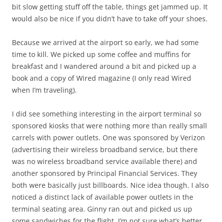
bit slow getting stuff off the table, things get jammed up. It
would also be nice if you didn’t have to take off your shoes.
Because we arrived at the airport so early, we had some
time to kill. We picked up some coffee and muffins for
breakfast and I wandered around a bit and picked up a
book and a copy of Wired magazine (I only read Wired
when I’m traveling).
I did see something interesting in the airport terminal so
sponsored kiosks that were nothing more than really small
carrels with power outlets. One was sponsored by Verizon
(advertising their wireless broadband service, but there
was no wireless broadband service available there) and
another sponsored by Principal Financial Services. They
both were basically just billboards. Nice idea though. I also
noticed a distinct lack of available power outlets in the
terminal seating area. Ginny ran out and picked us up
some sandwiches for the flight. I’m not sure what’s better,