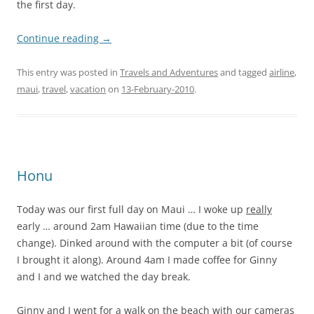
the first day.
Continue reading
→
This entry was posted in
Travels and Adventures
and tagged
airline
,
maui
,
travel
,
vacation
on
13-February-2010
.
Honu
Today was our first full day on Maui … I woke up
really
early … around 2am Hawaiian time (due to the time
change). Dinked around with the computer a bit (of course
I brought it along). Around 4am I made coffee for Ginny
and I and we watched the day break.
Ginny and I went for a walk on the beach with our cameras