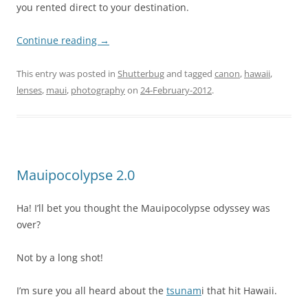
you rented direct to your destination.
Continue reading
→
This entry was posted in
Shutterbug
and tagged
canon
,
hawaii
,
lenses
,
maui
,
photography
on
24-February-2012
.
Mauipocolypse 2.0
Ha! I’ll bet you thought the Mauipocolypse odyssey was
over?
Not by a long shot!
I’m sure you all heard about the
tsunam
i that hit Hawaii.