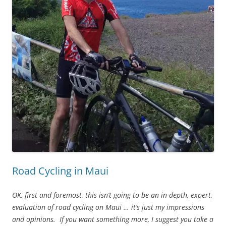
Road Cycling in Maui
OK, first and foremost, this isn’t going to be an in-depth, expert,
evaluation of road cycling on Maui … it’s just my impressions
and opinions. If you want something more, I suggest you take a