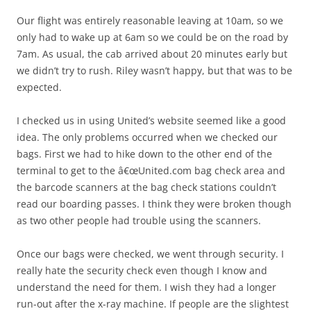
Our flight was entirely reasonable leaving at 10am, so we
only had to wake up at 6am so we could be on the road by
7am. As usual, the cab arrived about 20 minutes early but
we didn’t try to rush. Riley wasn’t happy, but that was to be
expected.
I checked us in using United’s website seemed like a good
idea. The only problems occurred when we checked our
bags. First we had to hike down to the other end of the
terminal to get to the â€œUnited.com bag check area and
the barcode scanners at the bag check stations couldn’t
read our boarding passes. I think they were broken though
as two other people had trouble using the scanners.
Once our bags were checked, we went through security. I
really hate the security check even though I know and
understand the need for them. I wish they had a longer
run-out after the x-ray machine. If people are the slightest