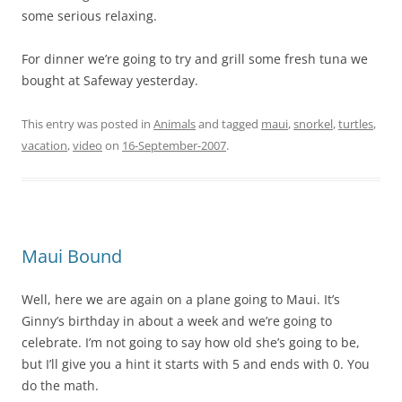
some serious relaxing.
For dinner we’re going to try and grill some fresh tuna we
bought at Safeway yesterday.
This entry was posted in
Animals
and tagged
maui
,
snorkel
,
turtles
,
vacation
,
video
on
16-September-2007
.
Maui Bound
Well, here we are again on a plane going to Maui. It’s
Ginny’s birthday in about a week and we’re going to
celebrate. I’m not going to say how old she’s going to be,
but I’ll give you a hint it starts with 5 and ends with 0. You
do the math.