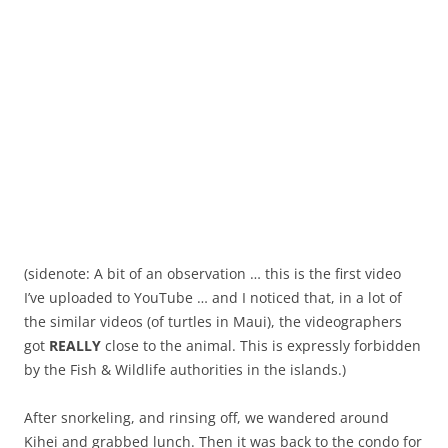
(sidenote: A bit of an observation … this is the first video
I’ve uploaded to YouTube … and I noticed that, in a lot of
the similar videos (of turtles in Maui), the videographers
got
REALLY
close to the animal. This is expressly forbidden
by the Fish & Wildlife authorities in the islands.)
After snorkeling, and rinsing off, we wandered around
Kihei and grabbed lunch. Then it was back to the condo for