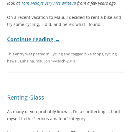
look at
Tom Meloy’s very nice writeup
from a few years ago.
On a recent vacation to Maui, I decided to rent a bike and
try some cycling. I did, and here’s what I found…
Continue reading
→
This entry was posted in
Cycling
and tagged
bike shops
,
cycling
,
hawaii
,
Lahaina
,
maui
on
1-March-2014
.
Renting Glass
As many of you probably know … I’m a shutterbug … I put
myself in the ‘serious amateur’ category.