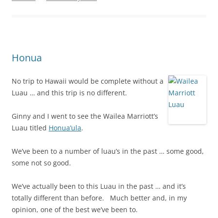
Honua
No trip to Hawaii would be complete without a
Luau … and this trip is no different.
Ginny and I went to see the Wailea Marriott’s
Luau titled
Honua’ula
.
We’ve been to a number of luau’s in the past … some good,
some not so good.
We’ve actually been to this Luau in the past … and it’s
totally different than before. Much better and, in my
opinion, one of the best we’ve been to.