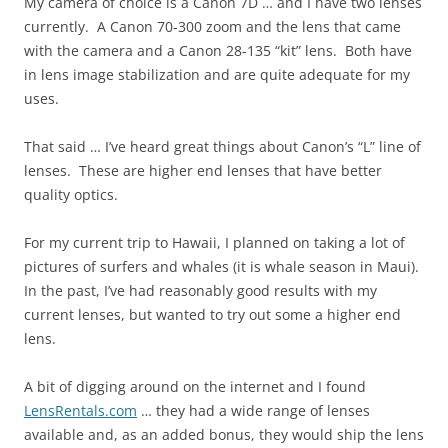
My camera of choice is a Canon 7D … and I have two lenses
currently. A Canon 70-300 zoom and the lens that came
with the camera and a Canon 28-135 “kit” lens. Both have
in lens image stabilization and are quite adequate for my
uses.
That said … I’ve heard great things about Canon’s “L” line of
lenses. These are higher end lenses that have better
quality optics.
For my current trip to Hawaii, I planned on taking a lot of
pictures of surfers and whales (it is whale season in Maui).
In the past, I’ve had reasonably good results with my
current lenses, but wanted to try out some a higher end
lens.
A bit of digging around on the internet and I found
LensRentals.com
… they had a wide range of lenses
available and, as an added bonus, they would ship the lens