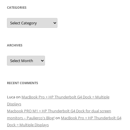
CATEGORIES
Categories
ARCHIVES
Archives
RECENT COMMENTS
Luca
on
MacBook Pro + HP Thunderbolt G4 Dock = Multiple
Displays
Macbook PRO M1 + HP Thunderbolt G4 Dock for dual screen
monitors – Paulierco's Blog!
on
MacBook Pro + HP Thunderbolt G4
Dock = Multiple Displays