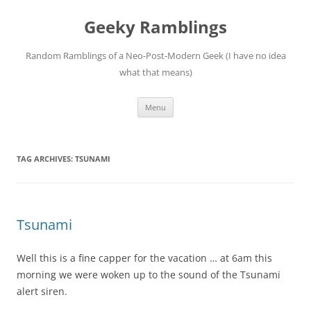
Skip
to
Geeky Ramblings
content
Random Ramblings of a Neo-Post-Modern Geek (I have no idea
what that means)
Menu
TAG ARCHIVES:
TSUNAMI
Tsunami
Well this is a fine capper for the vacation … at 6am this
morning we were woken up to the sound of the Tsunami
alert siren.