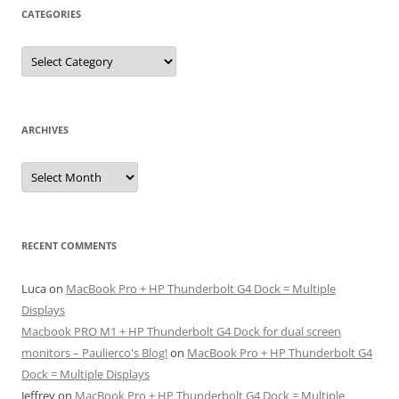
CATEGORIES
Categories
ARCHIVES
Archives
RECENT COMMENTS
Luca
on
MacBook Pro + HP Thunderbolt G4 Dock = Multiple
Displays
Macbook PRO M1 + HP Thunderbolt G4 Dock for dual screen
monitors – Paulierco's Blog!
on
MacBook Pro + HP Thunderbolt G4
Dock = Multiple Displays
Jeffrey
on
MacBook Pro + HP Thunderbolt G4 Dock = Multiple