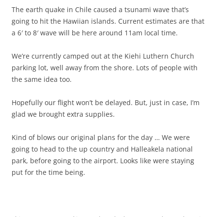
The earth quake in Chile caused a tsunami wave that’s
going to hit the Hawiian islands. Current estimates are that
a 6′ to 8′ wave will be here around 11am local time.
We’re currently camped out at the Kiehi Luthern Church
parking lot, well away from the shore. Lots of people with
the same idea too.
Hopefully our flight won’t be delayed. But, just in case, I’m
glad we brought extra supplies.
Kind of blows our original plans for the day … We were
going to head to the up country and Halleakela national
park, before going to the airport. Looks like were staying
put for the time being.