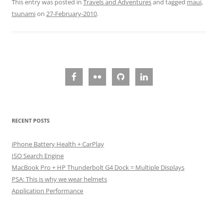
This entry was posted in
Travels and Adventures
and tagged
maui
,
tsunami
on
27-February-2010
.
RECENT POSTS
iPhone Battery Health + CarPlay
ISO Search Engine
MacBook Pro + HP Thunderbolt G4 Dock = Multiple Displays
PSA: This is why we wear helmets
Application Performance