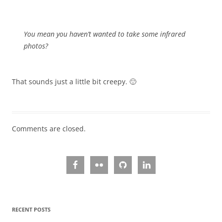
You mean you haven’t wanted to take some infrared
photos?
That sounds just a little bit creepy. 🙂
Comments are closed.
RECENT POSTS