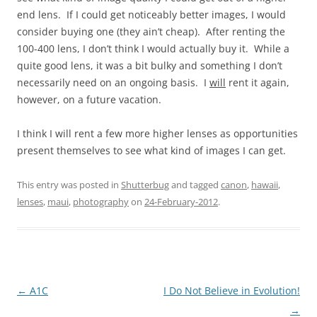
end lens. If I could get noticeably better images, I would
consider buying one (they ain’t cheap). After renting the
100-400 lens, I don’t think I would actually buy it. While a
quite good lens, it was a bit bulky and something I don’t
necessarily need on an ongoing basis. I
will
rent it again,
however, on a future vacation.
I think I will rent a few more higher lenses as opportunities
present themselves to see what kind of images I can get.
This entry was posted in
Shutterbug
and tagged
canon
,
hawaii
,
lenses
,
maui
,
photography
on
24-February-2012
.
Post
←
A1C
I Do Not Believe in Evolution!
navigation
→