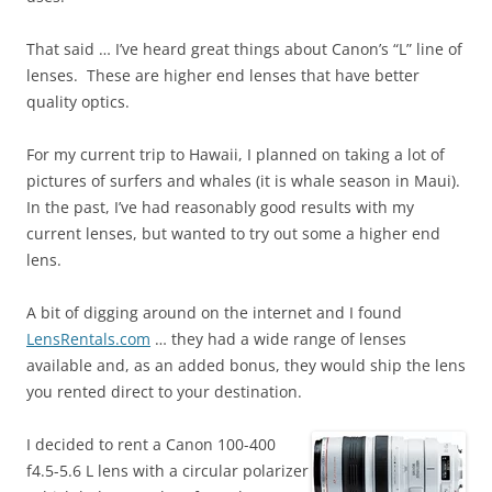
That said … I’ve heard great things about Canon’s “L” line of
lenses. These are higher end lenses that have better
quality optics.
For my current trip to Hawaii, I planned on taking a lot of
pictures of surfers and whales (it is whale season in Maui).
In the past, I’ve had reasonably good results with my
current lenses, but wanted to try out some a higher end
lens.
A bit of digging around on the internet and I found
LensRentals.com
… they had a wide range of lenses
available and, as an added bonus, they would ship the lens
you rented direct to your destination.
I decided to rent a Canon 100-400
f4.5-5.6 L lens with a circular polarizer