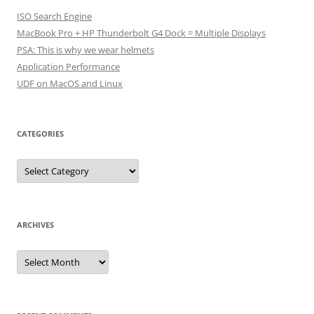
ISO Search Engine
MacBook Pro + HP Thunderbolt G4 Dock = Multiple Displays
PSA: This is why we wear helmets
Application Performance
UDF on MacOS and Linux
CATEGORIES
Categories
ARCHIVES
Archives