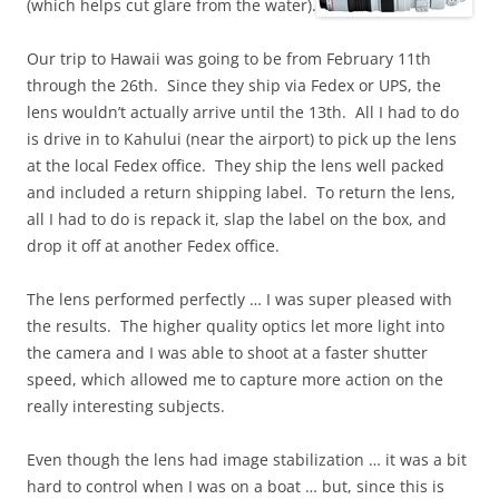
(which helps cut glare from the water).
Our trip to Hawaii was going to be from February 11th
through the 26th. Since they ship via Fedex or UPS, the
lens wouldn’t actually arrive until the 13th. All I had to do
is drive in to Kahului (near the airport) to pick up the lens
at the local Fedex office. They ship the lens well packed
and included a return shipping label. To return the lens,
all I had to do is repack it, slap the label on the box, and
drop it off at another Fedex office.
The lens performed perfectly … I was super pleased with
the results. The higher quality optics let more light into
the camera and I was able to shoot at a faster shutter
speed, which allowed me to capture more action on the
really interesting subjects.
Even though the lens had image stabilization … it was a bit
hard to control when I was on a boat … but, since this is