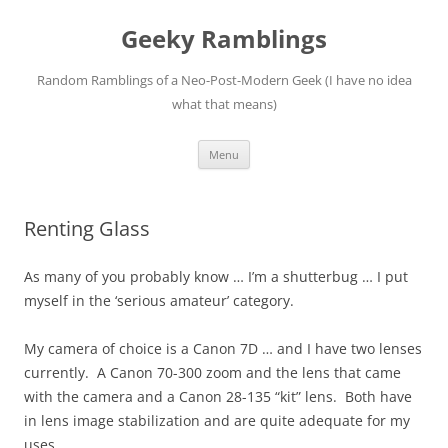
Skip
to
Geeky Ramblings
content
Random Ramblings of a Neo-Post-Modern Geek (I have no idea
what that means)
Menu
Renting Glass
As many of you probably know … I’m a shutterbug … I put
myself in the ‘serious amateur’ category.
My camera of choice is a Canon 7D … and I have two lenses
currently. A Canon 70-300 zoom and the lens that came
with the camera and a Canon 28-135 “kit” lens. Both have
in lens image stabilization and are quite adequate for my
uses.