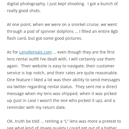
digital photography, I just kept shooting. I got a bunch of
really good shots.
At one point, when we were on a snorkel cruise, we went
through a pod of spinner dolphins … I filled an entire 8gb
flash card, but got some good pictures.
As for
LensRentals.com
… even though they are the first
lens rental outfit I’ve dealt with, I will certainly use them
again. Their website is easy to navigate, their customer
service is top notch, and their rates are quite reasonable.
One feature I liked a lot was their ability to send messages
via twitter regarding rental status. They sent me a direct
message when my lens was shipped, when it was picked
up (just in case I wasn’t the one who picked it up), and a
reminder with my return date.
OK, truth be told … renting a “L” lens was more a pretext to
see what kind of image quality I could get out of a higher