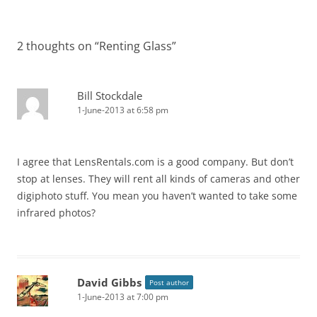
2 thoughts on “
Renting Glass
”
Bill Stockdale
1-June-2013 at 6:58 pm
I agree that LensRentals.com is a good company. But don’t
stop at lenses. They will rent all kinds of cameras and other
digiphoto stuff. You mean you haven’t wanted to take some
infrared photos?
David Gibbs
Post author
1-June-2013 at 7:00 pm