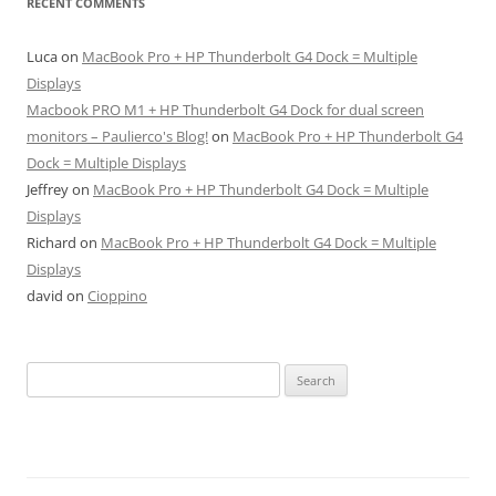
RECENT COMMENTS
Luca
on
MacBook Pro + HP Thunderbolt G4 Dock = Multiple
Displays
Macbook PRO M1 + HP Thunderbolt G4 Dock for dual screen
monitors – Paulierco's Blog!
on
MacBook Pro + HP Thunderbolt G4
Dock = Multiple Displays
Jeffrey
on
MacBook Pro + HP Thunderbolt G4 Dock = Multiple
Displays
Richard
on
MacBook Pro + HP Thunderbolt G4 Dock = Multiple
Displays
david
on
Cioppino
Search
for: