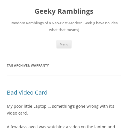
Skip
to
Geeky Ramblings
content
Random Ramblings of a Neo-Post-Modern Geek (I have no idea
what that means)
Menu
TAG ARCHIVES:
WARRANTY
Bad Video Card
My poor little Laptop … something’s gone wrong with it’s
video card.
A few days ago I was watching a video on the laptop and