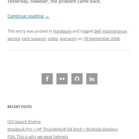
Yesterday, however, the problem came back.
Continue reading
→
This entry was posted in
Hardware
and tagged
dell
,
maintenance
,
service
,
tech support
,
video
,
warranty
on
18-September-2008
.
RECENT POSTS
ISO Search Engine
MacBook Pro + HP Thunderbolt G4 Dock = Multiple Displays
PSA: This is why we wear helmets