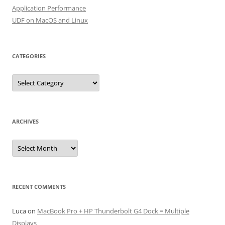
Application Performance
UDF on MacOS and Linux
CATEGORIES
Categories
ARCHIVES
Archives
RECENT COMMENTS
Luca
on
MacBook Pro + HP Thunderbolt G4 Dock = Multiple
Displays