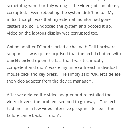
something went horribly wrong … the video got completely
corrupted. Even rebooting the system didn’t help. My
initial thought was that my external monitor had gone
casters up, so I undocked the system and booted it up.
Video on the laptops display was corrupted too.
Got on another PC and started a chat with Dell hardware
support … I was quite surprised that the tech I chatted with
quickly picked up on the fact that I was technically
competent and didn’t waste my time with each individual
mouse click and key press. He simply said “OK, let’s delete
the video adapter from the device manager”.
After we deleted the video adapter and reinstalled the
video drivers, the problem seemed to go away. The tech
had me run a few video intensive programs to see if the
failure came back. It didn’t.