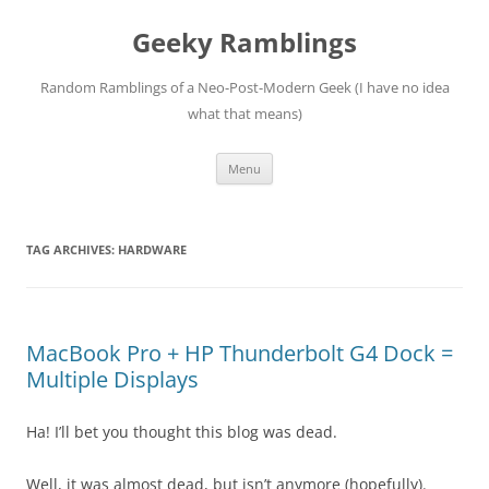
Skip
to
Geeky Ramblings
content
Random Ramblings of a Neo-Post-Modern Geek (I have no idea
what that means)
Menu
TAG ARCHIVES:
HARDWARE
MacBook Pro + HP Thunderbolt G4 Dock =
Multiple Displays
Ha! I’ll bet you thought this blog was dead.
Well, it was almost dead, but isn’t anymore (hopefully).