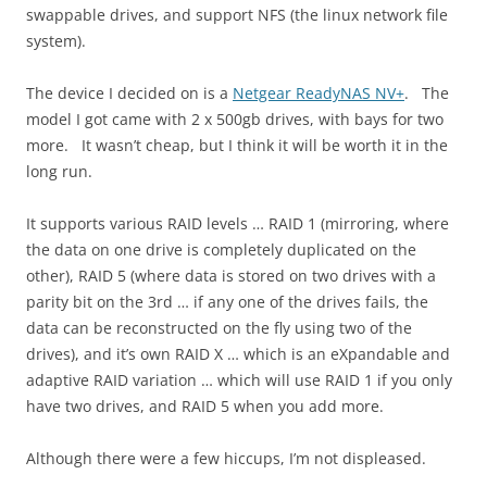
swappable drives, and support NFS (the linux network file
system).
The device I decided on is a
Netgear ReadyNAS NV+
. The
model I got came with 2 x 500gb drives, with bays for two
more. It wasn’t cheap, but I think it will be worth it in the
long run.
It supports various RAID levels … RAID 1 (mirroring, where
the data on one drive is completely duplicated on the
other), RAID 5 (where data is stored on two drives with a
parity bit on the 3rd … if any one of the drives fails, the
data can be reconstructed on the fly using two of the
drives), and it’s own RAID X … which is an eXpandable and
adaptive RAID variation … which will use RAID 1 if you only
have two drives, and RAID 5 when you add more.
Although there were a few hiccups, I’m not displeased.