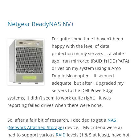
Netgear ReadyNAS NV+
For quite some time I haven’t been
happy with the level of data
protection on my servers … a while
ago I ran mirrored (RAID 1) IDE (PATA)
drives on my system using a Arco
Duplidisk adapter. It seemed
adequate, but after I upgraded my
servers to the Dell PowerEdge
systems, it didn’t seem to work quite right. It was
reporting failed drives when there were none.
So, after a fair bit of research, I decided to get a
NAS
(Network Attached Storage)
device. My criteria were a)
had to support various
RAID
levels (1 & 5 at least), have hot