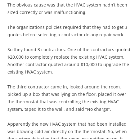
The obvious cause was that the HVAC system hadn’t been
sized correctly or was malfunctioning.
The organizations policies required that they had to get 3
quotes before selecting a contractor do any repair work.
So they found 3 contractors. One of the contractors quoted
$20,000 to completely replace the existing HVAC system.
Another contractor quoted around $10,000 to upgrade the
existing HVAC system.
The third contractor came in, looked around the room,
picked up a box that was lying on the floor, placed it over
the thermostat that was controlling the existing HVAC
system, taped it to the wall, and said “No charge”.
Apparently the new HVAC system that had been installed
was blowing cold air directly on the thermostat. So, when
the system detected that the room was getting warm, it