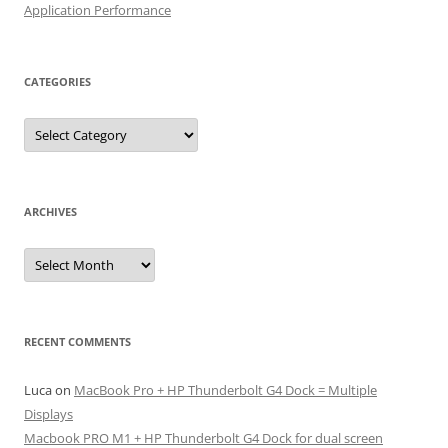
Application Performance
CATEGORIES
Categories
ARCHIVES
Archives
RECENT COMMENTS
Luca
on
MacBook Pro + HP Thunderbolt G4 Dock = Multiple
Displays
Macbook PRO M1 + HP Thunderbolt G4 Dock for dual screen