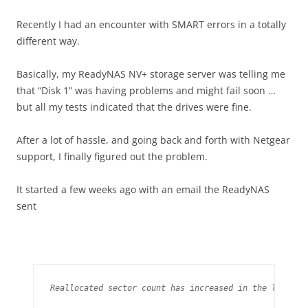
Recently I had an encounter with SMART errors in a totally
different way.
Basically, my ReadyNAS NV+ storage server was telling me
that “Disk 1” was having problems and might fail soon …
but all my tests indicated that the drives were fine.
After a lot of hassle, and going back and forth with Netgear
support, I finally figured out the problem.
It started a few weeks ago with an email the ReadyNAS
sent
Reallocated sector count has increased in the last day