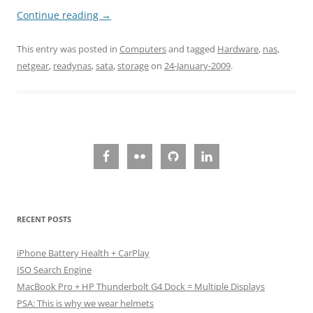
Continue reading
→
This entry was posted in
Computers
and tagged
Hardware
,
nas
,
netgear
,
readynas
,
sata
,
storage
on
24-January-2009
.
RECENT POSTS
iPhone Battery Health + CarPlay
ISO Search Engine
MacBook Pro + HP Thunderbolt G4 Dock = Multiple Displays
PSA: This is why we wear helmets