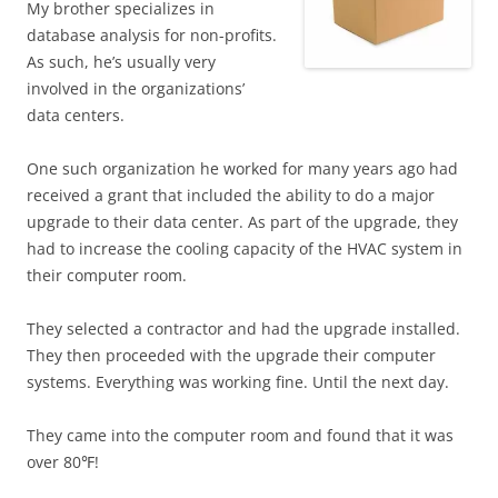
My brother specializes in
database analysis for non-profits.
As such, he’s usually very
involved in the organizations’
data centers.
One such organization he worked for many years ago had
received a grant that included the ability to do a major
upgrade to their data center. As part of the upgrade, they
had to increase the cooling capacity of the HVAC system in
their computer room.
They selected a contractor and had the upgrade installed.
They then proceeded with the upgrade their computer
systems. Everything was working fine. Until the next day.
They came into the computer room and found that it was
over 80℉!