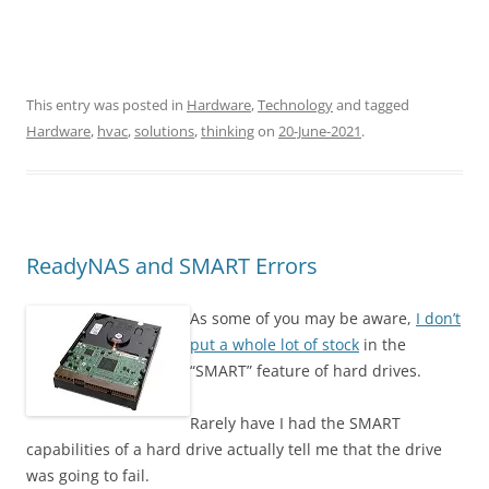
This entry was posted in
Hardware
,
Technology
and tagged
Hardware
,
hvac
,
solutions
,
thinking
on
20-June-2021
.
ReadyNAS and SMART Errors
As some of you may be aware,
I don’t
put a whole lot of stock
in the
“SMART” feature of hard drives.
Rarely have I had the SMART
capabilities of a hard drive actually tell me that the drive
was going to fail.