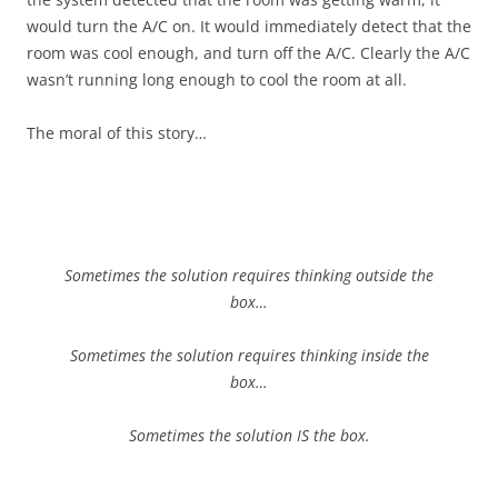
would turn the A/C on. It would immediately detect that the
room was cool enough, and turn off the A/C. Clearly the A/C
wasn’t running long enough to cool the room at all.
The moral of this story…
Sometimes the solution requires thinking outside the
box…
Sometimes the solution requires thinking inside the
box…
Sometimes the solution IS the box.