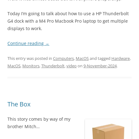
Today I’m going to talk about how to use a HP Thunderbolt
G4 dock with a M4 Pro Macbook Pro laptop to get multiple
displays to work.
Continue reading
→
This entry was posted in
Computers
,
MacOS
and tagged
Hardware
,
MacOS
,
Monitors
,
Thunderbolt
,
video
on
9-November-2024
.
The Box
This story comes by way of my
brother Mitch…