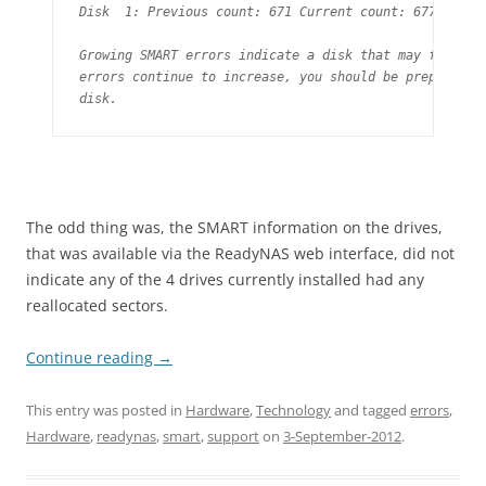
Disk  1: Previous count: 671 Current count: 677

Growing SMART errors indicate a disk that may fail soo
errors continue to increase, you should be prepared to
disk.
The odd thing was, the SMART information on the drives,
that was available via the ReadyNAS web interface, did not
indicate any of the 4 drives currently installed had any
reallocated sectors.
Continue reading
→
This entry was posted in
Hardware
,
Technology
and tagged
errors
,
Hardware
,
readynas
,
smart
,
support
on
3-September-2012
.