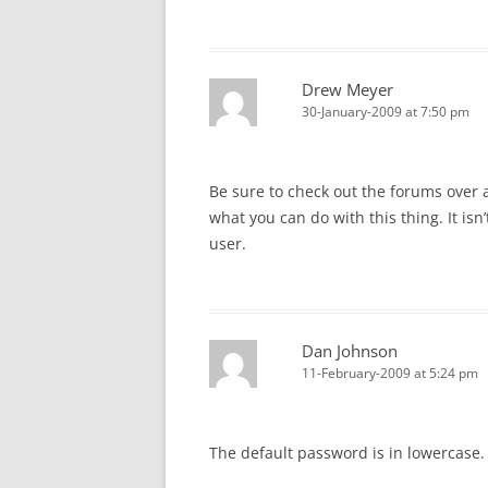
Drew Meyer
30-January-2009 at 7:50 pm
Be sure to check out the forums over 
what you can do with this thing. It isn’
user.
Dan Johnson
11-February-2009 at 5:24 pm
The default password is in lowercase. I