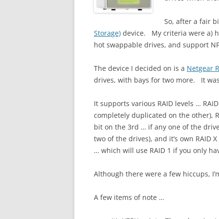
So, after a fair 
Storage)
device. My criteria were a) 
hot swappable drives, and support NFS
The device I decided on is a
Netgear 
drives, with bays for two more. It wasn
It supports various RAID levels … RAID
completely duplicated on the other), R
bit on the 3rd … if any one of the driv
two of the drives), and it’s own RAID
… which will use RAID 1 if you only h
Although there were a few hiccups, I’
A few items of note …