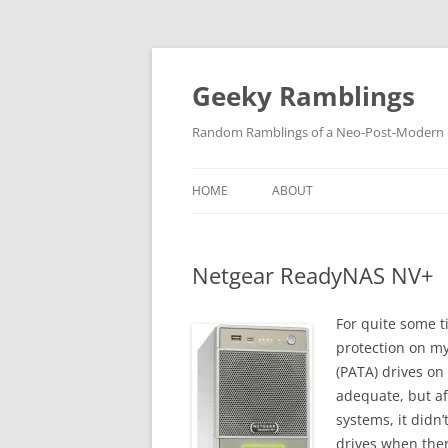
Skip
to
content
Geeky Ramblings
Random Ramblings of a Neo-Post-Modern G
HOME
ABOUT
DEVELOPMENT PROJECTS
Netgear ReadyNAS NV+
QUOTES
DAVID IN THE NEWS
For quite some t
protection on my
CONTACT
(PATA) drives on
adequate, but af
PRIVACY POLICY
systems, it didn’
drives when the