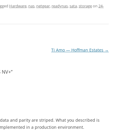
agged
Hardware
,
nas
,
netgear
,
readynas
,
sata
,
storage
on
24-
Ti Amo — Hoffman Estates
→
S NV+
”
 data and parity are striped. What you described is
n implemented in a production environment.