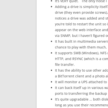
It’s VERY quiet. The only noise I 
Adding a drive is simplicity itse
drive (they even provide screws)
notices a drive was added and st
you’re told to restart the unit s
appear on the web interface and, 
via SNMP, but I haven’t figured o
It has built in multimedia serv
chance to play with them much, b
It supports SMB (Windows), NFS (L
HTTP, and RSYNC (which is a comm
file transfer.
It has the ability to use other 
a BitTorrent client and a photo 
It will monitor a UPS attached to 
It can back itself up in various 
ports to transferring the backup 
It’s quite upgradable … both dis
long as you use their recommen