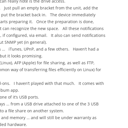
can really note is the drive access.
lf. Just pull an empty bracket from the unit, add the
, put the bracket back in. The device immediately
arts preparing it. Once the preparation is done,
o it can recognize the new space. All these notifications
if configured, via email. It also can send notifications
ut SNMP yet (in general).
ers … iTunes, UPnP, and a few others. Haven’t had a
ut it looks promising.
inux), AFP (Apple) for file sharing, as well as FTP,
on way of transferring files efficiently on Linux) for
add-ons. I haven’t played with that much. It comes with
album app.
one of it’s USB ports.
ways … from a USB drive attached to one of the 3 USB
to a file share on another system.
k and memory … and will still be under warranty as
ded hardware.