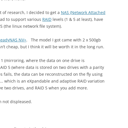
bit of research, I decided to get a
NAS (Network Attached
had to support various
RAID
levels (1 & 5 at least), have
 (the linux network file system).
ReadyNAS NV+
. The model I got came with 2 x 500gb
’t cheap, but I think it will be worth it in the long run.
 1 (mirroring, where the data on one drive is
AID 5 (where data is stored on two drives with a parity
es fails, the data can be reconstructed on the fly using
 X … which is an eXpandable and adaptive RAID variation
ave two drives, and RAID 5 when you add more.
m not displeased.