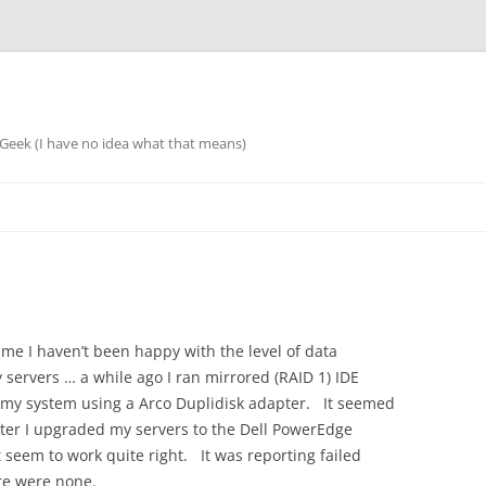
eek (I have no idea what that means)
ime I haven’t been happy with the level of data
 servers … a while ago I ran mirrored (RAID 1) IDE
 my system using a Arco Duplidisk adapter. It seemed
ter I upgraded my servers to the Dell PowerEdge
t seem to work quite right. It was reporting failed
re were none.