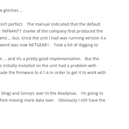
w glitches …
sn’t perfect. The manual indicated that the default
s ‘INFRANT1’ (name of the company that produced the
m) … but, since the unit I had was running version 4.x
ssword was now NETGEAR1. Took a bit of digging to
on … and it’s a pretty good implementation. But the
e initially installed on the unit had a problem with
ade the firmware to 4.1.4 in order to get it to work with
s blog) and Ginny’s over to the Readynas. I’m going to
before moving more data over. Obviously I still have the