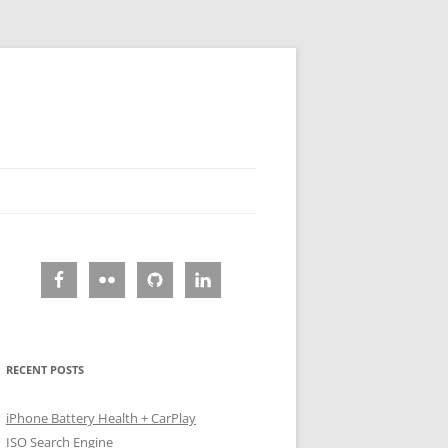
RECENT POSTS
iPhone Battery Health + CarPlay
ISO Search Engine