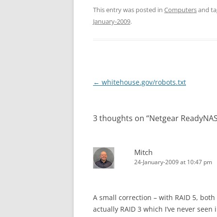
This entry was posted in
Computers
and t
January-2009
.
Post
←
whitehouse.gov/robots.txt
navigation
3 thoughts on “
Netgear ReadyNA
Mitch
24-January-2009 at 10:47 pm
A small correction – with RAID 5, both
actually RAID 3 which I’ve never see