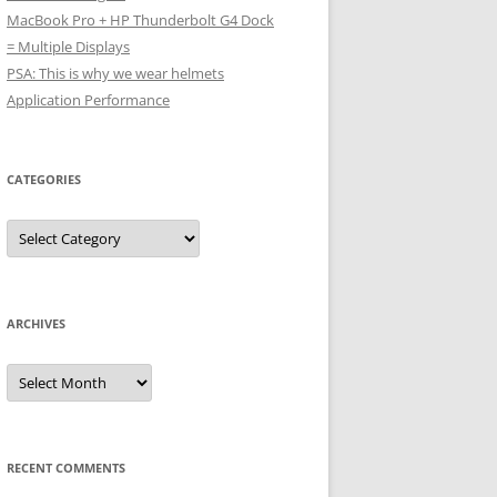
MacBook Pro + HP Thunderbolt G4 Dock
= Multiple Displays
PSA: This is why we wear helmets
Application Performance
CATEGORIES
Categories
ARCHIVES
Archives
RECENT COMMENTS