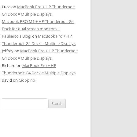
Luca
on
MacBook Pro + HP Thunderbolt
G4 Dock = Multiple Displays
Macbook PRO M1 + HP Thunderbolt G4
Dock for dual screen monitors –
Paulierco's Blog!
on
MacBook Pro + HP
Thunderbolt G4 Dock = Multiple Displays
Jeffrey
on
MacBook Pro + HP Thunderbolt
G4 Dock = Multiple Displays
Richard
on
MacBook Pro + HP
Thunderbolt G4 Dock = Multiple Displays
david
on
Cioppino
Search
for: