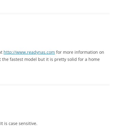
at
http://www.readynas.com
for more information on
t the fastest model but it is pretty solid for a home
t is case sensitive.