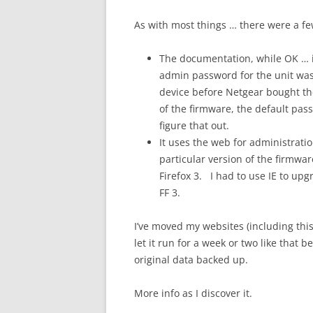
As with most things … there were a fe
The documentation, while OK … i
admin password for the unit wa
device before Netgear bought the
of the firmware, the default pa
figure that out.
It uses the web for administrati
particular version of the firmwar
Firefox 3. I had to use IE to upgr
FF 3.
I’ve moved my websites (including thi
let it run for a week or two like that 
original data backed up.
More info as I discover it.