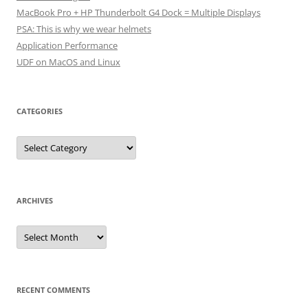
MacBook Pro + HP Thunderbolt G4 Dock = Multiple Displays
PSA: This is why we wear helmets
Application Performance
UDF on MacOS and Linux
CATEGORIES
Categories
ARCHIVES
Archives
RECENT COMMENTS