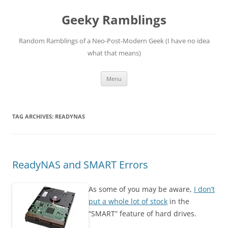
Skip
to
Geeky Ramblings
content
Random Ramblings of a Neo-Post-Modern Geek (I have no idea
what that means)
Menu
TAG ARCHIVES:
READYNAS
ReadyNAS and SMART Errors
As some of you may be aware,
I don’t
put a whole lot of stock
in the
“SMART” feature of hard drives.