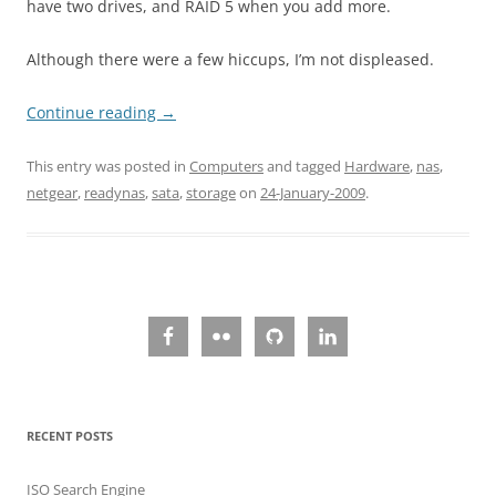
have two drives, and RAID 5 when you add more.
Although there were a few hiccups, I’m not displeased.
Continue reading
→
This entry was posted in
Computers
and tagged
Hardware
,
nas
,
netgear
,
readynas
,
sata
,
storage
on
24-January-2009
.
RECENT POSTS
ISO Search Engine