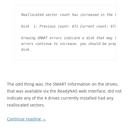
Reallocated sector count has increased in the last day
Disk  1: Previous count: 671 Current count: 677

Growing SMART errors indicate a disk that may fail soo
errors continue to increase, you should be prepared to
disk.
The odd thing was, the SMART information on the drives,
that was available via the ReadyNAS web interface, did not
indicate any of the 4 drives currently installed had any
reallocated sectors.
Continue reading
→