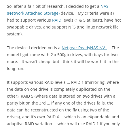
So, after a fair bit of research, I decided to get a
NAS
(Network Attached Storage)
device. My criteria were a)
had to support various
RAID
levels (1 & 5 at least), have hot
swappable drives, and support NFS (the linux network file
system).
The device I decided on is a
Netgear ReadyNAS NV+
. The
model I got came with 2 x 500gb drives, with bays for two
more. It wasn’t cheap, but I think it will be worth it in the
long run.
It supports various RAID levels … RAID 1 (mirroring, where
the data on one drive is completely duplicated on the
other), RAID 5 (where data is stored on two drives with a
parity bit on the 3rd … if any one of the drives fails, the
data can be reconstructed on the fly using two of the
drives), and it’s own RAID X … which is an eXpandable and
adaptive RAID variation … which will use RAID 1 if you only