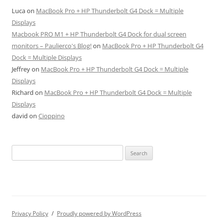
Luca
on
MacBook Pro + HP Thunderbolt G4 Dock = Multiple
Displays
Macbook PRO M1 + HP Thunderbolt G4 Dock for dual screen
monitors – Paulierco's Blog!
on
MacBook Pro + HP Thunderbolt G4
Dock = Multiple Displays
Jeffrey
on
MacBook Pro + HP Thunderbolt G4 Dock = Multiple
Displays
Richard
on
MacBook Pro + HP Thunderbolt G4 Dock = Multiple
Displays
david
on
Cioppino
Search
for:
Privacy Policy
Proudly powered by WordPress