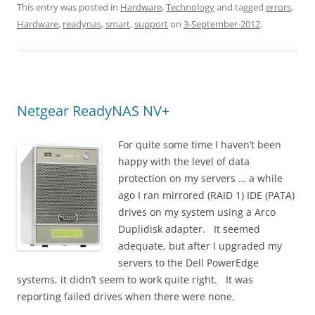
This entry was posted in
Hardware
,
Technology
and tagged
errors
,
Hardware
,
readynas
,
smart
,
support
on
3-September-2012
.
Netgear ReadyNAS NV+
For quite some time I haven’t been
happy with the level of data
protection on my servers … a while
ago I ran mirrored (RAID 1) IDE (PATA)
drives on my system using a Arco
Duplidisk adapter. It seemed
adequate, but after I upgraded my
servers to the Dell PowerEdge
systems, it didn’t seem to work quite right. It was
reporting failed drives when there were none.