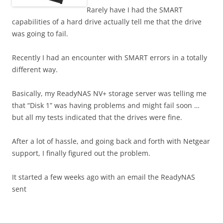
Rarely have I had the SMART
capabilities of a hard drive actually tell me that the drive
was going to fail.
Recently I had an encounter with SMART errors in a totally
different way.
Basically, my ReadyNAS NV+ storage server was telling me
that “Disk 1” was having problems and might fail soon …
but all my tests indicated that the drives were fine.
After a lot of hassle, and going back and forth with Netgear
support, I finally figured out the problem.
It started a few weeks ago with an email the ReadyNAS
sent