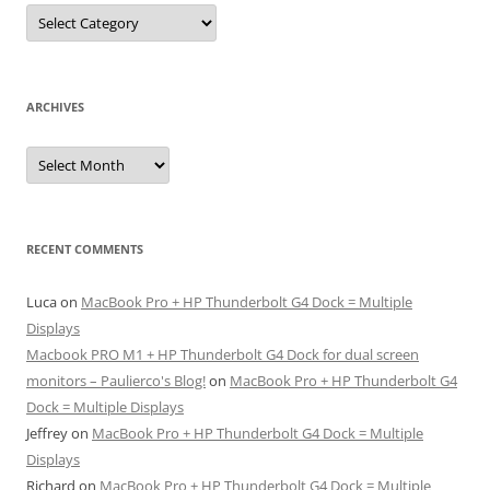
Categories
ARCHIVES
Archives
RECENT COMMENTS
Luca
on
MacBook Pro + HP Thunderbolt G4 Dock = Multiple
Displays
Macbook PRO M1 + HP Thunderbolt G4 Dock for dual screen
monitors – Paulierco's Blog!
on
MacBook Pro + HP Thunderbolt G4
Dock = Multiple Displays
Jeffrey
on
MacBook Pro + HP Thunderbolt G4 Dock = Multiple
Displays
Richard
on
MacBook Pro + HP Thunderbolt G4 Dock = Multiple