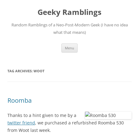
Skip
to
Geeky Ramblings
content
Random Ramblings of a Neo-Post-Modern Geek (I have no idea
what that means)
Menu
TAG ARCHIVES:
WOOT
Roomba
Thanks to a hint given to me by a
twitter friend
, we purchased a refurbished Roomba 530
from Woot last week.