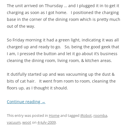
The unit arrived on Thursday … and I plugged it in to get it
charging as soon as I got home. I positioned the charging
base in the corner of the dining room which is pretty much
out of the way.
So Friday morning it had a green light, indicating it was all
charged up and ready to go. So, being the good geek that
I am, I pressed the button and let it go about it’s business
cleaning the dining room, living room, & kitchen areas.
It dutifully started up and was vacuuming up the dust &
bits of cat hair. It went from room to room, cleaning the
floors up, as I thought it should.
Continue reading
→
This entry was posted in
Home
and tagged
iRobot
,
roomba
,
vacuum
,
woot
on
4-July-2009
.