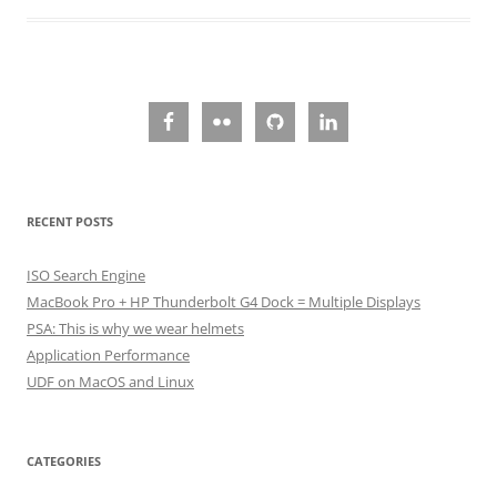
RECENT POSTS
ISO Search Engine
MacBook Pro + HP Thunderbolt G4 Dock = Multiple Displays
PSA: This is why we wear helmets
Application Performance
UDF on MacOS and Linux
CATEGORIES