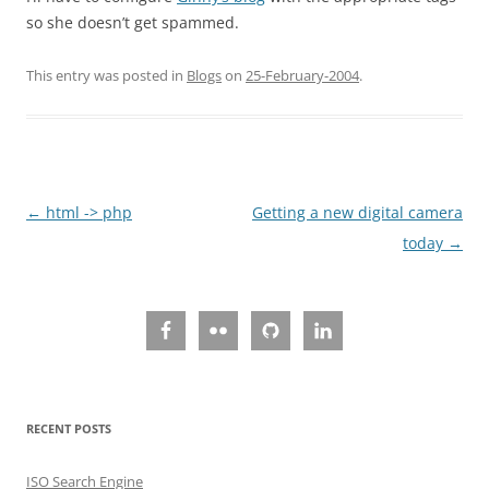
so she doesn’t get spammed.
This entry was posted in
Blogs
on
25-February-2004
.
Post
←
html -> php
Getting a new digital camera
navigation
today
→
RECENT POSTS
ISO Search Engine