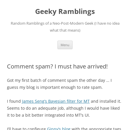
Skip
to
Geeky Ramblings
content
Random Ramblings of a Neo-Post-Modern Geek (I have no idea
what that means)
Menu
Comment spam? I must have arrived!
Got my first batch of comment spam the other day … I
guess my blog is important enough to rate spam.
I found
James Seng’s Bayesian filter for MT
and installed it.
Seems to do an adequate job, although I would have liked
it to be a bit better integrated into MT’s UI.
I’ll have to configure
Ginny’s blog
with the appropriate tags