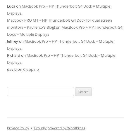
Luca
on
MacBook Pro + HP Thunderbolt G4 Dock = Multiple
Displays
Macbook PRO M1 + HP Thunderbolt G4 Dock for dual screen
monitors – Paulierco's Blog!
on
MacBook Pro + HP Thunderbolt G4
Dock = Multiple Displays
Jeffrey
on
MacBook Pro + HP Thunderbolt G4 Dock = Multiple
Displays
Richard
on
MacBook Pro + HP Thunderbolt G4 Dock = Multiple
Displays
david
on
Cioppino
Search
for:
Privacy Policy
Proudly powered by WordPress