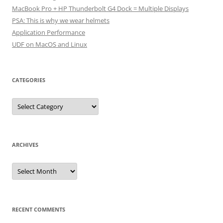
MacBook Pro + HP Thunderbolt G4 Dock = Multiple Displays
PSA: This is why we wear helmets
Application Performance
UDF on MacOS and Linux
CATEGORIES
Categories
ARCHIVES
Archives
RECENT COMMENTS