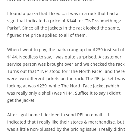
I found a parka that I liked … it was in a rack that had a
sign that indicated a price of $144 for “TNF <something>
Parka”. Since all the jackets in the rack looked the same, I
figured the price applied to all of them.
When I went to pay, the parka rang up for $239 instead of
$144. Needless to say, I was quite surprised. A customer
service person was brought over and we checked the rack.
Turns out that “TNF” stood for “The North Face”, and there
were two different jackets on the rack. The REI jacket I was
looking at was $239, while The North Face jacket (which
was really only a shell) was $144. Suffice it to say I didn’t
get the jacket.
After I got home I decided to send REI an email … I
indicated that I really like their stores & merchandise, but
was a little non-plussed by the pricing issue. I really didn’t