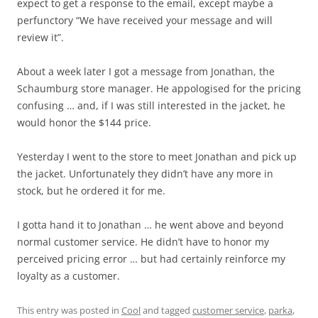
expect to get a response to the email, except maybe a
perfunctory “We have received your message and will
review it”.
About a week later I got a message from Jonathan, the
Schaumburg store manager. He appologised for the pricing
confusing … and, if I was still interested in the jacket, he
would honor the $144 price.
Yesterday I went to the store to meet Jonathan and pick up
the jacket. Unfortunately they didn’t have any more in
stock, but he ordered it for me.
I gotta hand it to Jonathan … he went above and beyond
normal customer service. He didn’t have to honor my
perceived pricing error … but had certainly reinforce my
loyalty as a customer.
This entry was posted in
Cool
and tagged
customer service
,
parka
,