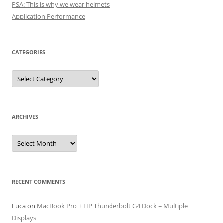
PSA: This is why we wear helmets
Application Performance
CATEGORIES
Categories
ARCHIVES
Archives
RECENT COMMENTS
Luca
on
MacBook Pro + HP Thunderbolt G4 Dock = Multiple
Displays