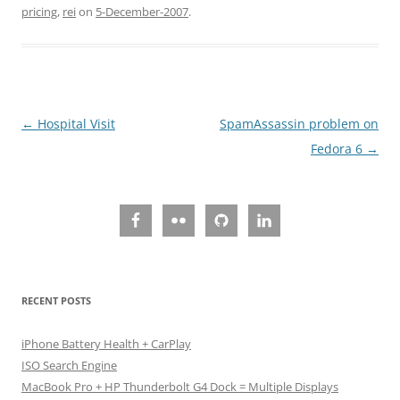
pricing
,
rei
on
5-December-2007
.
Post
←
Hospital Visit
SpamAssassin problem on
navigation
Fedora 6
→
RECENT POSTS
iPhone Battery Health + CarPlay
ISO Search Engine
MacBook Pro + HP Thunderbolt G4 Dock = Multiple Displays