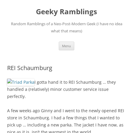
Skip
to
Geeky Ramblings
content
Random Ramblings of a Neo-Post-Modern Geek (I have no idea
what that means)
Menu
REI Schaumburg
I gotta hand it to REI Schaumburg … they
handled a (relatively) minor customer service issue
perfectly.
A few weeks ago Ginny and I went to the newly opened REI
store in Schaumburg. I had a few things that I wanted to
pick up … including a new parka. The jacket I have now, as
nice as it is, isn’t the warmest in the world.