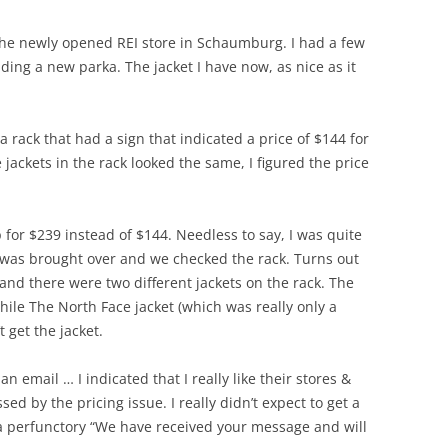
the newly opened REI store in Schaumburg. I had a few
uding a new parka. The jacket I have now, as nice as it
 a rack that had a sign that indicated a price of $144 for
 jackets in the rack looked the same, I figured the price
for $239 instead of $144. Needless to say, I was quite
 was brought over and we checked the rack. Turns out
 and there were two different jackets on the rack. The
while The North Face jacket (which was really only a
t get the jacket.
n email … I indicated that I really like their stores &
ed by the pricing issue. I really didn’t expect to get a
a perfunctory “We have received your message and will