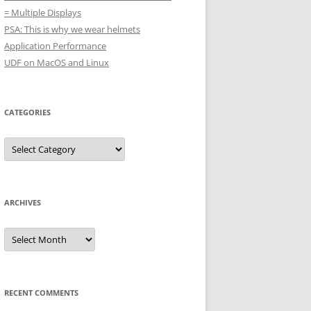
= Multiple Displays
PSA: This is why we wear helmets
Application Performance
UDF on MacOS and Linux
CATEGORIES
Categories
ARCHIVES
Archives
RECENT COMMENTS