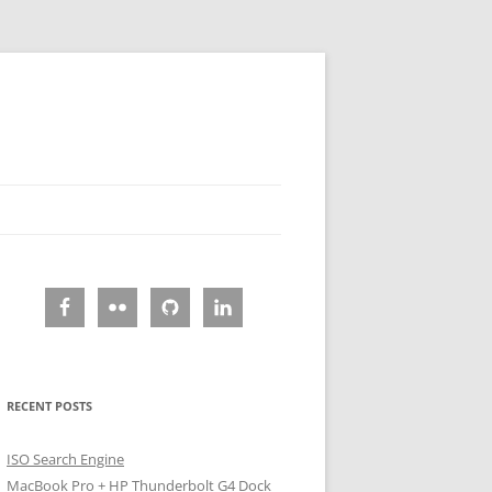
RECENT POSTS
ISO Search Engine
MacBook Pro + HP Thunderbolt G4 Dock