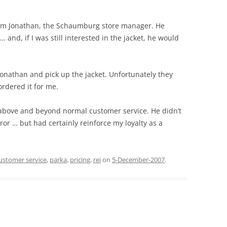
rom Jonathan, the Schaumburg store manager. He
 and, if I was still interested in the jacket, he would
Jonathan and pick up the jacket. Unfortunately they
ordered it for me.
 above and beyond normal customer service. He didn’t
or … but had certainly reinforce my loyalty as a
ustomer service
,
parka
,
pricing
,
rei
on
5-December-2007
.