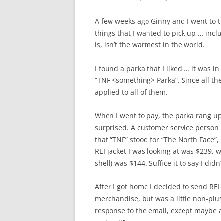
A few weeks ago Ginny and I went to 
things that I wanted to pick up … incl
is, isn’t the warmest in the world.
I found a parka that I liked … it was in
“TNF <something> Parka”. Since all the
applied to all of them.
When I went to pay, the parka rang up 
surprised. A customer service person
that “TNF” stood for “The North Face”,
REI jacket I was looking at was $239, 
shell) was $144. Suffice it to say I didn’
After I got home I decided to send REI a
merchandise, but was a little non-pluss
response to the email, except maybe 