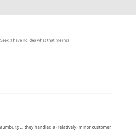
eek (I have no idea what that means)
chaumburg … they handled a (relatively) minor customer