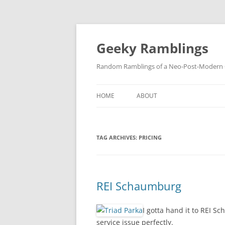
Skip
to
content
Geeky Ramblings
Random Ramblings of a Neo-Post-Modern G
HOME
ABOUT
DEVELOPMENT PROJECTS
TAG ARCHIVES:
PRICING
QUOTES
DAVID IN THE NEWS
CONTACT
REI Schaumburg
PRIVACY POLICY
I gotta hand it to REI S
service issue perfectly.