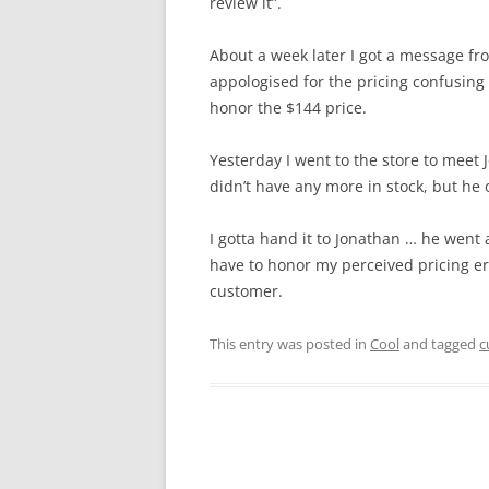
review it”.
About a week later I got a message f
appologised for the pricing confusing …
honor the $144 price.
Yesterday I went to the store to meet 
didn’t have any more in stock, but he 
I gotta hand it to Jonathan … he went
have to honor my perceived pricing err
customer.
This entry was posted in
Cool
and tagged
c