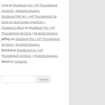
Luca
on
MacBook Pro + HP Thunderbolt
G4 Dock = Multiple Displays
Macbook PRO M1 + HP Thunderbolt G4
Dock for dual screen monitors –
Paulierco's Blog!
on
MacBook Pro + HP
Thunderbolt G4 Dock = Multiple Displays
Jeffrey
on
MacBook Pro + HP Thunderbolt
G4 Dock = Multiple Displays
Richard
on
MacBook Pro + HP
Thunderbolt G4 Dock = Multiple Displays
david
on
Cioppino
Search
for: