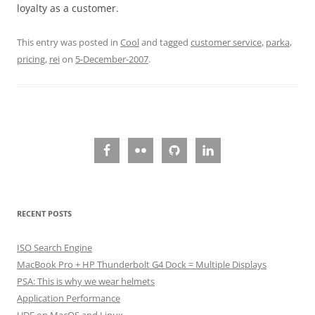
loyalty as a customer.
This entry was posted in
Cool
and tagged
customer service
,
parka
,
pricing
,
rei
on
5-December-2007
.
RECENT POSTS
ISO Search Engine
MacBook Pro + HP Thunderbolt G4 Dock = Multiple Displays
PSA: This is why we wear helmets
Application Performance