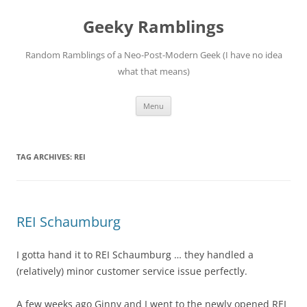
Skip
to
Geeky Ramblings
content
Random Ramblings of a Neo-Post-Modern Geek (I have no idea
what that means)
Menu
TAG ARCHIVES:
REI
REI Schaumburg
I gotta hand it to REI Schaumburg … they handled a
(relatively) minor customer service issue perfectly.
A few weeks ago Ginny and I went to the newly opened REI