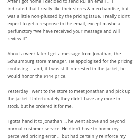
After I got home I decided to send REI an email … I
indicated that I really like their stores & merchandise, but
was a little non-plussed by the pricing issue. I really didn’t
expect to get a response to the email, except maybe a
perfunctory “We have received your message and will
review it”.
About a week later I got a message from Jonathan, the
Schaumburg store manager. He appologised for the pricing
confusing … and, if I was still interested in the jacket, he
would honor the $144 price.
Yesterday I went to the store to meet Jonathan and pick up
the jacket. Unfortunately they didn’t have any more in
stock, but he ordered it for me.
I gotta hand it to Jonathan … he went above and beyond
normal customer service. He didn’t have to honor my
perceived pricing error … but had certainly reinforce my