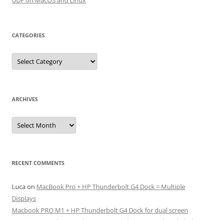
UDF on MacOS and Linux
CATEGORIES
Categories
ARCHIVES
Archives
RECENT COMMENTS
Luca
on
MacBook Pro + HP Thunderbolt G4 Dock = Multiple
Displays
Macbook PRO M1 + HP Thunderbolt G4 Dock for dual screen