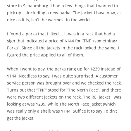
store in Schaumburg. I had a few things that I wanted to
pick up … including a new parka. The jacket I have now, as
nice as it is, isn’t the warmest in the world.
I found a parka that I liked … it was in a rack that had a
sign that indicated a price of $144 for “TNF <something>
Parka”. Since all the jackets in the rack looked the same, I
figured the price applied to all of them.
When I went to pay, the parka rang up for $239 instead of
$144. Needless to say, I was quite surprised. A customer
service person was brought over and we checked the rack.
Turns out that “TNF” stood for “The North Face”, and there
were two different jackets on the rack. The REI jacket I was
looking at was $239, while The North Face jacket (which
was really only a shell) was $144. Suffice it to say I didn’t
get the jacket.