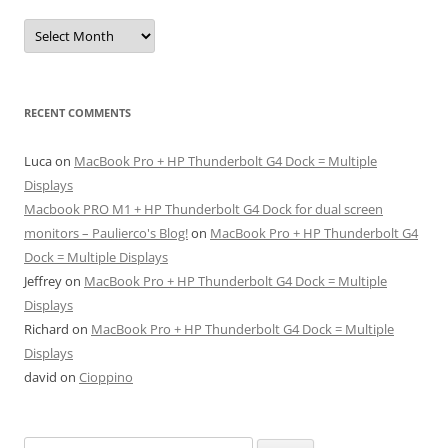
Archives
RECENT COMMENTS
Luca
on
MacBook Pro + HP Thunderbolt G4 Dock = Multiple
Displays
Macbook PRO M1 + HP Thunderbolt G4 Dock for dual screen
monitors – Paulierco's Blog!
on
MacBook Pro + HP Thunderbolt G4
Dock = Multiple Displays
Jeffrey
on
MacBook Pro + HP Thunderbolt G4 Dock = Multiple
Displays
Richard
on
MacBook Pro + HP Thunderbolt G4 Dock = Multiple
Displays
david
on
Cioppino