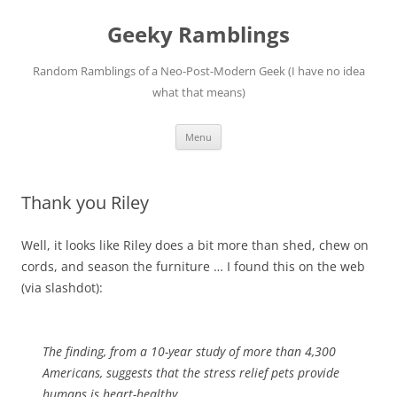
Skip
to
Geeky Ramblings
content
Random Ramblings of a Neo-Post-Modern Geek (I have no idea
what that means)
Menu
Thank you Riley
Well, it looks like Riley does a bit more than shed, chew on
cords, and season the furniture … I found this on the web
(via slashdot):
The finding, from a 10-year study of more than 4,300
Americans, suggests that the stress relief pets provide
humans is heart-healthy.