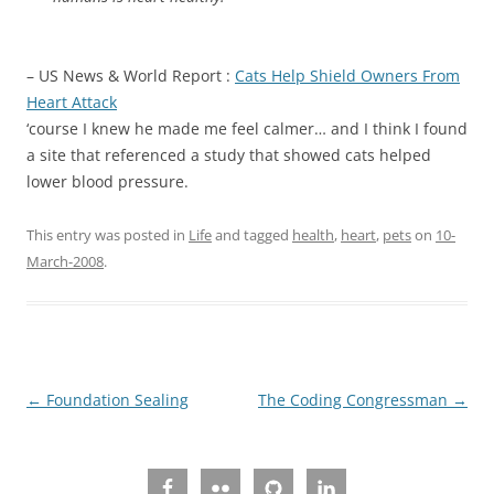
– US News & World Report :
Cats Help Shield Owners From
Heart Attack
‘course I knew he made me feel calmer… and I think I found
a site that referenced a study that showed cats helped
lower blood pressure.
This entry was posted in
Life
and tagged
health
,
heart
,
pets
on
10-
March-2008
.
Post
←
Foundation Sealing
The Coding Congressman
→
navigation