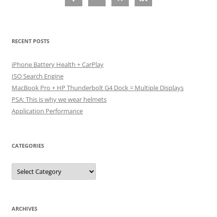
RECENT POSTS
iPhone Battery Health + CarPlay
ISO Search Engine
MacBook Pro + HP Thunderbolt G4 Dock = Multiple Displays
PSA: This is why we wear helmets
Application Performance
CATEGORIES
Categories
ARCHIVES