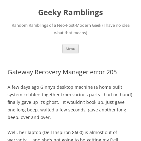
Skip
to
Geeky Ramblings
content
Random Ramblings of a Neo-Post-Modern Geek (I have no idea
what that means)
Menu
Gateway Recovery Manager error 205
A few days ago Ginny’s desktop machine (a home built
system cobbled together from various parts I had on hand)
finally gave up it’s ghost. It wouldn’t book up, just gave
one long beep, waited a few seconds, gave another long
beep, over and over.
Well, her laptop (Dell Inspiron 8600) is almost out of
warranty … and she’s not going to be getting my Dell