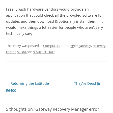
I really wish hardware vendors would provide an
application that could check all the provided software for
updates and then download & optionally install them. It
would make things a lot easier for people who aren’t very
technically savy.
This entry was posted in
Computers
and tagged
gateway
,
recovery
center
,
sx2800
on
9-August-2009
.
Post
←
Returning the Latitude
They’re Dead Jim
→
navigation
E6400
5 thoughts on “
Gateway Recovery Manager error