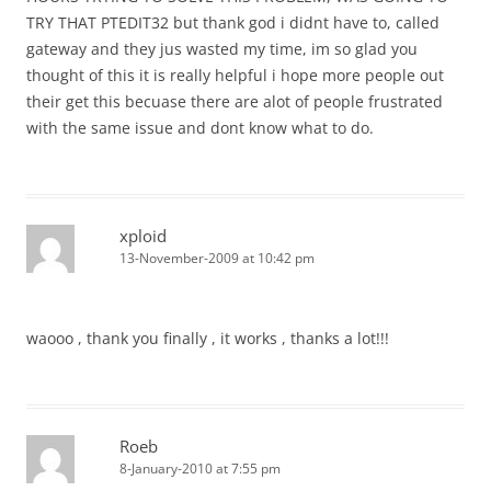
TRY THAT PTEDIT32 but thank god i didnt have to, called
gateway and they jus wasted my time, im so glad you
thought of this it is really helpful i hope more people out
their get this becuase there are alot of people frustrated
with the same issue and dont know what to do.
xploid
13-November-2009 at 10:42 pm
waooo , thank you finally , it works , thanks a lot!!!
Roeb
8-January-2010 at 7:55 pm