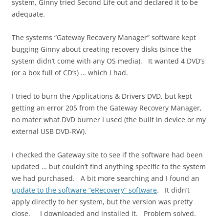
system, Ginny tried Second Life out and declared it to be
adequate.
The systems “Gateway Recovery Manager” software kept
bugging Ginny about creating recovery disks (since the
system didn’t come with any OS media). It wanted 4 DVD’s
(or a box full of CD’s) … which I had.
I tried to burn the Applications & Drivers DVD, but kept
getting an error 205 from the Gateway Recovery Manager,
no mater what DVD burner I used (the built in device or my
external USB DVD-RW).
I checked the Gateway site to see if the software had been
updated … but couldn’t find anything specific to the system
we had purchased. A bit more searching and I found an
update to the software “eRecovery” software
. It didn’t
apply directly to her system, but the version was pretty
close. I downloaded and installed it. Problem solved.