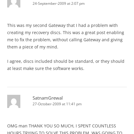
24-September-2009 at 2:07 pm
This was my second Gateway that I had a problem with
creating my recovery discs. This was a great post enabling
me to fix the problem, without calling Gateway and giving
them a piece of my mind.
I agree, discs included should be standard, or they should
at least make sure the software works.
SatnamGrewal
27-October-2009 at 11:41 pm
OMG man THANK YOU SO MUCH, I SPENT COUNTLESS
HOURS TRYING TO SOLVE THIS PROBLEM, WAS GOING TO