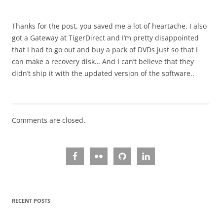
Thanks for the post, you saved me a lot of heartache. I also
got a Gateway at TigerDirect and I’m pretty disappointed
that I had to go out and buy a pack of DVDs just so that I
can make a recovery disk… And I can’t believe that they
didn’t ship it with the updated version of the software..
Comments are closed.
RECENT POSTS