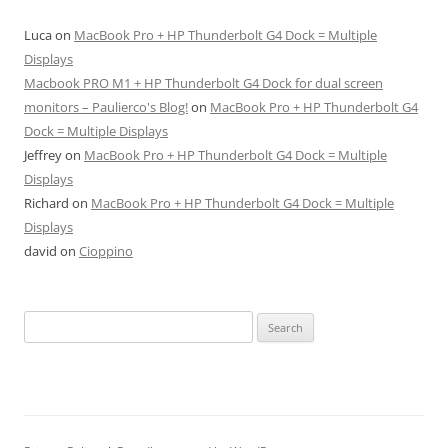
Luca
on
MacBook Pro + HP Thunderbolt G4 Dock = Multiple
Displays
Macbook PRO M1 + HP Thunderbolt G4 Dock for dual screen
monitors – Paulierco's Blog!
on
MacBook Pro + HP Thunderbolt G4
Dock = Multiple Displays
Jeffrey
on
MacBook Pro + HP Thunderbolt G4 Dock = Multiple
Displays
Richard
on
MacBook Pro + HP Thunderbolt G4 Dock = Multiple
Displays
david
on
Cioppino
Search
for: