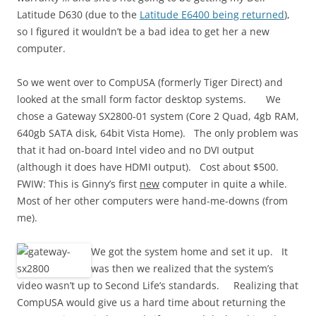
Latitude D630 (due to the
Latitude E6400 being returned
),
so I figured it wouldn’t be a bad idea to get her a new
computer.
So we went over to CompUSA (formerly Tiger Direct) and
looked at the small form factor desktop systems. We
chose a Gateway SX2800-01 system (Core 2 Quad, 4gb RAM,
640gb SATA disk, 64bit Vista Home). The only problem was
that it had on-board Intel video and no DVI output
(although it does have HDMI output). Cost about $500.
FWIW: This is Ginny’s first
new
computer in quite a while.
Most of her other computers were hand-me-downs (from
me).
We got the system home and set it up. It
was then we realized that the system’s
video wasn’t up to Second Life’s standards. Realizing that
CompUSA would give us a hard time about returning the