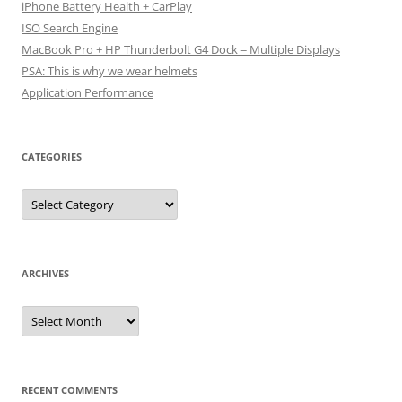
iPhone Battery Health + CarPlay
ISO Search Engine
MacBook Pro + HP Thunderbolt G4 Dock = Multiple Displays
PSA: This is why we wear helmets
Application Performance
CATEGORIES
Categories
ARCHIVES
Archives
RECENT COMMENTS