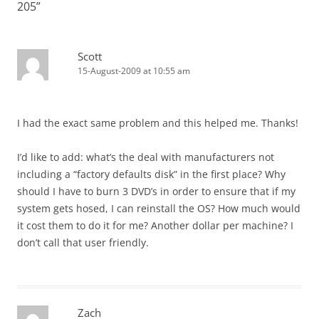
205
”
Scott
15-August-2009 at 10:55 am
I had the exact same problem and this helped me. Thanks!
I’d like to add: what’s the deal with manufacturers not
including a “factory defaults disk” in the first place? Why
should I have to burn 3 DVD’s in order to ensure that if my
system gets hosed, I can reinstall the OS? How much would
it cost them to do it for me? Another dollar per machine? I
don’t call that user friendly.
Zach