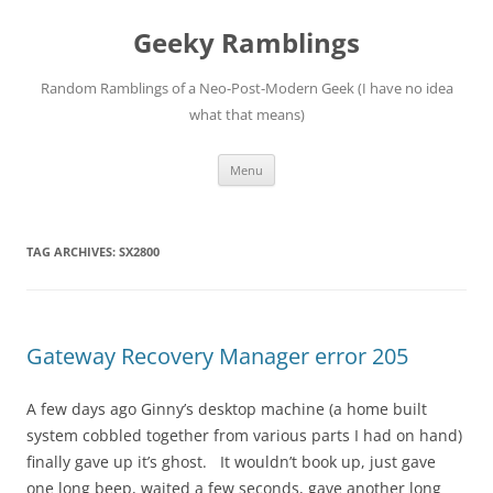
Skip
to
Geeky Ramblings
content
Random Ramblings of a Neo-Post-Modern Geek (I have no idea
what that means)
Menu
TAG ARCHIVES:
SX2800
Gateway Recovery Manager error 205
A few days ago Ginny’s desktop machine (a home built
system cobbled together from various parts I had on hand)
finally gave up it’s ghost. It wouldn’t book up, just gave
one long beep, waited a few seconds, gave another long