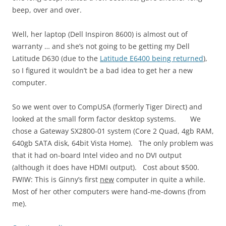
beep, over and over.
Well, her laptop (Dell Inspiron 8600) is almost out of
warranty … and she’s not going to be getting my Dell
Latitude D630 (due to the
Latitude E6400 being returned
),
so I figured it wouldn’t be a bad idea to get her a new
computer.
So we went over to CompUSA (formerly Tiger Direct) and
looked at the small form factor desktop systems. We
chose a Gateway SX2800-01 system (Core 2 Quad, 4gb RAM,
640gb SATA disk, 64bit Vista Home). The only problem was
that it had on-board Intel video and no DVI output
(although it does have HDMI output). Cost about $500.
FWIW: This is Ginny’s first
new
computer in quite a while.
Most of her other computers were hand-me-downs (from
me).