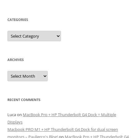
CATEGORIES
Categories
ARCHIVES
Archives
RECENT COMMENTS
Luca
on
MacBook Pro + HP Thunderbolt G4 Dock = Multiple
Displays
Macbook PRO M1 + HP Thunderbolt G4 Dock for dual screen
monitors – Paulierco's Blog!
on
MacBook Pro + HP Thunderbolt G4