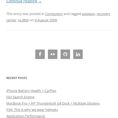
Continue reading
→
This entry was posted in
Computers
and tagged
gateway
,
recovery
center
,
sx2800
on
9-August-2009
.
RECENT POSTS
iPhone Battery Health + CarPlay
ISO Search Engine
MacBook Pro + HP Thunderbolt G4 Dock = Multiple Displays
PSA: This is why we wear helmets
Application Performance