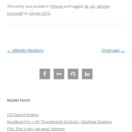
This entry was posted in
iPhone
and tagged
3g
,
att
,
iphone
,
microcell
on
24-July-2010
.
Post
←
eBooks Readers
Drainage
→
navigation
RECENT POSTS
ISO Search Engine
MacBook Pro + HP Thunderbolt G4 Dock = Multiple Displays
PSA: This is why we wear helmets