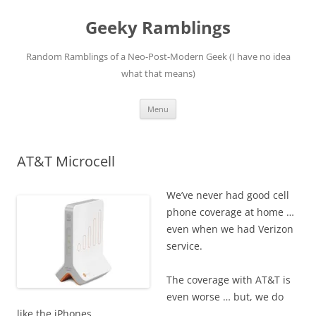
Skip
to
Geeky Ramblings
content
Random Ramblings of a Neo-Post-Modern Geek (I have no idea
what that means)
Menu
AT&T Microcell
We’ve never had good cell
phone coverage at home …
even when we had Verizon
service.
The coverage with AT&T is
even worse … but, we do
like the iPhones.