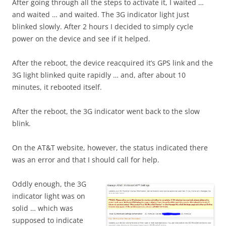
After going through all the steps to activate it, I waited …
and waited … and waited. The 3G indicator light just
blinked slowly. After 2 hours I decided to simply cycle
power on the device and see if it helped.
After the reboot, the device reacquired it’s GPS link and the
3G light blinked quite rapidly … and, after about 10
minutes, it rebooted itself.
After the reboot, the 3G indicator went back to the slow
blink.
On the AT&T website, however, the status indicated there
was an error and that I should call for help.
Oddly enough, the 3G
indicator light was on
solid … which was
supposed to indicate