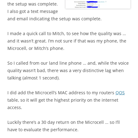
the setup was complete.
I also got a text message
and email indicating the setup was complete.
I made a quick call to Mitch, to see how the quality was …
and it wasn’t great. I’m not sure if that was my phone, the
Microcell, or Mitch’s phone.
So I called from our land line phone … and, while the voice
quality wasn’t bad, there was a very distinctive lag when
talking (almost 1 second).
I did add the Microcell’s MAC address to my routers
QOS
table, so it will get the highest priority on the internet
access.
Luckily there’s a 30 day return on the Microcell … so I’ll
have to evaluate the performance.