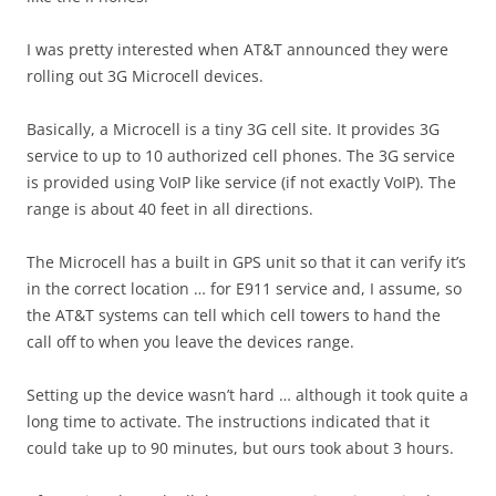
I was pretty interested when AT&T announced they were
rolling out 3G Microcell devices.
Basically, a Microcell is a tiny 3G cell site. It provides 3G
service to up to 10 authorized cell phones. The 3G service
is provided using VoIP like service (if not exactly VoIP). The
range is about 40 feet in all directions.
The Microcell has a built in GPS unit so that it can verify it’s
in the correct location … for E911 service and, I assume, so
the AT&T systems can tell which cell towers to hand the
call off to when you leave the devices range.
Setting up the device wasn’t hard … although it took quite a
long time to activate. The instructions indicated that it
could take up to 90 minutes, but ours took about 3 hours.