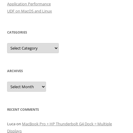
Application Performance
UDF on MacOS and Linux
CATEGORIES
Categories
ARCHIVES
Archives
RECENT COMMENTS
Luca
on
MacBook Pro + HP Thunderbolt G4 Dock = Multiple
Displays