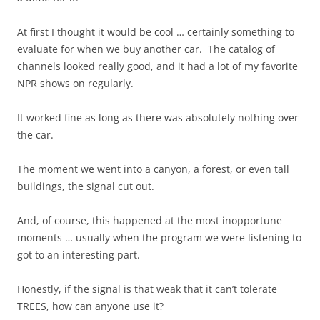
At first I thought it would be cool … certainly something to
evaluate for when we buy another car. The catalog of
channels looked really good, and it had a lot of my favorite
NPR shows on regularly.
It worked fine as long as there was absolutely nothing over
the car.
The moment we went into a canyon, a forest, or even tall
buildings, the signal cut out.
And, of course, this happened at the most inopportune
moments … usually when the program we were listening to
got to an interesting part.
Honestly, if the signal is that weak that it can’t tolerate
TREES, how can anyone use it?