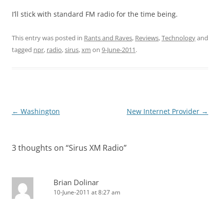
I’ll stick with standard FM radio for the time being.
This entry was posted in
Rants and Raves
,
Reviews
,
Technology
and
tagged
npr
,
radio
,
sirus
,
xm
on
9-June-2011
.
Post
←
Washington
New Internet Provider
→
navigation
3 thoughts on “
Sirus XM Radio
”
Brian Dolinar
10-June-2011 at 8:27 am