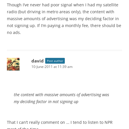
Though I’ve never had poor signal when I had my satellite
radio (but driving in metro areas only), the content with
massive amounts of advertising was my deciding factor in
not signing up. If I’m paying a monthly fee, there should be
no ads.
david
Post author
10-June-2011 at 11:39 am
the content with massive amounts of advertising was
my deciding factor in not signing up
That I can’t really comment on … I tend to listen to NPR