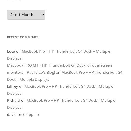
Archives
RECENT COMMENTS
Luca
on
MacBook Pro + HP Thunderbolt G4 Dock = Multiple
Displays
Macbook PRO M1 + HP Thunderbolt G4 Dock for dual screen
monitors – Paulierco's Blog!
on
MacBook Pro + HP Thunderbolt G4
Dock = Multiple Displays
Jeffrey
on
MacBook Pro + HP Thunderbolt G4 Dock = Multiple
Displays
Richard
on
MacBook Pro + HP Thunderbolt G4 Dock = Multiple
Displays
david
on
Cioppino