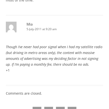
most of the time.
Mia
5-July-2011 at 9:20 am
Though I’ve never had poor signal when I had my satellite radio
(but driving in metro areas only), the content with massive
amounts of advertising was my deciding factor in not signing
up. If I’m paying a monthly fee, there should be no ads.
+1
Comments are closed.