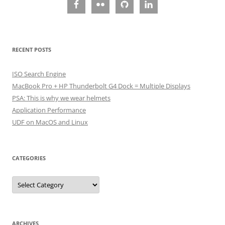
RECENT POSTS
ISO Search Engine
MacBook Pro + HP Thunderbolt G4 Dock = Multiple Displays
PSA: This is why we wear helmets
Application Performance
UDF on MacOS and Linux
CATEGORIES
Categories
ARCHIVES