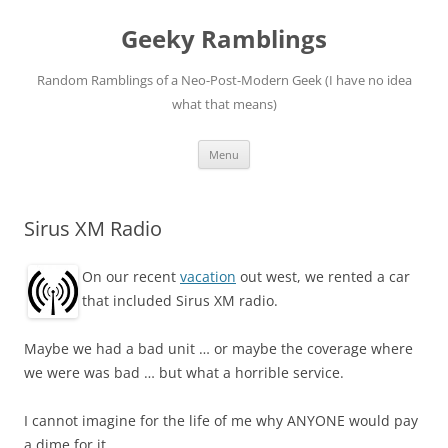
Skip
to
Geeky Ramblings
content
Random Ramblings of a Neo-Post-Modern Geek (I have no idea
what that means)
Menu
Sirus XM Radio
On our recent
vacation
out west, we rented a car
that included Sirus XM radio.
Maybe we had a bad unit … or maybe the coverage where
we were was bad … but what a horrible service.
I cannot imagine for the life of me why ANYONE would pay
a dime for it.